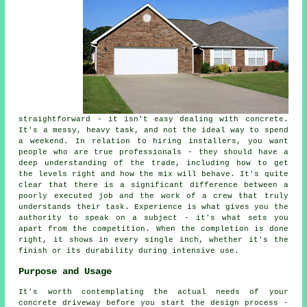
straightforward - it isn't easy dealing with concrete.
It's a messy, heavy task, and not the ideal way to spend
a weekend. In relation to hiring installers, you want
people who are true professionals - they should have a
deep understanding of the trade, including how to get
the levels right and how the mix will behave. It's quite
clear that there is a significant difference between a
poorly executed job and the work of a crew that truly
understands their task. Experience is what gives you the
authority to speak on a subject - it's what sets you
apart from the competition. When the completion is done
right, it shows in every single inch, whether it's the
finish or its durability during intensive use.
Purpose and Usage
It's worth contemplating the actual needs of your
concrete driveway before you start the design process -