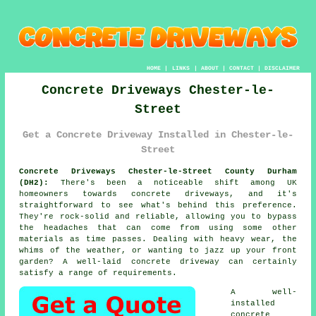
HOME
|
LINKS
|
ABOUT
|
CONTACT
|
DISCLAIMER
Concrete Driveways Chester-le-
Street
Get a Concrete Driveway Installed in Chester-le-
Street
Concrete Driveways Chester-le-Street County Durham
(DH2):
There's been a noticeable shift among UK
homeowners towards concrete driveways, and it's
straightforward to see what's behind this preference.
They're rock-solid and reliable, allowing you to bypass
the headaches that can come from using some other
materials as time passes. Dealing with heavy wear, the
whims of the weather, or wanting to jazz up your front
garden? A well-laid concrete driveway can certainly
satisfy a range of requirements.
A well-
installed
concrete