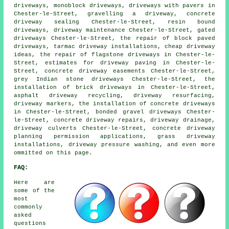
driveways, monoblock driveways, driveways with pavers in
Chester-le-Street, gravelling a driveway, concrete
driveway sealing Chester-le-Street, resin bound
driveways, driveway maintenance Chester-le-Street, gated
driveways Chester-le-Street, the repair of block paved
driveways, tarmac driveway installations, cheap driveway
ideas, the repair of flagstone driveways in Chester-le-
Street, estimates for driveway paving in Chester-le-
Street, concrete driveway easements Chester-le-Street,
grey Indian stone driveways Chester-le-Street, the
installation of brick driveways in Chester-le-Street,
asphalt driveway recycling, driveway resurfacing,
driveway markers, the installation of concrete driveways
in Chester-le-Street, bonded gravel driveways Chester-
le-Street, concrete driveway repairs, driveway drainage,
driveway culverts Chester-le-Street, concrete driveway
planning permission applications, grass driveway
installations, driveway pressure washing, and even more
ommitted on this page.
FAQ:
Here are
some of the
most
commonly
asked
questions