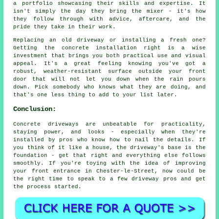
a portfolio showcasing their skills and expertise. It
isn't simply the day they bring the mixer - it's how
they follow through with advice, aftercare, and the
pride they take in their work.
Replacing an old driveway or installing a fresh one?
Getting the concrete installation right is a wise
investment that brings you both practical use and visual
appeal. It's a great feeling knowing you've got a
robust, weather-resistant surface outside your front
door that will not let you down when the rain pours
down. Pick somebody who knows what they are doing, and
that's one less thing to add to your list later.
Conclusion:
Concrete driveways are unbeatable for practicality,
staying power, and looks - especially when they're
installed by pros who know how to nail the details. If
you think of it like a house, the driveway's base is the
foundation - get that right and everything else follows
smoothly. If you're toying with the idea of improving
your front entrance in Chester-le-Street, now could be
the right time to speak to a few driveway pros and get
the process started.