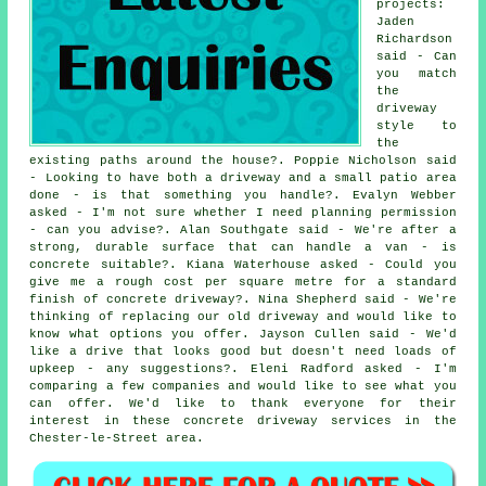
projects:
Jaden
Richardson
said - Can
you match
the
driveway
style to
the
existing paths around the house?. Poppie Nicholson said
- Looking to have both a driveway and a small patio area
done - is that something you handle?. Evalyn Webber
asked - I'm not sure whether I need planning permission
- can you advise?. Alan Southgate said - We're after a
strong, durable surface that can handle a van - is
concrete suitable?. Kiana Waterhouse asked - Could you
give me a rough cost per square metre for a standard
finish of concrete driveway?. Nina Shepherd said - We're
thinking of replacing our old driveway and would like to
know what options you offer. Jayson Cullen said - We'd
like a drive that looks good but doesn't need loads of
upkeep - any suggestions?. Eleni Radford asked - I'm
comparing a few companies and would like to see what you
can offer. We'd like to thank everyone for their
interest in these concrete driveway services in the
Chester-le-Street area.