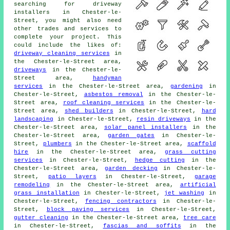
searching for driveway
installers in Chester-le-
Street, you might also need
other trades and services to
complete your project. This
could include the likes of:
driveway cleaning services
in
the Chester-le-Street area,
driveways
in the Chester-le-
Street area,
handyman
services
in the Chester-le-Street area,
gardening
in
Chester-le-Street,
asbestos removal
in the Chester-le-
Street area,
roof cleaning services
in the Chester-le-
Street area,
shed builders
in Chester-le-Street,
hard
landscaping
in Chester-le-Street,
resin driveways
in the
Chester-le-Street area,
solar panel installers
in the
Chester-le-Street area,
garden gates
in Chester-le-
Street,
plumbers
in the Chester-le-Street area,
scaffold
hire
in the Chester-le-Street area,
grass cutting
services
in Chester-le-Street,
hedge cutting
in the
Chester-le-Street area,
garden decking
in Chester-le-
Street,
patio layers
in Chester-le-Street,
garage
remodeling
in the Chester-le-Street area,
artificial
grass installation
in Chester-le-Street,
jet washing
in
Chester-le-Street,
fencing contractors
in Chester-le-
Street,
block paving services
in Chester-le-Street,
gutter cleaning
in the Chester-le-Street area,
tree care
in Chester-le-Street,
fascias and soffits
in the