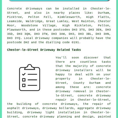
Concrete driveways can be installed in Chester-le-
Street, and also in nearby places like: Durham,
Picktree, Pelton Fell, Kimblesworth, High Flatts,
Leamside, Waldridge, Great Lumley, West Rainton, Chester
Moor, Woodstone Village, High Rickleton, Pelton,
Plawsworth, and in these postcodes DH3 3TG, DH3 3EN, DH3
3SD, DH3 3QW, DH3 3TW, DH3 3AW, DH3, DH3 3BL, DH3 3HN,
DH3 3YQ. Local driveway companies will probably have the
postcode DH2 and the dialling code 0191.
Chester-le-Street Driveway Related Tasks
You'll soon discover that
there are countless tasks
that the majority of concrete
driveway installers will be
happy to deal with on your
property in Chester-le-
Street, County Durham and
among these are: concrete
driveway removal in Chester-
le-Street, concrete driveway
repair in Chester-le-Street,
the building of concrete driveways, the repair of
asphalt driveways, driveway bollards, aggregate driveway
building, driveway light installation in Chester-le-
Street, concrete driveway planning and design, painted