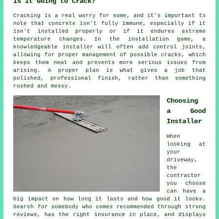
Is it Going to Crack?
Cracking is a real worry for some, and it's important to
note that concrete isn't fully immune, especially if it
isn't installed properly or if it endures extreme
temperature changes. In the installation game, a
knowledgeable installer will often add control joints,
allowing for proper management of possible cracks, which
keeps them neat and prevents more serious issues from
arising. A proper plan is what gives a job that
polished, professional finish, rather than something
rushed and messy.
Choosing
a Good
Installer
When
looking at
your
driveway,
the
contractor
you choose
can have a
big impact on how long it lasts and how good it looks.
Search for somebody who comes recommended through strong
reviews, has the right insurance in place, and displays