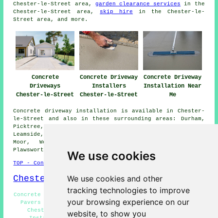
Chester-le-Street area,
garden clearance services
in the
Chester-le-Street area,
skip hire
in the Chester-le-
Street area, and more.
Concrete
Concrete Driveway
Concrete Driveway
Driveways
Installers
Installation Near
Chester-le-Street
Chester-le-Street
Me
Concrete driveway installation is available in Chester-
le-Street and also in these surrounding areas: Durham,
Picktree, Pelton Fell, Kimblesworth, High Flatts,
Leamside, Waldridge, Great Lumley, West Rainton, Chester
Moor, Woodstone Village, High Rickleton, Pelton,
Plawsworth, and other locations nearby.
We use cookies
TOP - Concrete Driveways Chester-le-Street
Chester-le-Street Map
We use cookies and other
tracking technologies to improve
Concrete Driveway Estimates Chester-le-Street - Driveway
your browsing experience on our
Pavers Chester-le-Street - Concrete Driveway Repairs
Chester-le-Street - Commercial Concrete Driveway
website, to show you
Installation Chester-le-Street - Cheap Concrete