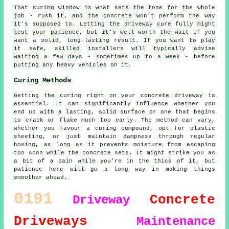
That curing window is what sets the tone for the whole
job - rush it, and the concrete won't perform the way
it's supposed to. Letting the driveway cure fully might
test your patience, but it's well worth the wait if you
want a solid, long-lasting result. If you want to play
it safe, skilled installers will typically advise
waiting a few days - sometimes up to a week - before
putting any heavy vehicles on it.
Curing Methods
Getting the curing right on your concrete driveway is
essential. It can significantly influence whether you
end up with a lasting, solid surface or one that begins
to crack or flake much too early. The method can vary,
whether you favour a curing compound, opt for plastic
sheeting, or just maintain dampness through regular
hosing, as long as it prevents moisture from escaping
too soon while the concrete sets. It might strike you as
a bit of a pain while you're in the thick of it, but
patience here will go a long way in making things
smoother ahead.
0191
Concrete
Driveway
Driveways
Maintenance