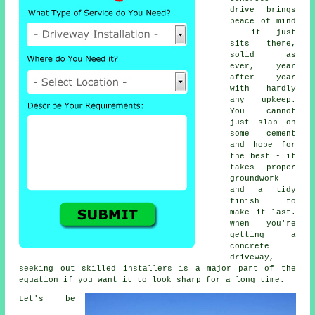
drive brings
peace of mind
- it just
sits there,
solid as
ever, year
after year
with hardly
any upkeep.
You cannot
just slap on
some cement
and hope for
the best - it
takes proper
groundwork
and a tidy
finish to
make it last.
When you're
getting a
concrete
driveway,
seeking out skilled installers is a major part of the
equation if you want it to look sharp for a long time.
Let's be