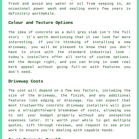
fresh and avoid any water or oil from seeping in, an
occasional power wash and sealing every few years is
definitely worthwhile.
Colour and Texture Options
The idea of concrete as a dull grey slab isn't the full
story - it's worth mentioning that it can look far more
interesting. If you're thinking of installing a new
driveway, you will be pleased to know that you don't
have to stick with the standard industrial look -
today's installers offer all sorts of custom options.
Get the design right, and you can bring in some real
kerb appeal without going full-on with features you
don't need.
Driveway Costs
The cost will depend on a few key factors, including the
size of the driveway, the finish, and any additional
features like edging or drainage. You can expect that
most trustworthy concrete driveway installers will give
you a straightforward breakdown of costs, allowing you
to set your budget properly without any unexpected
expenses later. It's worth your while to get multiple
quotes, sift through reviews, and request to see prior
work to ensure you're dealing with capable hands.