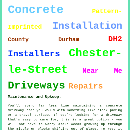
Concrete
Pattern-
Installation
Imprinted
DH2
County Durham
Chester-
Installers
le-Street
Near Me
Driveways
Repairs
Maintenance and Upkeep:
You'll spend far less time maintaining a concrete
driveway than you would with something like block paving
or a gravel surface. If you're looking for a driveway
that's easy to care for, this is a great option - you
will not have to worry about weeds growing up through
the middle or blocks shifting out of place. To keep it