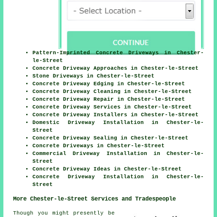
Pattern-Imprinted Concrete Driveways in Chester-
le-Street
Concrete Driveway Approaches in Chester-le-Street
Stone Driveways in Chester-le-Street
Concrete Driveway Edging in Chester-le-Street
Concrete Driveway Cleaning in Chester-le-Street
Concrete Driveway Repair in Chester-le-Street
Concrete Driveway Services in Chester-le-Street
Concrete Driveway Installers in Chester-le-Street
Domestic Driveway Installation in Chester-le-
Street
Concrete Driveway Sealing in Chester-le-Street
Concrete Driveways in Chester-le-Street
Commercial Driveway Installation in Chester-le-
Street
Concrete Driveway Ideas in Chester-le-Street
Concrete Driveway Installation in Chester-le-
Street
More Chester-le-Street Services and Tradespeople
Though you might presently be