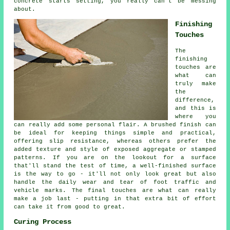
concrete starts setting, you really can't be messing
about.
Finishing
Touches
The
finishing
touches are
what can
truly make
the
difference,
and this is
where you
can really add some personal flair. A brushed finish can
be ideal for keeping things simple and practical,
offering slip resistance, whereas others prefer the
added texture and style of exposed aggregate or stamped
patterns. If you are on the lookout for a surface
that'll stand the test of time, a well-finished surface
is the way to go - it'll not only look great but also
handle the daily wear and tear of foot traffic and
vehicle marks. The final touches are what can really
make a job last - putting in that extra bit of effort
can take it from good to great.
Curing Process