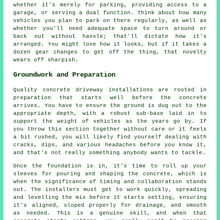
whether it's merely for parking, providing access to a
garage, or serving a dual function. Think about how many
vehicles you plan to park on there regularly, as well as
whether you'll need adequate space to turn around or
back out without hassle; that'll dictate how it's
arranged. You might love how it looks, but if it takes a
dozen gear changes to get off the thing, that novelty
wears off sharpish.
Groundwork and Preparation
Quality concrete driveway installations are rooted in
preparation that starts well before the concrete
arrives. You have to ensure the ground is dug out to the
appropriate depth, with a robust sub-base laid in to
support the weight of vehicles as the years go by. If
you throw this section together without care or it feels
a bit rushed, you will likely find yourself dealing with
cracks, dips, and various headaches before you know it,
and that's not really something anybody wants to tackle.
Once the foundation is in, it's time to roll up your
sleeves for pouring and shaping the concrete, which is
when the significance of timing and collaboration stands
out. The installers must get to work quickly, spreading
and levelling the mix before it starts setting, ensuring
it's aligned, sloped properly for drainage, and smooth
as needed. This is a genuine skill, and when that