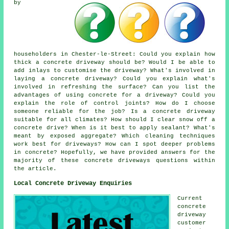
by
householders in Chester-le-Street: Could you explain how
thick a concrete driveway should be? Would I be able to
add inlays to customise the driveway? What's involved in
laying a concrete driveway? Could you explain what's
involved in refreshing the surface? Can you list the
advantages of using concrete for a driveway? Could you
explain the role of control joints? How do I choose
someone reliable for the job? Is a concrete driveway
suitable for all climates? How should I clear snow off a
concrete drive? When is it best to apply sealant? What's
meant by exposed aggregate? Which cleaning techniques
work best for driveways? How can I spot deeper problems
in concrete? Hopefully, we have provided answers for the
majority of these concrete driveways questions within
the article.
Local Concrete Driveway Enquiries
Current
concrete
driveway
customer