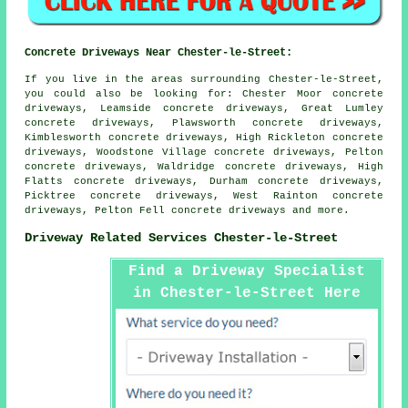
Concrete Driveways Near Chester-le-Street:
If you live in the areas surrounding Chester-le-Street,
you could also be looking for: Chester Moor concrete
driveways, Leamside concrete driveways, Great Lumley
concrete driveways, Plawsworth concrete driveways,
Kimblesworth concrete driveways, High Rickleton concrete
driveways, Woodstone Village concrete driveways, Pelton
concrete driveways, Waldridge concrete driveways, High
Flatts concrete driveways, Durham concrete driveways,
Picktree concrete driveways, West Rainton concrete
driveways, Pelton Fell
concrete driveways
and more.
Driveway Related Services Chester-le-Street
Find a Driveway Specialist
in Chester-le-Street Here