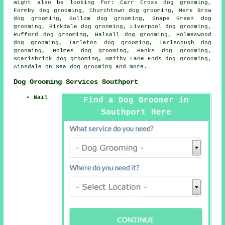
might also be looking for: Carr Cross dog grooming,
Formby dog grooming, Churchtown dog grooming, Mere Brow
dog grooming, Sollom dog grooming, Snape Green dog
grooming, Birkdale dog grooming, Liverpool dog grooming,
Rufford dog grooming, Halsall dog grooming, Holmeswood
dog grooming, Tarleton dog grooming, Tarlscough dog
grooming, Holmes dog grooming, Banks dog grooming,
Scarisbrick dog grooming, Smithy Lane Ends dog grooming,
Ainsdale on Sea
dog grooming
and more.
Dog Grooming Services Southport
Nail
Find a Dog Groomer in
Southport Here