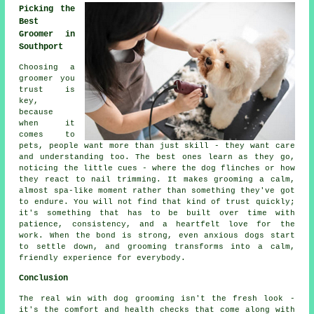
Picking the
Best
Groomer in
Southport
Choosing a
groomer you
trust is
key,
because
when it
comes to
pets, people want more than just skill - they want care
and understanding too. The best ones learn as they go,
noticing the little cues - where the dog flinches or how
they react to nail trimming. It makes grooming a calm,
almost spa-like moment rather than something they've got
to endure. You will not find that kind of trust quickly;
it's something that has to be built over time with
patience, consistency, and a heartfelt love for the
work. When the bond is strong, even anxious dogs start
to settle down, and grooming transforms into a calm,
friendly experience for everybody.
Conclusion
The real win with dog grooming isn't the fresh look -
it's the comfort and health checks that come along with