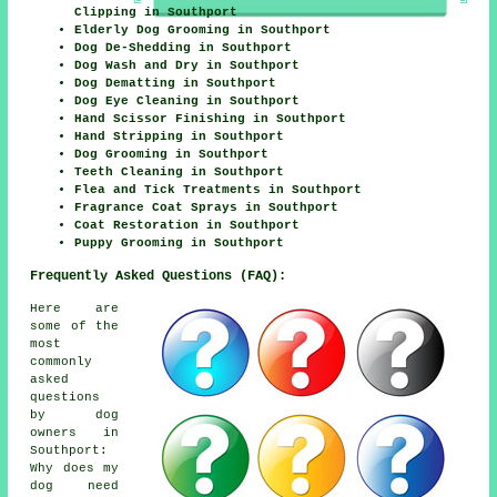
Clipping in Southport
Elderly Dog Grooming in Southport
Dog De-Shedding in Southport
Dog Wash and Dry in Southport
Dog Dematting in Southport
Dog Eye Cleaning in Southport
Hand Scissor Finishing in Southport
Hand Stripping in Southport
Dog Grooming in Southport
Teeth Cleaning in Southport
Flea and Tick Treatments in Southport
Fragrance Coat Sprays in Southport
Coat Restoration in Southport
Puppy Grooming in Southport
Frequently Asked Questions (FAQ):
Here are
some of the
most
commonly
asked
questions
by dog
owners in
Southport:
Why does my
dog need