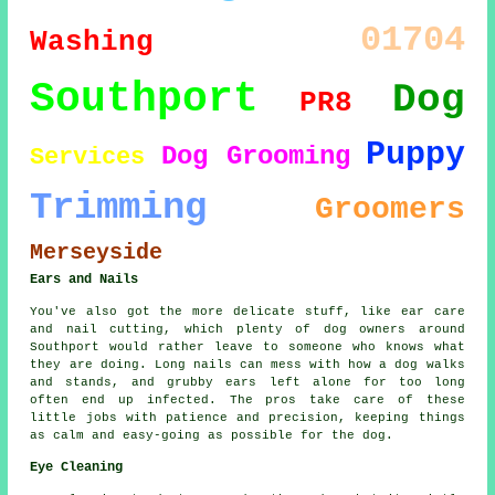
01704
Washing
Southport
Dog
PR8
Puppy
Dog Grooming
Services
Trimming
Groomers
Merseyside
Ears and Nails
You've also got the more delicate stuff, like ear care
and nail cutting, which plenty of dog owners around
Southport would rather leave to someone who knows what
they are doing. Long nails can mess with how a dog walks
and stands, and grubby ears left alone for too long
often end up infected. The pros take care of these
little jobs with patience and precision, keeping things
as calm and easy-going as possible for the dog.
Eye Cleaning