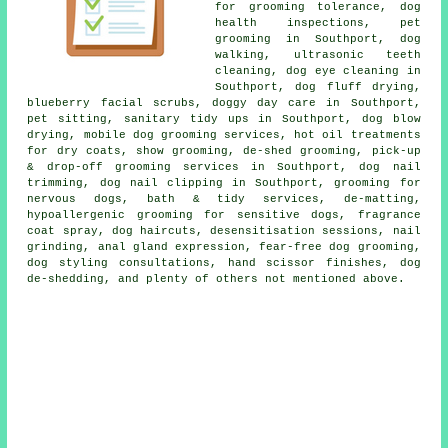
for grooming tolerance, dog
health inspections, pet
grooming in Southport, dog
walking, ultrasonic teeth
cleaning, dog eye cleaning in
Southport, dog fluff drying,
blueberry facial scrubs, doggy day care in Southport,
pet sitting, sanitary tidy ups in Southport, dog blow
drying, mobile dog grooming services, hot oil treatments
for dry coats, show grooming, de-shed grooming, pick-up
& drop-off grooming services in Southport, dog nail
trimming, dog nail clipping in Southport, grooming for
nervous dogs, bath & tidy services, de-matting,
hypoallergenic grooming for sensitive dogs, fragrance
coat spray, dog haircuts, desensitisation sessions, nail
grinding, anal gland expression, fear-free dog grooming,
dog styling consultations, hand scissor finishes, dog
de-shedding, and plenty of others not mentioned above.