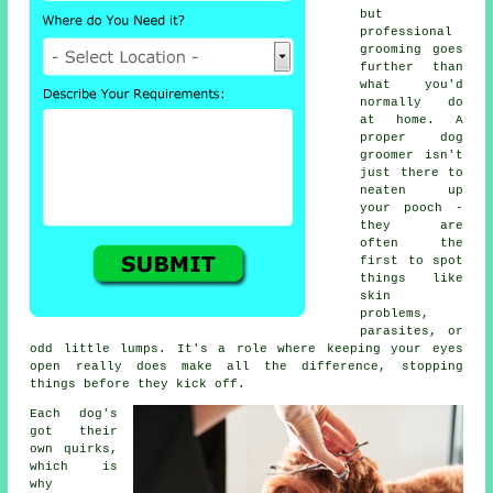
but
professional
grooming goes
further than
what you'd
normally do
at home. A
proper dog
groomer isn't
just there to
neaten up
your pooch -
they are
often the
first to spot
things like
skin
problems,
parasites, or
odd little lumps. It's a role where keeping your eyes
open really does make all the difference, stopping
things before they kick off.
Each dog's
got their
own quirks,
which is
why