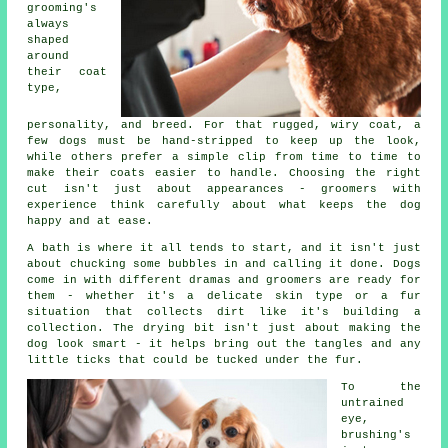
grooming's
always
shaped
around
their coat
type,
personality, and breed. For that rugged, wiry coat, a
few dogs must be hand-stripped to keep up the look,
while others prefer a simple clip from time to time to
make their coats easier to handle. Choosing the right
cut isn't just about appearances - groomers with
experience think carefully about what keeps the dog
happy and at ease.
A bath is where it all tends to start, and it isn't just
about chucking some bubbles in and calling it done. Dogs
come in with different dramas and groomers are ready for
them - whether it's a delicate skin type or a fur
situation that collects dirt like it's building a
collection. The drying bit isn't just about making the
dog look smart - it helps bring out the tangles and any
little ticks that could be tucked under the fur.
To the
untrained
eye,
brushing's