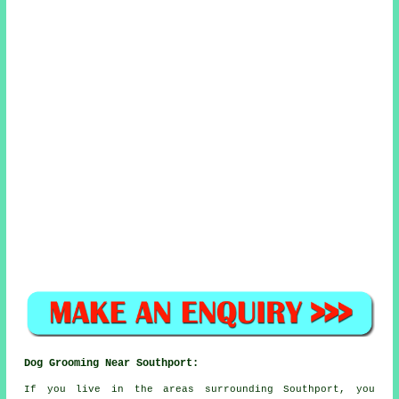
Dog Grooming Near Southport:
If you live in the areas surrounding Southport, you