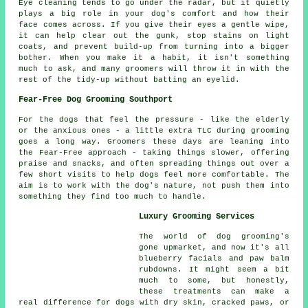
Eye cleaning tends to go under the radar, but it quietly
plays a big role in your dog's comfort and how their
face comes across. If you give their eyes a gentle wipe,
it can help clear out the gunk, stop stains on light
coats, and prevent build-up from turning into a bigger
bother. When you make it a habit, it isn't something
much to ask, and many groomers will throw it in with the
rest of the tidy-up without batting an eyelid.
Fear-Free Dog Grooming Southport
For the dogs that feel the pressure - like the elderly
or the anxious ones - a little extra TLC during grooming
goes a long way. Groomers these days are leaning into
the Fear-Free approach - taking things slower, offering
praise and snacks, and often spreading things out over a
few short visits to help dogs feel more comfortable. The
aim is to work with the dog's nature, not push them into
something they find too much to handle.
Luxury Grooming Services
The world of dog grooming's
gone upmarket, and now it's all
blueberry facials and paw balm
rubdowns. It might seem a bit
much to some, but honestly,
these treatments can make a
real difference for dogs with dry skin, cracked paws, or