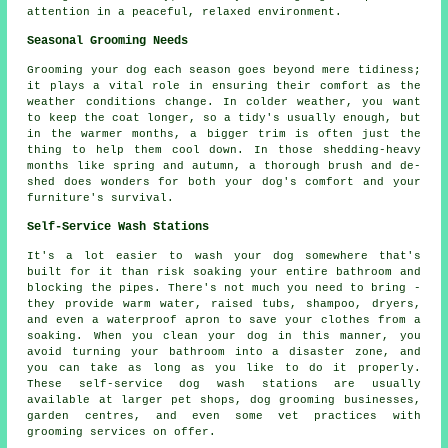
attention in a peaceful, relaxed environment.
Seasonal Grooming Needs
Grooming your dog each season goes beyond mere tidiness;
it plays a vital role in ensuring their comfort as the
weather conditions change. In colder weather, you want
to keep the coat longer, so a tidy's usually enough, but
in the warmer months, a bigger trim is often just the
thing to help them cool down. In those shedding-heavy
months like spring and autumn, a thorough brush and de-
shed does wonders for both your dog's comfort and your
furniture's survival.
Self-Service Wash Stations
It's a lot easier to wash your dog somewhere that's
built for it than risk soaking your entire bathroom and
blocking the pipes. There's not much you need to bring -
they provide warm water, raised tubs, shampoo, dryers,
and even a waterproof apron to save your clothes from a
soaking. When you clean your dog in this manner, you
avoid turning your bathroom into a disaster zone, and
you can take as long as you like to do it properly.
These self-service dog wash stations are usually
available at larger pet shops, dog grooming businesses,
garden centres, and even some vet practices with
grooming services on offer.