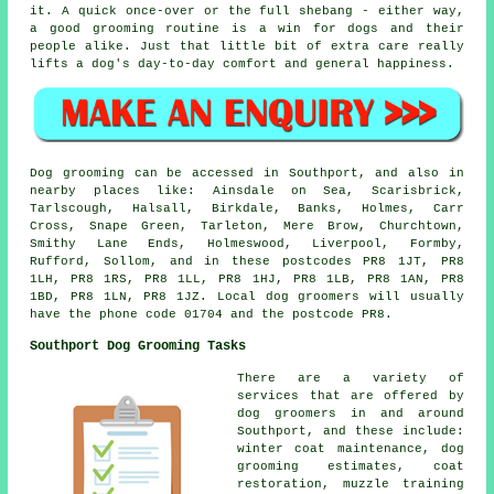
it. A quick once-over or the full shebang - either way,
a good grooming routine is a win for dogs and their
people alike. Just that little bit of extra care really
lifts a dog's day-to-day comfort and general happiness.
Dog grooming can be accessed in Southport, and also in
nearby places like: Ainsdale on Sea, Scarisbrick,
Tarlscough, Halsall, Birkdale, Banks, Holmes, Carr
Cross, Snape Green, Tarleton, Mere Brow, Churchtown,
Smithy Lane Ends, Holmeswood, Liverpool, Formby,
Rufford, Sollom, and in these postcodes PR8 1JT, PR8
1LH, PR8 1RS, PR8 1LL, PR8 1HJ, PR8 1LB, PR8 1AN, PR8
1BD, PR8 1LN, PR8 1JZ. Local dog groomers will usually
have the phone code 01704 and the postcode PR8.
Southport Dog Grooming Tasks
There are a variety of
services that are offered by
dog groomers in and around
Southport, and these include:
winter coat maintenance, dog
grooming estimates, coat
restoration, muzzle training