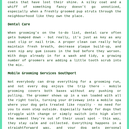
coats that have lost their shine. A silky coat and a
whiff of something fancy doesn't go unnoticed,
especially when a freshly groomed pup struts through the
neighbourhood like they own the place.
Dental Care
When grooming's on the to-do list, dental care often
gets bumped down - but really, it's just as key as any
coat clip or nail trim. A proper clean can really help
maintain fresh breath, decrease plaque build-up, and
even nip any gum issues in the bud before they worsen.
With dogs already in for a wash and tidy, a growing
number of groomers are adding a little tooth scrub into
the mix.
Mobile Grooming Services Southport
Not everybody can drop everything for a grooming run,
and not every dog enjoys the trip there - mobile
grooming covers both bases without any pushing or
pulling. The groomer shows up in a van loaded with all
the right tools, turning your driveway into a mobile spa
where your dog gets treated like royalty - no need for
you to even step outside. Especially handy for dogs that
struggle with change or simply switch into high alert
the moment they're out of their usual spot - this way,
they stay calm and collected. Everything happens in a
straightforward way, and your dog gets personal