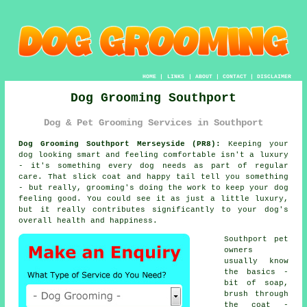
HOME
|
LINKS
|
ABOUT
|
CONTACT
|
DISCLAIMER
Dog Grooming Southport
Dog & Pet Grooming Services in Southport
Dog Grooming Southport Merseyside (PR8):
Keeping your
dog looking smart and feeling comfortable isn't a luxury
- it's something every dog needs as part of regular
care. That slick coat and happy tail tell you something
- but really, grooming's doing the work to keep your dog
feeling good. You could see it as just a little luxury,
but it really contributes significantly to your dog's
overall health and happiness.
Southport pet
owners
usually know
the basics -
bit of soap,
brush through
the coat -