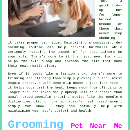
just a
quick tidy-
up - but
for long-
haired
breeds or
those that
never stop
shedding,
it takes proper technique. Maintaining a consistent de-
shedding routine can help prevent hairballs while
seriously reducing the amount of fur that gathers on
your sofa. There's more to it than just neat fur - it
helps the skin along and spreads the oils that make
their coat really gleam.
Even if it looks like a fashion show, there's more to
trimming and clipping than simply picking out the latest
doggie trends. A well-done clip doesn't just look nice -
it helps dogs beat the heat, keeps muck from clinging to
longer fur, and makes daily upkeep less of a hassle than
usual. Breed-specific grooming styles like the poodle's
distinctive clip or the schnauzer's neat beard aren't
simply for show - they can actually help with
maintaining your dog's comfort and health.
Grooming
Pet
Near Me