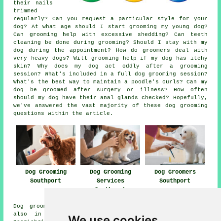
their nails
trimmed
regularly? Can you request a particular style for your
dog? At what age should I start grooming my young dog?
Can grooming help with excessive shedding? Can teeth
cleaning be done during grooming? Should I stay with my
dog during the appointment? How do groomers deal with
very heavy dogs? Will grooming help if my dog has itchy
skin? Why does my dog act oddly after a grooming
session? What's included in a full dog grooming session?
What's the best way to maintain a poodle's curls? Can my
dog be groomed after surgery or illness? How often
should my dog have their anal glands checked? Hopefully,
we've answered the vast majority of these dog grooming
questions within the article.
Dog Grooming
Dog Grooming
Dog Groomers
Southport
Services
Southport
Southport
Dog grooming services are available in Southport and
also in these surrounding areas: Ainsdale on Sea,
We use cookies