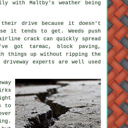
lly with Maltby's weather being
 their drive because it doesn't
rse it tends to get. Weeds push
airline crack can quickly spread
've got tarmac, block paving,
ch things up without ripping the
 driveway experts are well used
eway
irks
ight
s to
over
ing.