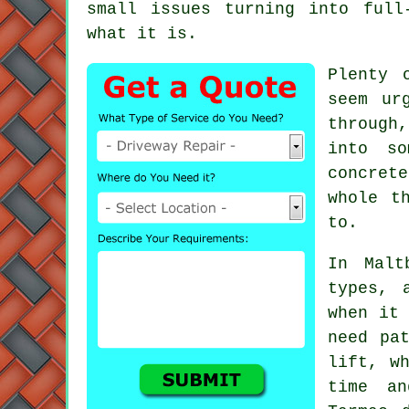
small issues turning into full
what it is.
Plenty 
seem ur
through
into so
concret
whole t
to.
In Malt
types, 
when it 
need pa
lift, w
time an