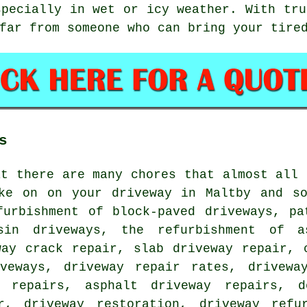
specially in wet or icy weather. With tru
far from someone who can bring your tire
s
at there are many chores that almost all 
ke on on your driveway in Maltby and so
furbishment of block-paved driveways, pa
sin driveways, the refurbishment of a
way crack repair, slab driveway repair, 
veways, driveway repair rates, drivewa
y repairs, asphalt driveway repairs, d
r, driveway restoration, driveway refu