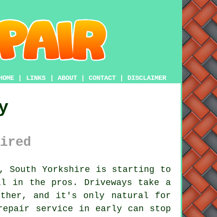
HOME
|
LINKS
|
ABOUT
|
CONTACT
|
DISCLAIMER
y
ired
, South Yorkshire is starting to
ll in the pros. Driveways take a
ther, and it's only natural for
repair service in early can stop