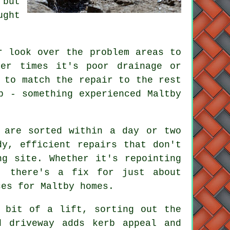
 but
ught
r look over the problem areas to
her times it's poor drainage or
 to match the repair to the rest
b - something experienced Maltby
 are sorted within a day or two
dy, efficient repairs that don't
ng site. Whether it's repointing
, there's a fix for just about
ces for Maltby homes.
 bit of a lift, sorting out the
d driveway adds kerb appeal and