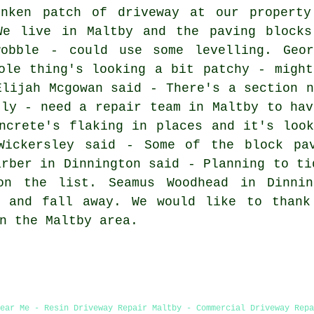
nken patch of driveway at our property
We live in Maltby and the paving blocks
obble - could use some levelling. Geor
ole thing's looking a bit patchy - might
Elijah Mcgowan said - There's a section n
tly - need a repair team in Maltby to hav
ncrete's flaking in places and it's look
Wickersley said - Some of the block pa
arber in Dinnington said - Planning to ti
on the list. Seamus Woodhead in Dinni
e and fall away. We would like to thank
n the Maltby area.
Near Me - Resin Driveway Repair Maltby - Commercial Driveway Repa