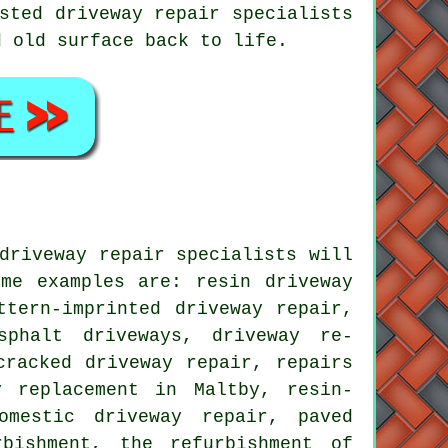
sted driveway repair specialists
d old surface back to life.
driveway repair specialists will
me examples are: resin driveway
ttern-imprinted driveway repair,
sphalt driveways, driveway re-
cracked driveway repair, repairs
y replacement in Maltby, resin-
omestic driveway repair, paved
rbishment, the refurbishment of