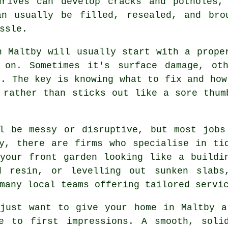
drives can develop cracks and potholes,
an usually be filled, resealed, and bro
ssle.
n Maltby will usually start with a prope
 on. Sometimes it's surface damage, ot
e. The key is knowing what to fix and how
 rather than sticks out like a sore thum
ll be messy or disruptive, but most jobs
y, there are firms who specialise in ti
your front garden looking like a buildi
ed resin, or levelling out sunken slabs
many local teams offering tailored servi
 just want to give your home in Maltby a
e to first impressions. A smooth, soli