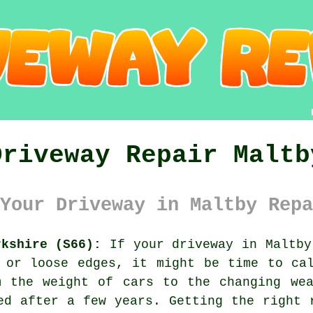
Driveway Repair Maltb
Your Driveway in Maltby Repa
rkshire (S66):
If your driveway in Maltby
 or loose edges, it might be time to ca
m the weight of cars to the changing wea
ed after a few years. Getting the right 