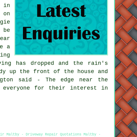
 in
 on
gie
 be
ear
e a
ing
ving has dropped and the rain's
dy up the front of the house and
ngton said - The edge near the
 everyone for their interest in
ir Maltby - Driveway Repair Quotations Maltby -