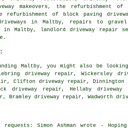
veway makeovers, the refurbishment of 
e refurbishment of block paving drivew
driveways in Maltby, repairs to gravel
r in Maltby, landlord driveway repair se
e.
:
unding Maltby, you might also be looking
lebring driveway repair, Wickersley dri
air, Clifton driveway repair, Dinnington 
eck driveway repair, Hellaby driveway 
ir, Bramley driveway repair, Wadworth
dri
r requests: Simon Ashman wrote - Hoping