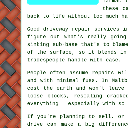
Tarmac 
these c
back to life without too much ha
Good driveway repair services i
figure out what's really going
sinking sub-base that's to blam
of the surface, so it blends in
tradespeople handle with ease.
People often assume repairs wi
and with minimal fuss. In Maltb
cost the earth and won't leave 
loose blocks, resealing crack
everything - especially with so 
If you're planning to sell, or
drive can make a big differenc