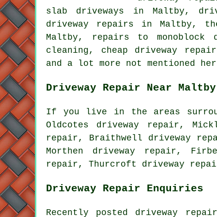
slab driveways in Maltby, dri
driveway repairs in Maltby, th
Maltby, repairs to monoblock 
cleaning, cheap driveway repai
and a lot more not mentioned her
Driveway Repair Near Maltby
If you live in the areas surro
Oldcotes driveway repair, Mick
repair, Braithwell driveway rep
Morthen driveway repair, Firb
repair, Thurcroft driveway repa
Driveway Repair Enquiries
Recently posted driveway repai