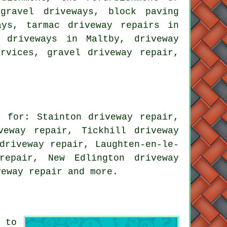
gravel driveways, block paving
ays, tarmac driveway repairs in
 driveways in Maltby, driveway
rvices, gravel driveway repair,
 for: Stainton driveway repair,
veway repair, Tickhill driveway
driveway repair, Laughten-en-le-
repair, New Edlington driveway
veway repair
and more.
 to