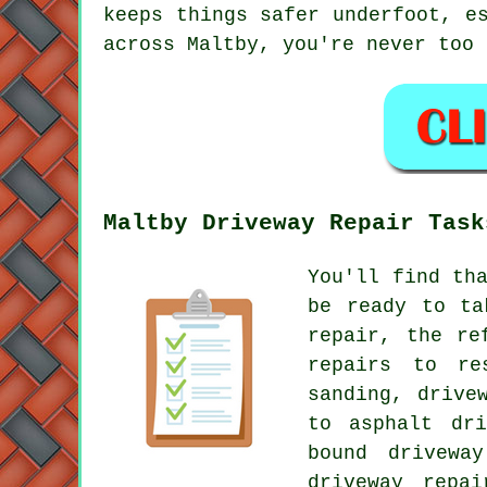
keeps things safer underfoot, e
across Maltby, you're never too 
Maltby Driveway Repair Task
You'll find th
be ready to ta
repair, the re
repairs to re
sanding, drive
to asphalt dri
bound drivewa
driveway repai