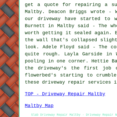
get a quote for repairing a su
Maltby. Deacon Briggs wrote - 
our driveway have started to w
Burnett in Maltby said - The wh
worth getting it sealed again. 
the wall that's collapsed sligh
look. Adele Floyd said - The co
quite rough. Layla Garside in 
pooling in one corner. Hettie B
the driveway's the first job 
flowerbed's starting to crumbl
these driveway repair services i
TOP - Driveway Repair Maltby
Maltby Map
Slab Driveway Repair Maltby - Driveway Repair 