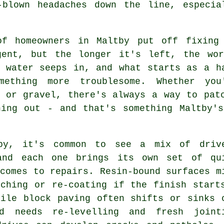
-blown headaches down the line, especia
of homeowners in Maltby put off fixing
gent, but the longer it's left, the wo
, water seeps in, and what starts as a h
mething more troublesome. Whether you
e or gravel, there's always a way to pat
hing out - and that's something Maltby's
by, it's common to see a mix of driv
and each one brings its own set of qu
comes to repairs. Resin-bound surfaces m
tching or re-coating if the finish start
hile block paving often shifts or sinks 
d needs re-levelling and fresh joint