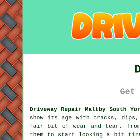
Get 
Driveway Repair Maltby South Yo
show its age with cracks, dips,
fair bit of wear and tear, fro
them to start looking a bit tir