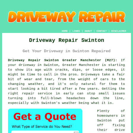
HOME
|
LINKS
|
ABOUT
|
CONTACT
|
DISCLAIMER
Driveway Repair Swinton
Get Your Driveway in Swinton Repaired
Driveway Repair Swinton Greater Manchester (M27):
If
your driveway in Swinton, Greater Manchester is starting
to show its age with cracks, dips, or loose edges, it
might be time to call in the pros. Driveways take a fair
bit of wear and tear, from the weight of cars to the
changing weather, and it's only natural for them to
start looking a bit tired after a few years. Getting the
right repair service in early can stop small issues
turning into full-blown headaches down the line,
especially with Swinton's weather being what it is.
Plenty of
homeowners in
Swinton put
off fixing
their drive