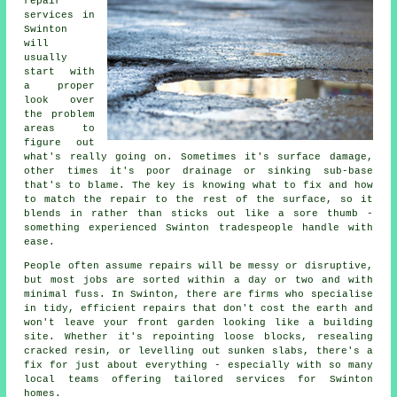
repair
services in
Swinton
will
usually
start with
a proper
look over
the problem
areas to
figure out
what's really going on. Sometimes it's surface damage,
other times it's poor drainage or sinking sub-base
that's to blame. The key is knowing what to fix and how
to match the repair to the rest of the surface, so it
blends in rather than sticks out like a sore thumb -
something experienced Swinton tradespeople handle with
ease.
People often assume repairs will be messy or disruptive,
but most jobs are sorted within a day or two and with
minimal fuss. In Swinton, there are firms who specialise
in tidy, efficient repairs that don't cost the earth and
won't leave your front garden looking like a building
site. Whether it's repointing loose blocks, resealing
cracked resin, or levelling out sunken slabs, there's a
fix for just about everything - especially with so many
local teams offering tailored services for Swinton
homes.