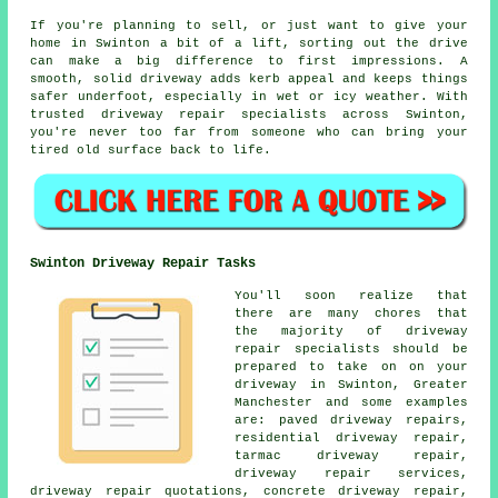
If you're planning to sell, or just want to give your
home in Swinton a bit of a lift, sorting out the drive
can make a big difference to first impressions. A
smooth, solid driveway adds kerb appeal and keeps things
safer underfoot, especially in wet or icy weather. With
trusted driveway repair specialists across Swinton,
you're never too far from someone who can bring your
tired old surface back to life.
Swinton Driveway Repair Tasks
You'll soon realize that
there are many chores that
the majority of driveway
repair specialists should be
prepared to take on on your
driveway in Swinton, Greater
Manchester and some examples
are: paved driveway repairs,
residential driveway repair,
tarmac driveway repair,
driveway repair services,
driveway repair quotations, concrete driveway repair,