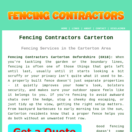
HOME
|
LINKS
|
ABOUT
|
CONTACT
|
DISCLAIMER
Fencing Contractors Carterton
Fencing Services in the Carterton Area
Fencing Contractors Carterton Oxfordshire (OX18):
When
you're tackling the garden or the boundary lines,
fencing is often one of those things that gets left
until last, usually until it starts looking a bit
scruffy or your privacy isn't quite what it used to be.
A properly built fence doesn't just separate properties
- it quietly improves your home's look, bolsters
security, and makes sure your outdoor space feels like
it belongs to you. If you're fencing to avoid awkward
chats over the hedge, stop a cheeky dog escaping, or
just tidy up the view, getting the right setup matters.
From backyard barbecues to early morning tea in the sun,
Carterton residents know that a proper fence helps you
do both without an unwanted front row.
Good fencing
doesn't come