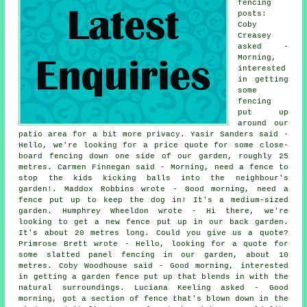
fencing
posts:
Coby
Creasey
asked -
Morning,
interested
in getting
some
fencing
put up
around our
patio area for a bit more privacy. Yasir Sanders said -
Hello, we're looking for a price quote for some close-
board fencing down one side of our garden, roughly 25
metres. Carmen Finnegan said - Morning, need a fence to
stop the kids kicking balls into the neighbour's
garden!. Maddox Robbins wrote - Good morning, need a
fence put up to keep the dog in! It's a medium-sized
garden. Humphrey Wheeldon wrote - Hi there, we're
looking to get a new fence put up in our back garden.
It's about 20 metres long. Could you give us a quote?
Primrose Brett wrote - Hello, looking for a quote for
some slatted panel fencing in our garden, about 10
metres. Coby Woodhouse said - Good morning, interested
in getting a garden fence put up that blends in with the
natural surroundings. Luciana Keeling asked - Good
morning, got a section of fence that's blown down in the