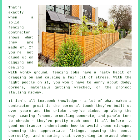
That's
exactly
when a
solid
fencing
contractor
shows what
they are
made of. If
you're not
clued up on
digging and
dealing
with wonky ground, fencing jobs have a nasty habit of
dragging on and causing a fair bit of stress. With the
right people on it, you won't have to worry about dodgy
corners, materials getting wrecked, or the project
stalling midway.
It isn't all textbook knowledge - a lot of what makes a
contractor great is the personal touch they've built up
over years and the tricks they've picked up along the
way. Leaning fences, crumbling concrete, and panels torn
to shreds - they've pretty much seen it all before. A
good contractor understands how to avoid those mishaps,
choosing the appropriate fixings, spacing the posts
correctly, and ensuring that everything is braced where