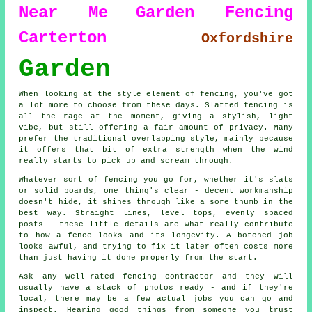
Near Me
Garden Fencing
Carterton
Oxfordshire
Garden
When looking at the style element of fencing, you've got
a lot more to choose from these days. Slatted fencing is
all the rage at the moment, giving a stylish, light
vibe, but still offering a fair amount of privacy. Many
prefer the traditional overlapping style, mainly because
it offers that bit of extra strength when the wind
really starts to pick up and scream through.
Whatever sort of fencing you go for, whether it's slats
or solid boards, one thing's clear - decent workmanship
doesn't hide, it shines through like a sore thumb in the
best way. Straight lines, level tops, evenly spaced
posts - these little details are what really contribute
to how a fence looks and its longevity. A botched job
looks awful, and trying to fix it later often costs more
than just having it done properly from the start.
Ask any well-rated fencing contractor and they will
usually have a stack of photos ready - and if they're
local, there may be a few actual jobs you can go and
inspect. Hearing good things from someone you trust