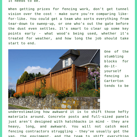
it needs to be.
When getting prices for fencing work, don't get tunnel
vision over the cost - make sure you're comparing like-
for-like. You could get a team who sorts everything from
tear-down to sweep-up, or one who's out the gate before
the dust even settles. It's smart to clear up some key
points early - what wood's being used, whether it's
treated for weather, and how long the job should take
start to end.
One of the
stumbling
blocks for
do-it-
yourself
fencing in
Carterton
tends to be
underestimating how awkward it is to shift those hefty
materials around. Concrete posts and full-sized panels
just aren't designed with hatchbacks in mind - they are
heavy, long, and awkward. You will not catch most
fencing contractors struggling - they've usually got the
van, the equipment, and the team to shift everything