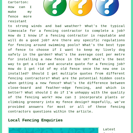
Carterton:
How can I
make my
fence more
resistant
to strong winds and bad weather? What's the typical
timescale for a fencing contractor to complete a job?
How do I know if a fencing contractor is reputable and
will do a good job? Are there any specific regulations
for fencing around swimming pools? What's the best type
of fence to choose if I want to keep my lively dog
safely in the garden? What's the average cost per metre
for installing a new fence in the UK? What's the best
way to get a clear and accurate quote for a fencing job?
How do I get rid of my old fence once the new one is
installed? Should I get multiple quotes from different
fencing contractors? What are the potential hidden costs
when getting a new fence? What's the difference between
close-board and feather-edge fencing, and which is
better? What should I do if I'm unhappy with the quality
of the fencing work? How can I incorporate plants or
climbing greenery into my fence design? Hopefully, we've
provided answers for most or all of these fencing
contractors questions within the article.
Local Fencing Enquiries
Latest