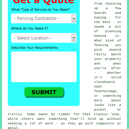
from chucking
up a few
boards and
hoping for
the best - it
needs a bit
of planning
behind it.
What kind of
fencing you
pick should
really match
your property
and what
you're after
- whether
it's solid
closeboard,
neat
featheredge,
or something
more about
looks like a
picket or
trellis. Some swear by timber for that classic look,
while others want something that'll hold up without
needing a lot of work - so they go with composite or
metal.