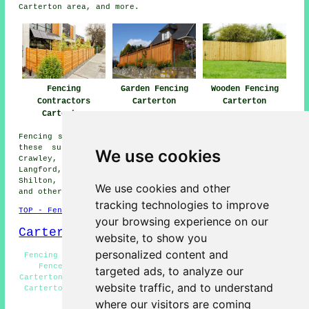
Carterton area, and more.
Fencing
Garden Fencing
Wooden Fencing
Contractors
Carterton
Carterton
Carterton
Fencing services are available in Carterton and also in
these surrounding areas: Burford, Witney, Curbridge,
We use cookies
Crawley, Alvescot, Oxford, Bampton, Swinbrook, Filkins,
Langford, Clanfield, Bradwell Village, Fulbrook,
Shilton, Minster Lovell, Worsham, Brize Norton, Aston,
We use cookies and other
and other nearby locations.
tracking technologies to improve
TOP - Fencing Contractors Carterton
your browsing experience on our
Carterton Map
website, to show you
personalized content and
Fencing Repairs Carterton - Garden Fencing Carterton -
Fence Installation Carterton - Fencing Companies
targeted ads, to analyze our
Carterton - Fencing Contractors Near Me - Wooden Fencing
website traffic, and to understand
Carterton - Fence Post Installation Carterton - Garden
Decking Carterton - Fencers Carterton
where our visitors are coming