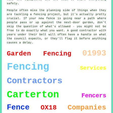
safely.
People often miss the planning side of things when they
are tackling a fencing project, but it's actually pretty
crucial. If your new fence is going near a path where
people pass or up against the next-door garden, don't
skip the question of what's allowed - you might not be
free to do exactly what you want. A good contractor with
years under their belt will often have a handle on what
the council expects, or they'll flag it before anything
causes a delay.
01993
Garden Fencing
Fencing
Services
Contractors
Carterton
Fencers
Fence
Companies
OX18