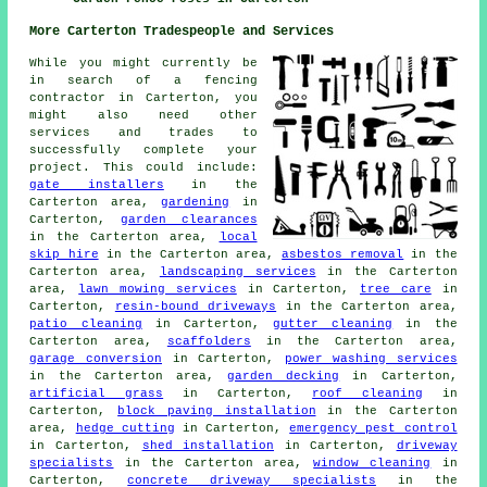
More Carterton Tradespeople and Services
While you might currently be
in search of a fencing
contractor in Carterton, you
might also need other
services and trades to
successfully complete your
project. This could include:
gate installers
in the
Carterton area,
gardening
in
Carterton,
garden clearances
in the Carterton area,
local
skip hire
in the Carterton area,
asbestos removal
in the
Carterton area,
landscaping services
in the Carterton
area,
lawn mowing services
in Carterton,
tree care
in
Carterton,
resin-bound driveways
in the Carterton area,
patio cleaning
in Carterton,
gutter cleaning
in the
Carterton area,
scaffolders
in the Carterton area,
garage conversion
in Carterton,
power washing services
in the Carterton area,
garden decking
in Carterton,
artificial grass
in Carterton,
roof cleaning
in
Carterton,
block paving installation
in the Carterton
area,
hedge cutting
in Carterton,
emergency pest control
in Carterton,
shed installation
in Carterton,
driveway
specialists
in the Carterton area,
window cleaning
in
Carterton,
concrete driveway specialists
in the