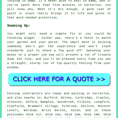
locking in damp. It's never wise to seal in damp, and if
you've spent more than five minutes in Carterton, you
will know why. When it's dry enough, a good coat of
paint or stain really brings it to life and gives it
that much-needed protection.
Summing Up:
You might only need a simple fix or you could be
thinking bigger - either way, there's a fence to match
your garden and your purse. The smart move is picking
somebody who's got the experience and won't slash
standards just to shave a few quid off. Spending your
money on a proper job now will prevent a lot of trouble
down the line, and you'll be pleased every time you see
a straight, sturdy run of top-quality fencing from your
window.
Fencing contractors are ready and waiting in Carterton,
and also nearby in: Burford, Witney, Curbridge, Crawley,
Alvescot, Oxford, Bampton, Swinbrook, Filkins, Langford,
Clanfield, Bradwell Village, Fulbrook, Shilton, Minster
Lovell, Worsham, Brize Norton, Aston, and in these
postcodes OX18 1LF, OX18 1GA, OX18 1UN, OX18 1HR, OX18