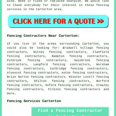
wind. Need it fixed or replaced sharpish. We would like
to thank everybody for their interest in these fencing
services in the Carterton area.
Fencing Contractors Near Carterton:
If you live in the areas surrounding Carterton, you
could also be looking for: Bradwell Village fencing
contractors, Witney fencing contractors, Clanfield
fencing contractors, Bampton fencing contractors,
Fulbrook fencing contractors, Swinbrook fencing
contractors, Langford fencing contractors, Worsham
fencing contractors, Curbridge fencing contractors,
Alvescot fencing contractors, Aston fencing contractors,
Brize Norton fencing contractors, Minster Lovell fencing
contractors, Shilton fencing contractors, Burford
fencing contractors, Oxford fencing contractors, Crawley
fencing contractors, Filkins
fencing contractors
and
more.
Fencing Services Carterton
Find a Fencing Contractor