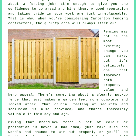
about a fencing job? It's enough to give you the
confidence to go ahead and hire them. A good reputation
and taking pride in your work are just irreplaceable.
That is why, when you're considering Carterton fencing
contractors, the quality ones will always stick out.
Fencing may
not be the
most
exciting
change you
can make,
but it's
definitely
one that
improves
both
property
value and
kerb appeal. There's something about a cleanly put-up
fence that just makes a garden feel more complete and
looked after. That crucial feeling of security and
seclusion is also provided, and that's incredibly
valuable in this day and age.
Giving that brand-new fence a bit of colour or
protection is never a bad idea, just make sure the
wood's had chance to air out properly or you'll be