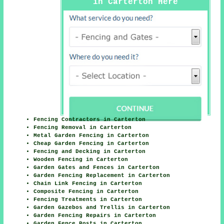
in Carterton Here
Fencing Contractors in Carterton
Fencing Removal in Carterton
Metal Garden Fencing in Carterton
Cheap Garden Fencing in Carterton
Fencing and Decking in Carterton
Wooden Fencing in Carterton
Garden Gates and Fences in Carterton
Garden Fencing Replacement in Carterton
Chain Link Fencing in Carterton
Composite Fencing in Carterton
Fencing Treatments in Carterton
Garden Gazebos and Trellis in Carterton
Garden Fencing Repairs in Carterton
Garden Fence Posts in Carterton