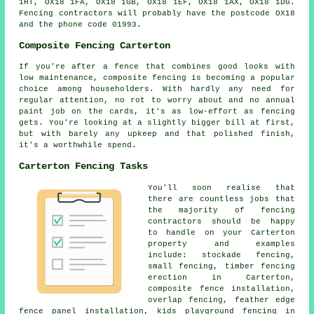
1HT, OX18 1FA, OX18 1GB, OX18 1EF, OX18 1AX, OX18 1DG.
Fencing contractors will probably have the postcode OX18
and the phone code 01993.
Composite Fencing Carterton
If you're after a fence that combines good looks with
low maintenance, composite fencing is becoming a popular
choice among householders. With hardly any need for
regular attention, no rot to worry about and no annual
paint job on the cards, it's as low-effort as fencing
gets. You're looking at a slightly bigger bill at first,
but with barely any upkeep and that polished finish,
it's a worthwhile spend.
Carterton Fencing Tasks
You'll soon realise that
there are countless jobs that
the majority of fencing
contractors should be happy
to handle on your Carterton
property and examples
include: stockade fencing,
small fencing, timber fencing
erection in Carterton,
composite fence installation,
overlap fencing, feather edge
fence panel installation, kids playground fencing in