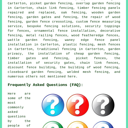
Carterton, picket garden fencing, overlap garden fencing
in Carterton, chain link fencing, timber fencing panels
repaired and replaced, oak fencing, wooden garden
fencing, garden gates and fencing, the repair of wood
fencing, garden fence creosoting, custom fence measuring
service, bespoke fencing solutions, security toppings
for fences, ornamental fence installation, decorative
fencing, metal railing fences, wood featheredge fences,
wattle garden fencing, waney edge fence panel
installation in Carterton, plastic fencing, mesh fences
in Carterton, traditional fencing in Carterton, garden
privacy, the installation of cheap garden fencing,
timber gates and fencing, picket fences, the
installation of security gates, chain link fences,
discount fence building, the building of wood fencing,
closeboard garden fencing, welded mesh fencing, and
numerous others not mentioned here.
Frequently Asked Questions (FAQ):
Here are
some of the
most
commonly
asked
questions
by the
people of