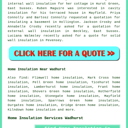
internal wall insulation for her cottage in Hurst Green,
East Sussex. Ruben Maguire was interested in cavity
insulation for his terraced house in Mayfield. Priya
Connolly and Bartosz Connolly requested a quotation for
insulating a basement in Hollington. Jackson Crosby and
Annabelle Crosby recently asked for a quotation for
external wall insulation in Beckley, East Sussex.
Luciana Walmsley recently asked for a quote for solid
wall insulation in Pevensey.
Home Insulation Near Wadhurst
Also
find
: Flimwell home insulation, Mark Cross home
insulation, Pell Green home insulation, Ticehurst home
insulation, Lamberhurst home insulation, Frant home
insulation, Shovers Green home insulation, Rotherfield
home insulation, Stonegate home insulation, Mayfield
home insulation, Sparrows Green home insulation,
Durgates home insulation, Eridge Green home insulation,
Kilndown
home insulation
and more.
Home Insulation Services Wadhurst