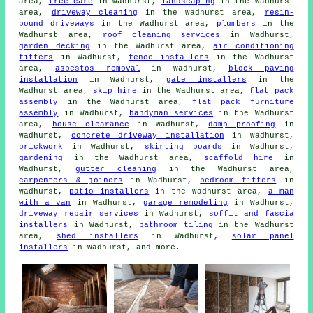
area,
tree care
in Wadhurst,
landscaping
in the Wadhurst
area,
driveway cleaning
in the Wadhurst area,
resin-
bound driveways
in the Wadhurst area,
plumbers
in the
Wadhurst area,
roof cleaning services
in Wadhurst,
garden decking
in the Wadhurst area,
air conditioning
fitters
in Wadhurst,
fence installers
in the Wadhurst
area,
asbestos removal
in Wadhurst,
block paving
installation
in Wadhurst,
gate installers
in the
Wadhurst area,
skip hire
in the Wadhurst area,
flat pack
assembly
in the Wadhurst area,
flat pack furniture
assembly
in Wadhurst,
handyman services
in the Wadhurst
area,
house clearance
in Wadhurst,
damp proofing
in
Wadhurst,
concrete driveway installation
in Wadhurst,
brickwork
in Wadhurst,
skirting boards
in Wadhurst,
gardening
in the Wadhurst area,
scaffold hire
in
Wadhurst,
gutter cleaning
in the Wadhurst area,
carpenters & joiners
in Wadhurst,
bedroom fitters
in
Wadhurst,
patio installers
in the Wadhurst area,
a man
with a van
in Wadhurst,
garage remodeling
in Wadhurst,
driveway repair services
in Wadhurst,
soffit and fascia
installers
in Wadhurst,
bathroom tiling
in the Wadhurst
area,
shed installers
in Wadhurst,
solar panel
installers
in Wadhurst, and more.