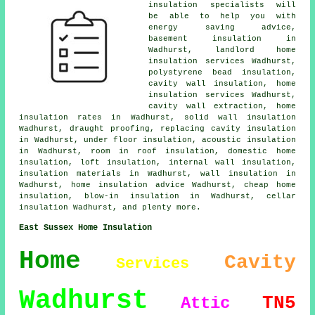
insulation specialists will
be able to help you with
energy saving advice,
basement insulation in
Wadhurst, landlord home
insulation services Wadhurst,
polystyrene bead insulation,
cavity wall insulation, home
insulation services Wadhurst,
cavity wall extraction, home
insulation rates in Wadhurst, solid wall insulation
Wadhurst, draught proofing, replacing cavity insulation
in Wadhurst, under floor insulation, acoustic insulation
in Wadhurst, room in roof insulation, domestic home
insulation, loft insulation, internal wall insulation,
insulation materials in Wadhurst, wall insulation in
Wadhurst, home insulation advice Wadhurst, cheap home
insulation, blow-in insulation in Wadhurst, cellar
insulation Wadhurst, and plenty more.
East Sussex Home Insulation
Home
Cavity
Services
Wadhurst
TN5
Attic