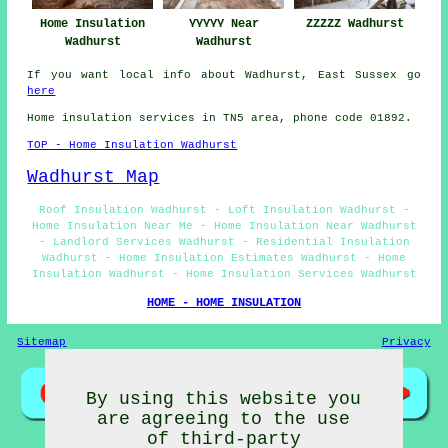
Home Insulation
YYYYY Near
ZZZZZ Wadhurst
Wadhurst
Wadhurst
If you want local info about Wadhurst, East Sussex go
here
Home insulation services in TN5 area, phone code 01892.
TOP - Home Insulation Wadhurst
Wadhurst Map
Roof Insulation Wadhurst - Loft Insulation Wadhurst -
Home Insulation Near Me - Home Insulation Near Wadhurst
- Landlord Services Wadhurst - Residential Insulation
Wadhurst - Home Insulation Estimates Wadhurst - Home
Insulation Wadhurst - Home Insulation Services Wadhurst
HOME - HOME INSULATION
Sitemap
Privacy
By using this website you
are agreeing to the use
of third-party