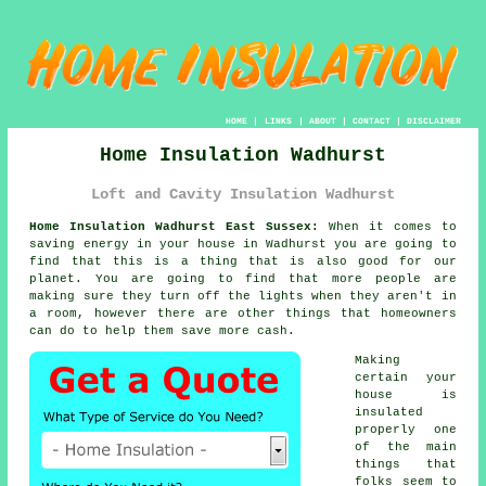
HOME
|
LINKS
|
ABOUT
|
CONTACT
|
DISCLAIMER
Home Insulation Wadhurst
Loft and Cavity Insulation Wadhurst
Home Insulation Wadhurst East Sussex:
When it comes to
saving energy in your house in Wadhurst you are going to
find that this is a thing that is also good for our
planet. You are going to find that more people are
making sure they turn off the lights when they aren't in
a room, however there are other things that homeowners
can do to help them save more cash.
Making
certain your
house is
insulated
properly one
of the main
things that
folks seem to