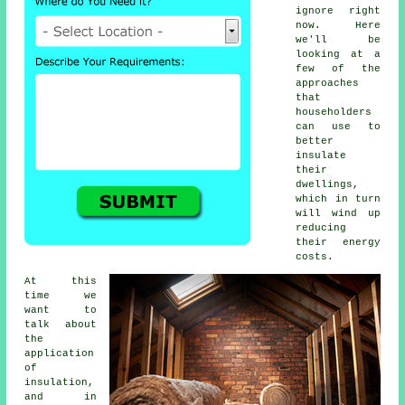
ignore right
now. Here
we'll be
looking at a
few of the
approaches
that
householders
can use to
better
insulate
their
dwellings,
which in turn
will wind up
reducing
their energy
costs.
At this
time we
want to
talk about
the
application
of
insulation,
and in