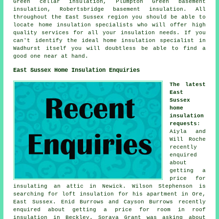
Green cellar insulation, Plumpton Green basement
insulation, Robertsbridge basement insulation. All
throughout the East Sussex region you should be able to
locate home insulation specialists who will offer high
quality services for all your insulation needs. If you
can't identify the ideal
home insulation specialist
in
Wadhurst itself you will doubtless be able to find a
good one near at hand.
East Sussex Home Insulation Enquiries
The latest
East
Sussex
home
insulation
requests
:
Aiyla and
Will Roche
recently
enquired
about
getting a
price for
insulating an attic in Newick. Wilson Stephenson is
searching for loft insulation for his apartment in Ore,
East Sussex. Enid Burrows and Cayson Burrows recently
enquired about getting a price for room in roof
insulation in Beckley. Soraya Grant was asking about