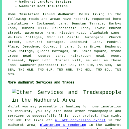
Wadhurst Landlord Services
Wadhurst Roof Insulation
Home Insulation Around Wadhurst:
Folks living in the
following roads and areas have recently requested home
insulation - Cockmount Lane, Dunstan Terrace, Darbys
Lane, Osmers Hill, Churchsettle Lane, Lower Church
Street, Watergate Farm, Riseden Road, Claphatch Lane,
Walters Cottages, Wadhurst Castle, Watergate, Church
Street, Dewhurst Cottages, Cockmount Lane, Pendril
Place, Deepdene, Cockmount Lane, Jonas Drive, Dewhurst
Lawn Cottage, Queens Cottages, St. James Square, Stone
Cross Road, Coombe Lane, Faircrouch Road, Mount
Pleasant, Upper Loft, Station Hill, as well as these
local Wadhurst postcodes: TN5 6AL, TN5 6HW, TN5 6DH, TN5
6EA, TN5 6LE, TN5 6LP, TN5 6NB, TN5 6DL, TN5 6DU, TN5
6RB.
More Wadhurst Services and Trades
Whilst you may presently be hunting for home insulation
in Wadhurst, you may also need other tradespeople and
services to successfully finish your project. This might
include the likes of:
a loft conversion expert
in the
Wadhurst area,
plastering & rendering
in the Wadhurst