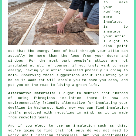
to make
your
dwelling
more
insulated
is to
insulate
your attic.
I ought to
also point
out that the energy loss of heat through your attic can
actually be more than the loss from your doors and
windows. For the most part people's attics are not
insulated at all, of course, if you truly want to save
energy, having your attic insulated properly is going to
help. Observing these suggestions about insulating your
house in Wadhurst will enable you to save you cash, and
put you on the road to living a green life.
Alternative Materials:
I ought to mention that instead
of using fibreglass insulation there is now an
environmentally friendly alternative for insulating your
dwelling in Wadhurst. Right now you can find insulation
that's produced with recycling in mind, as it is made
from recycled jeans.
And if you elect to use an insulation such as this,
you're going to find that not only do you not need to
worry about inhaling fibreglass, but you additionally