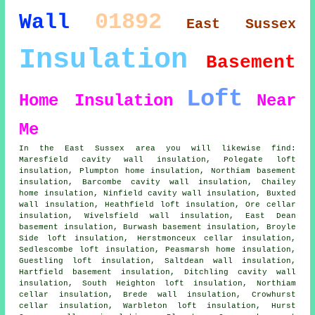
01892
Wall
East Sussex
Insulation
Basement
Loft
Home Insulation
Near
Me
In the East Sussex area you will likewise find:
Maresfield cavity wall insulation, Polegate loft
insulation, Plumpton home insulation, Northiam basement
insulation, Barcombe cavity wall insulation, Chailey
home insulation, Ninfield cavity wall insulation, Buxted
wall insulation, Heathfield loft insulation, Ore cellar
insulation, Wivelsfield wall insulation, East Dean
basement insulation, Burwash basement insulation, Broyle
Side loft insulation, Herstmonceux cellar insulation,
Sedlescombe loft insulation, Peasmarsh home insulation,
Guestling loft insulation, Saltdean wall insulation,
Hartfield basement insulation, Ditchling cavity wall
insulation, South Heighton loft insulation, Northiam
cellar insulation, Brede wall insulation, Crowhurst
cellar insulation, Warbleton loft insulation, Hurst