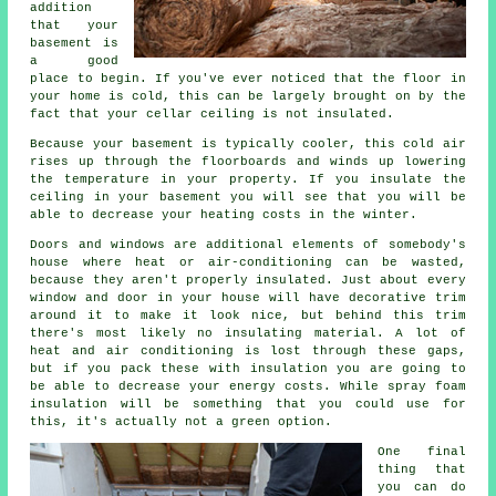
addition
that your
basement is
a good
place to begin. If you've ever noticed that the floor in
your home is cold, this can be largely brought on by the
fact that your cellar ceiling is not insulated.
Because your basement is typically cooler, this cold air
rises up through the floorboards and winds up lowering
the temperature in your property. If you insulate the
ceiling in your basement you will see that you will be
able to decrease your heating costs in the winter.
Doors and windows are additional elements of somebody's
house where heat or air-conditioning can be wasted,
because they aren't properly insulated. Just about every
window and door in your house will have decorative trim
around it to make it look nice, but behind this trim
there's most likely no insulating material. A lot of
heat and air conditioning is lost through these gaps,
but if you pack these with insulation you are going to
be able to decrease your energy costs. While spray foam
insulation will be something that you could use for
this, it's actually not a green option.
One final
thing that
you can do