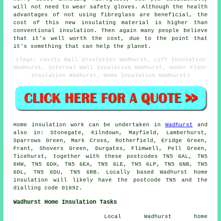
will not need to wear safety gloves. Although the health
advantages of not using fibreglass are beneficial, the
cost of this new insulating material is higher than
conventional insulation. Then again many people believe
that it's well worth the cost, due to the point that
it's something that can help the planet.
(Tags: Cavity Wall Insulation Wadhurst, Loft Insulation
Wadhurst, Internal Wall Insulation Wadhurst, Under Floor
Insulation Wadhurst, Home Insulation Wadhurst)
Home insulation work can be undertaken in
Wadhurst
and
also in: Stonegate, Kilndown, Mayfield, Lamberhurst,
Sparrows Green, Mark Cross, Rotherfield, Eridge Green,
Frant, Shovers Green, Durgates, Flimwell, Pell Green,
Ticehurst, together with these postcodes TN5 6AL, TN5
6HW, TN5 6DH, TN5 6EA, TN5 6LE, TN5 6LP, TN5 6NB, TN5
6DL, TN5 6DU, TN5 6RB. Locally based Wadhurst home
insulation will likely have the postcode TN5 and the
dialling code 01892.
Wadhurst Home Insulation Tasks
Local Wadhurst home