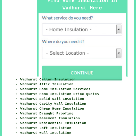
Find Home Insulation in
Wadhurst Here
Wadhurst Cellar Insulation
Wadhurst Attic Insulation
Wadhurst Home Insulation Services
Wadhurst Home Insulation Price Quotes
Wadhurst Solid Wall Insulation
Wadhurst Cavity Wall Insulation
Wadhurst Cheap Home Insulation
Wadhurst Draught Proofing
Wadhurst Basement Insulation
Wadhurst Residential Insulation
Wadhurst Loft Insulation
Wadhurst Wall Insulation