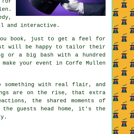
 for
len.
edy,
al and interactive.
you book, just to get a feel for
st will be happy to tailor their
ng or a big bash with a hundred
 make your event in Corfe Mullen
o something with real flair, and
ngs are on the rise, that extra
actions, the shared moments of
 the guests head home, it's the
ay.