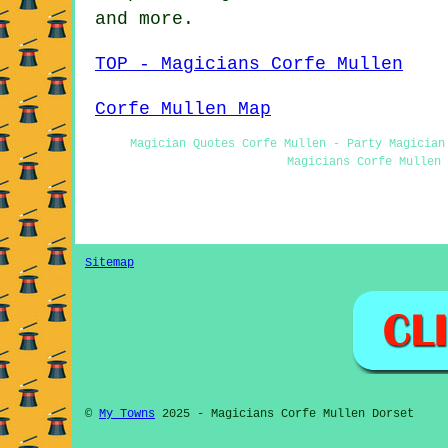
and more.
TOP - Magicians Corfe Mullen
Corfe Mullen Map
Magician Quotes Corfe Mullen - Party Magician
Magicians Corfe Mullen 
Sitemap
©
My Towns
2025 - Magicians Corfe Mullen Dorset