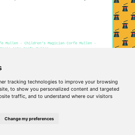
fe Mullen - Children's Magician Corfe Mullen -
Magic Acts Corfe Mullen
s
Privacy
er tracking technologies to improve your browsing
ite, to show you personalized content and targeted
site traffic, and to understand where our visitors
Change my preferences