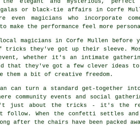
 the elegant and mysterious, perfect
 galas or black-tie affairs in Corfe Mul
re even magicians who incorporate com
to make the performance feel more person
local magicians in Corfe Mullen before 
f tricks they've got up their sleeve. Mo
event, whether it's an intimate gatheri
nd that they've got a few clever ideas to
e them a bit of creative freedom.
an can turn a standard get-together int
here community events and social gatheri
't just about the tricks - it's the re
at follow. When the confetti settles and
ong after the chairs have been packed aw