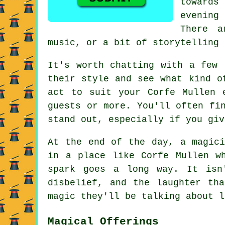
towards
evening
There a
music, or a bit of storytelling 
It's worth chatting with a few 
their style and see what kind o
act to suit your Corfe Mullen 
guests or more. You'll often fi
stand out, especially if you giv
At the end of the day, a magici
in a place like Corfe Mullen w
spark goes a long way. It isn
disbelief, and the laughter th
magic they'll be talking about l
Magical Offerings