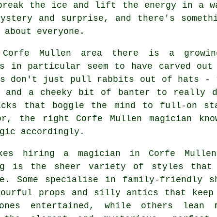
break the ice and lift the energy in a w
ystery and surprise, and there's someth
 about everyone.
Corfe Mullen area there is a growin
ns in particular seem to have carved out
s don't just pull rabbits out of hats - 
, and a cheeky bit of banter to really d
icks that boggle the mind to full-on st
or, the right Corfe Mullen magician kn
gic accordingly.
kes hiring a magician in Corfe Mulle
ng is the sheer variety of styles that
le. Some specialise in family-friendly s
lourful props and silly antics that keep
ones entertained, while others lean 