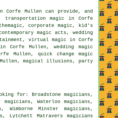
in Corfe Mullen can provide, and
, transportation magic in Corfe
themagic, corporate magic, kid's
contemporary magic acts, wedding
tainment, virtual magic in Corfe
in Corfe Mullen, wedding magic
orfe Mullen, quick change magic
Mullen, magical illusions, party
oking for: Broadstone magicians,
y magicians, Waterloo magicians,
s, Wimborne Minster magicians,
ns, Lytchett Matravers
magicians