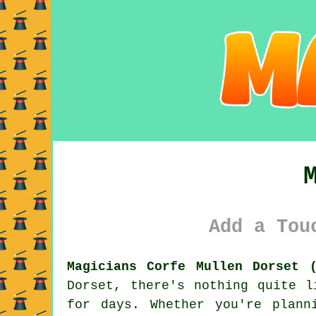
Add a Tou
Magicians Corfe Mullen Dorset (
Dorset, there's nothing quite l
for days. Whether you're plann