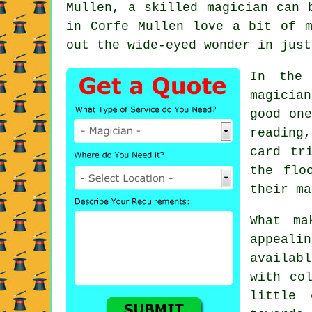
Mullen, a skilled magician can 
in Corfe Mullen love a bit of m
out the wide-eyed wonder in just
In the 
magicia
good one
reading
card tr
the flo
their ma
What ma
appeali
availab
with co
little 