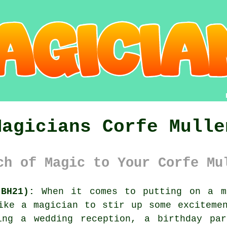
Magicians Corfe Mulle
ch of Magic to Your Corfe Mu
BH21):
When it comes to putting on a me
ike a magician to stir up some exciteme
ing a wedding reception, a birthday pa