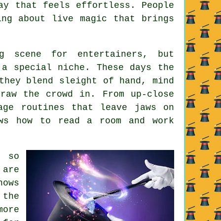
ay that feels effortless. People
ing about live magic that brings
g scene for entertainers, but
 a special niche. These days the
they blend sleight of hand, mind
raw the crowd in. From up-close
age routines that leave jaws on
ows how to read a room and work
n so
 are
hows
 the
more