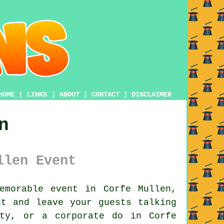
HOME
|
LINKS
|
ABOUT
|
CONTACT
|
DISCLAIMER
n
llen Event
morable event in Corfe Mullen,
nt and leave your guests talking
rty, or a corporate do in Corfe