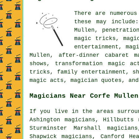
There are numerous
these may include:
Mullen, penetratio
magic tricks, magi
entertainment, mag
Mullen, after-dinner cabaret 
shows, transformation magic ac
tricks, family entertainment, s
magic acts, magician quotes, and
Magicians Near Corfe Mullen
If you live in the areas surrou
Ashington magicians, Hillbutts 
Sturminster Marshall magician
Shapwick magicians, Canford He