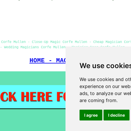
 Corfe Mullen - Close-Up Magic Corfe Mullen - Cheap Magician Cor
- Wedding Magicians Corfe Mullen - Magician Near Corfe Mullen - 
HOME - MAGICIANS UK
We use cookie
We use cookies and oth
experience on our webs
ads, to analyze our web
are coming from.
I agree
I decline