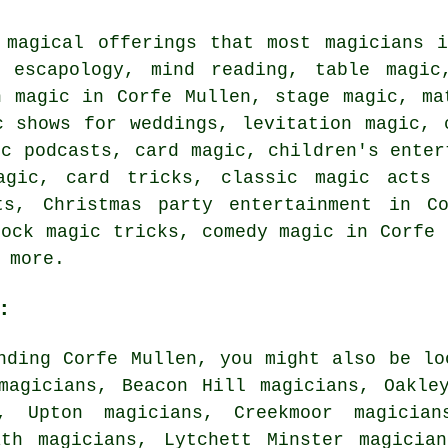
 magical offerings that most magicians 
 escapology, mind reading, table magic
n magic in Corfe Mullen, stage magic, ma
c shows for weddings, levitation magic, 
ic podcasts, card magic, children's enter
magic, card tricks, classic magic acts 
ts, Christmas party entertainment in C
hock magic tricks, comedy magic in Corfe 
 more.
:
nding Corfe Mullen, you might also be lo
magicians, Beacon Hill magicians, Oakle
s, Upton magicians, Creekmoor magician
ath magicians, Lytchett Minster magicia