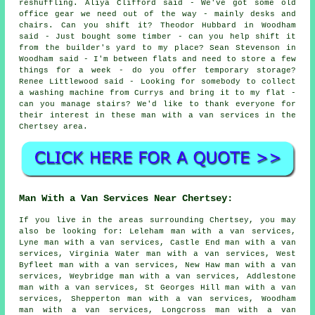
reshuffling. Aliya Clifford said - We've got some old
office gear we need out of the way - mainly desks and
chairs. Can you shift it? Theodor Hubbard in Woodham
said - Just bought some timber - can you help shift it
from the builder's yard to my place? Sean Stevenson in
Woodham said - I'm between flats and need to store a few
things for a week - do you offer temporary storage?
Renee Littlewood said - Looking for somebody to collect
a washing machine from Currys and bring it to my flat -
can you manage stairs? We'd like to thank everyone for
their interest in these man with a van services in the
Chertsey area.
Man With a Van Services Near Chertsey:
If you live in the areas surrounding Chertsey, you may
also be looking for: Leleham man with a van services,
Lyne man with a van services, Castle End man with a van
services, Virginia Water man with a van services, West
Byfleet man with a van services, New Haw man with a van
services, Weybridge man with a van services, Addlestone
man with a van services, St Georges Hill man with a van
services, Shepperton man with a van services, Woodham
man with a van services, Longcross man with a van