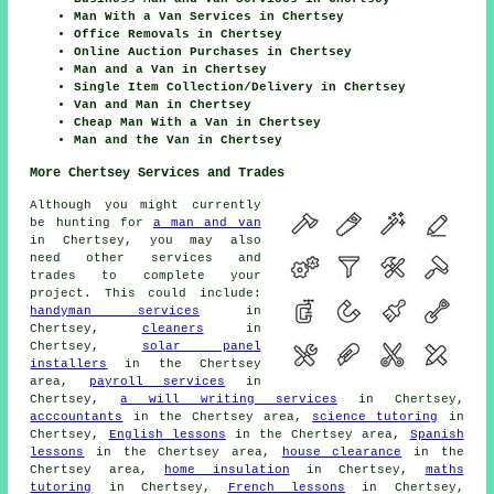
Man With a Van Services in Chertsey
Office Removals in Chertsey
Online Auction Purchases in Chertsey
Man and a Van in Chertsey
Single Item Collection/Delivery in Chertsey
Van and Man in Chertsey
Cheap Man With a Van in Chertsey
Man and the Van in Chertsey
More Chertsey Services and Trades
Although you might currently
be hunting for
a man and van
in Chertsey, you may also
need other services and
trades to complete your
project. This could include:
handyman services
in
Chertsey,
cleaners
in
Chertsey,
solar panel
installers
in the Chertsey
area,
payroll services
in
Chertsey,
a will writing services
in Chertsey,
acccountants
in the Chertsey area,
science tutoring
in
Chertsey,
English lessons
in the Chertsey area,
Spanish
lessons
in the Chertsey area,
house clearance
in the
Chertsey area,
home insulation
in Chertsey,
maths
tutoring
in Chertsey,
French lessons
in Chertsey,