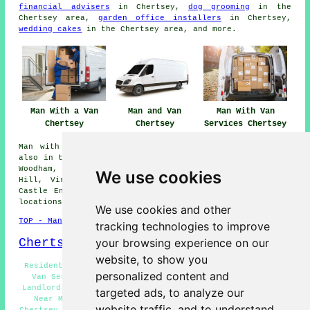
financial advisers
in Chertsey,
dog grooming
in the
Chertsey area,
garden office installers
in Chertsey,
wedding cakes
in the Chertsey area, and more.
Man With a Van
Man and Van
Man With Van
Chertsey
Chertsey
Services Chertsey
Man with a van services are available in Chertsey and
also in these surrounding areas: Addlestone, Shepperton,
Woodham, Longcross, Thorpe, Leleham, Lyne, St Georges
We use cookies
Hill, Virginia Water, Brooklands, Weybridge, New Haw,
Castle End, Sunningdale, West Byfleet, and other nearby
locations.
We use cookies and other
TOP - Man With a Van Chertsey
tracking technologies to improve
Chertsey Map
your browsing experience on our
website, to show you
Residential Man With a Van Services Chertsey - Man and
personalized content and
Van Services Chertsey - A Man With a Van Chertsey -
Landlord Man With a Van Services Chertsey - Man and Van
targeted ads, to analyze our
Near Me - Removals Chertsey - Cheap Man With a Van
website traffic, and to understand
Chertsey - Man With a Van Services Chertsey - Man With a