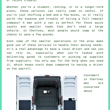
of future trouble.
Whether you're a student, renting, or in a longer-term
place, these services can really come in useful. If
you're just shifting a bed and a few boxes, is it really
worth the expense and trouble of hiring a full removal
company? A man with a van is perfect for those quick
jaunts and smaller loads that don't need a large
vehicle. In Chertsey, most people would jump at the
chance to save a few pounds.
Even some of the smaller operations in the area make
good use of these services to handle their moving needs.
It's a real advantage to have a local driver and van you
can rely on, especially when you're tasked with
delivering goods to customers or picking up supplies
from suppliers. You only pay for the help when you need
it, which keeps costs down compared to having a driver
on the payroll.
Customers
in Chertsey
who are
concerned
about