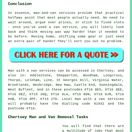
Conclusion
In essence, man-and-van services provide that practical
halfway point that most people actually need. No need to
wait around, argue over prices, or stick to fixed slots
- once you've used a van service, you will likely look
back and think moving was way harder than it needed to
be before. Moving home, shifting some gear or just need
an extra pair of hands? They'll sort you out no problem.
Man with a van services can be accessed in Chertsey, and
also in: Addlestone, Shepperton, Woodham, Longcross,
Thorpe, Leleham, Lyne, St Georges Hill, Virginia Water,
Brooklands, Weybridge, New Haw, Castle End, Sunningdale,
West Byfleet, and in these postcodes KT16 8ES, KT16 8EE,
KT16 8EZ, KT15 2HQ, KT16 8LA, KT16 8DN, KT16 8JR, KT16
0AB, KT16 8PF, KT15 2TD. Local man with a van services
will probably have the dialling code 01932 and the
postcode KT16.
Chertsey Man and Van Removal Tasks
You will find that there are
a multitude of jobs that most