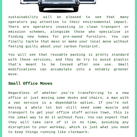
sustainability will be pleased to see that many
operators pay attention to their environmental impact.
There are operators investing in clean transport or
emission schemes, alongside those who specialise in
finding new homes for pre-owned furniture. You can
finally tackle that mess or make your local move without
feeling guilty about your carbon footprint.
You will see that reusable packing is pretty standard
with these services, and they do try to avoid plastic
that's meant to be tossed after one use. Small
modifications can accumulate into a notably greener
move.
Small Office Moves
Regardless of whether you're transferring to a new
office or just moving some desks and chairs, a man with
a van service is a dependable option. If you're not
moving a whole lot but still need some muscle and
transport to get your office stuff across town, this is
the ideal way to do it without fuss. You can expect that
they will take care of it in no time, avoiding any
disruption to your workday, which is just what you need
to keep things running like clockwork.