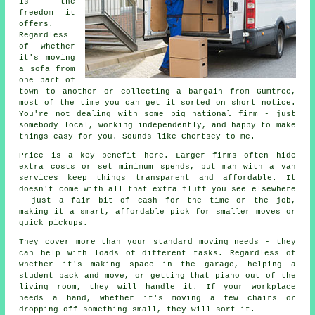
is the
freedom it
offers.
Regardless
of whether
it's moving
a sofa from
one part of
town to another or collecting a bargain from Gumtree,
most of the time you can get it sorted on short notice.
You're not dealing with some big national firm - just
somebody local, working independently, and happy to make
things easy for you. Sounds like Chertsey to me.
Price is a key benefit here. Larger firms often hide
extra costs or set minimum spends, but man with a van
services keep things transparent and affordable. It
doesn't come with all that extra fluff you see elsewhere
- just a fair bit of cash for the time or the job,
making it a smart, affordable pick for smaller moves or
quick pickups.
They cover more than your standard moving needs - they
can help with loads of different tasks. Regardless of
whether it's making space in the garage, helping a
student pack and move, or getting that piano out of the
living room, they will handle it. If your workplace
needs a hand, whether it's moving a few chairs or
dropping off something small, they will sort it.