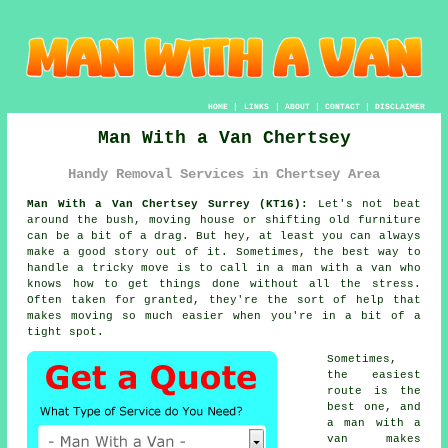
HOME
|
LINKS
|
ABOUT
|
CONTACT
|
DISCLAIMER
Man With a Van Chertsey
Handy Removal Services in Chertsey Area
Man With a Van Chertsey Surrey (KT16):
Let's not beat
around the bush, moving house or shifting old furniture
can be a bit of a drag. But hey, at least you can always
make a good story out of it. Sometimes, the best way to
handle a tricky move is to call in a man with a van who
knows how to get things done without all the stress.
Often taken for granted, they're the sort of help that
makes moving so much easier when you're in a bit of a
tight spot.
Sometimes,
the easiest
route is the
best one, and
a man with a
van makes