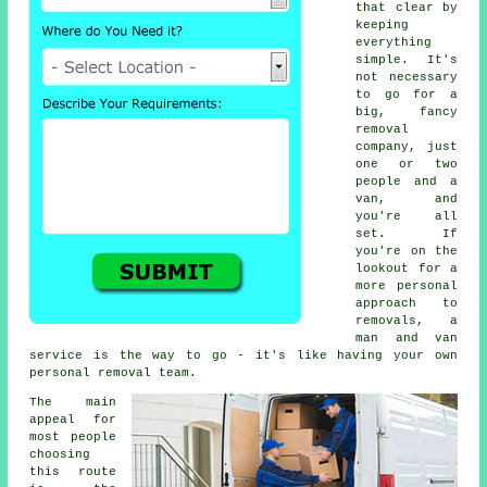
that clear by
keeping
everything
simple. It's
not necessary
to go for a
big, fancy
removal
company, just
one or two
people and a
van, and
you're all
set. If
you're on the
lookout for a
more personal
approach to
removals, a
man and van
service is the way to go - it's like having your own
personal removal team.
The main
appeal for
most people
choosing
this route