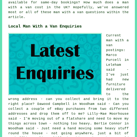
available for same-day bookings? How much does a man
with a van cost in the UK? Hopefully, we've answered
most or all of these man with a van questions within the
article.
Local Man With a Van Enquiries
Current
man with a
van
postings:
Marco
Purcell in
Leleham
said -
I've just
had new
furniture
delivered
to the
wrong address - can you collect and bring it to the
right place? Dawood Campbell in Woodham said - Can you
collect a couple of eBay purchases from two different
addresses and drop them off to me? Lilly-Mae Moorhouse
said - I'm moving out of a flatshare and need to move my
things across town - nothing too heavy. Bertie Connor in
Woodham said - Just need a hand moving some heavy stuff
round the house - not going anywhere, just a bit of