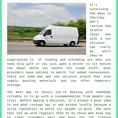
It's
surprising
how many in
Chertsey
don't
realise how
helpful
these man
with a van
services
can really
be until
they've
experienced it. If loading and unloading are what you
need help with or you just want a driver to sit behind
the wheel while you handle the tough stuff, most
providers have options to match. For added convenience,
there are some man and van services around that also
supply packing materials and can offer temporary
storage.
The best way to ensure you're dealing with somebody
reliable is to go with a recommendation from people you
trust. Before making a decision, it's always a good idea
to see what reviews say or ask around locally because a
solid reputation is worth its weight in gold. The ones
that end up with regulars tend to be those who know how
to treat customers well and keep the job running