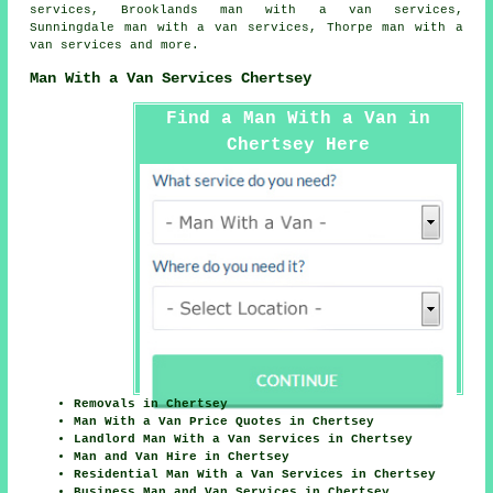
services, Brooklands man with a van services,
Sunningdale man with a van services, Thorpe
man with a
van services
and more.
Man With a Van Services Chertsey
Find a Man With a Van in
Chertsey Here
Removals in Chertsey
Man With a Van Price Quotes in Chertsey
Landlord Man With a Van Services in Chertsey
Man and Van Hire in Chertsey
Residential Man With a Van Services in Chertsey
Business Man and Van Services in Chertsey