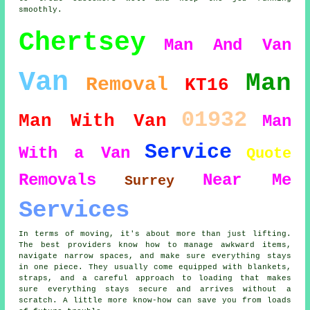
smoothly.
Chertsey
Man And Van
Van
Man
Removal
KT16
01932
Man With Van
Man
Service
With a Van
Quote
Removals
Near Me
Surrey
Services
In terms of moving, it's about more than just lifting.
The best providers know how to manage awkward items,
navigate narrow spaces, and make sure everything stays
in one piece. They usually come equipped with blankets,
straps, and a careful approach to loading that makes
sure everything stays secure and arrives without a
scratch. A little more know-how can save you from loads