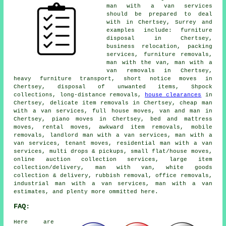
man with a van services
should be prepared to deal
with in Chertsey, Surrey and
examples include: furniture
disposal in Chertsey,
business relocation, packing
services, furniture removals,
man with the van, man with a
van removals in Chertsey,
heavy furniture transport, short notice moves in
Chertsey, disposal of unwanted items, Shpock
collections, long-distance removals,
house clearances
in
Chertsey, delicate item removals in Chertsey, cheap man
with a van services, full house moves, van and man in
Chertsey, piano moves in Chertsey, bed and mattress
moves, rental moves, awkward item removals, mobile
removals, landlord man with a van services, man with a
van services, tenant moves, residential man with a van
services, multi drops & pickups, small flat/house moves,
online auction collection services, large item
collection/delivery, man with van, white goods
collection & delivery, rubbish removal, office removals,
industrial man with a van services, man with a van
estimates, and plenty more ommitted here.
FAQ:
Here are