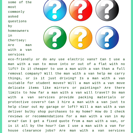
some of the
most
commonly
asked
questions
by
homeowners
in
Chertsey:
Are man
with a van
services
eco-friendly or do any use electric vans? Can I use a
man with a van to move into or out of a flat with no
lift? Is it cheaper to use a man with a van than a full
removal company? Will the man with a van help me carry
things, or is it just driving? Is a man with a van
suitable for student moves? Will a man with a van move
delicate items like mirrors or paintings? Are there
limits to how far a man with a van will travel? Do man
with a van services provide packing materials or
protective covers? Can I hire a man with a van just to
help clear out my garage or loft? Will a man with a van
deliver bulky shop purchases to my home? How do I check
reviews or recommendations for a man with a van in my
area? Can I get a fixed quote from a man with a van, or
is it all by the hour? Can I use a man with a van for
house clearance jobs? Are man with a van services