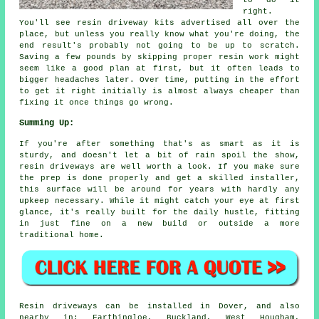
right.
You'll see resin driveway kits advertised all over the
place, but unless you really know what you're doing, the
end result's probably not going to be up to scratch.
Saving a few pounds by skipping proper resin work might
seem like a good plan at first, but it often leads to
bigger headaches later. Over time, putting in the effort
to get it right initially is almost always cheaper than
fixing it once things go wrong.
Summing Up:
If you're after something that's as smart as it is
sturdy, and doesn't let a bit of rain spoil the show,
resin driveways are well worth a look. If you make sure
the prep is done properly and get a skilled installer,
this surface will be around for years with hardly any
upkeep necessary. While it might catch your eye at first
glance, it's really built for the daily hustle, fitting
in just fine on a new build or outside a more
traditional home.
Resin driveways can be installed in Dover, and also
nearby in: Farthingloe, Buckland, West Hougham,