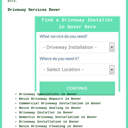
more.
Driveway Services Dover
Find a Driveway Installer
in Dover Here
Driveway Specialists in Dover
Resin Driveway Repairs in Dover
Commercial Driveway Installation in Dover
Resin Driveway Sealing in Dover
Driveway Installer in Dover
Domestic Driveway Installation in Dover
Driveway Installation in Dover
Resin Driveway Cleaning in Dover