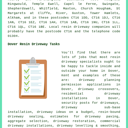
Ringwould, Temple Ewell, Capel le Ferne, Swingate,
Shepherdswell, Whitfield, Maxton, Church Hougham, St
Margarets at Cliffe, River, Guston, Tower Hamlets,
Alkham, and in these postcodes CT16 1DD, CT16 1DJ, CT16
1AN, CT16 1EZ, CT16 1AH, CT16 1AB, CT16 1NU, CT16 1LL,
CT16 1QL, CT16 1BE. Local resin driveway companies will
probably have the postcode CT16 and the telephone code
01304.
Dover Resin Driveway Tasks
You'll find that there are
lots of jobs that most resin
driveway specialists ought to
be happy to tackle inside and
outside your home in Dover,
Kent and examples of these
are: driveway planning
permission applications in
Dover, driveway crossovers,
residential driveway
installations in Dover,
security posts for driveways,
driveway sub-base
installation, driveway ideas on a budget, resin-bound
driveway sealing, estimates for driveway paving,
aggregate selection, driveway restoration, commercial
driveway installations, driveway levelling & smoothing,