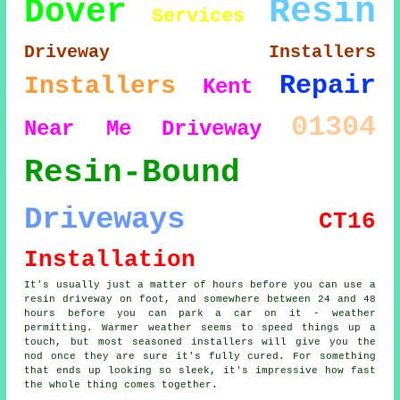
Resin
Dover
Services
Driveway Installers
Repair
Installers
Kent
01304
Near Me
Driveway
Resin-Bound
Driveways
CT16
Installation
It's usually just a matter of hours before you can use a
resin driveway on foot, and somewhere between 24 and 48
hours before you can park a car on it - weather
permitting. Warmer weather seems to speed things up a
touch, but most seasoned installers will give you the
nod once they are sure it's fully cured. For something
that ends up looking so sleek, it's impressive how fast
the whole thing comes together.