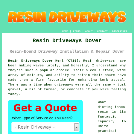
HOME
|
LINKS
|
ABOUT
|
CONTACT
|
DISCLAIMER
Resin Driveways Dover
Resin-Bound Driveway Installation & Repair Dover
Resin Driveways Dover Kent (CT16):
Resin driveways have
been making waves lately, and honestly, I understand why
they're such a popular choice. Their sleek surface, wide
array of colours, and ability to retain their charm have
made them a firm favourite for enhancing kerb appeal.
There was a time when driveways were all the same - just
gravel, a bit of tarmac, or concrete if you were feeling
fancy.
What
distinguishes
resin is its
fantastic
capacity to
unite
practical