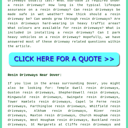
driveways usually last? What sub-base is required under
a resin driveway? How long is the typical lifespan
assurance on a resin driveway? Can resin driveways be
made safe in wet weather? How thick should a resin
driveway be? Can weeds grow through resin driveways? Are
resin driveways hard-wearing in heavy traffic areas?
What colours are available for resin driveways? What is
included in installing a resin driveway? Can I park
heavy vehicles on a resin driveway? Hopefully, we have
answered most of these driveway related questions within
the article.
Resin Driveways Near Dover:
If you live in the areas surrounding Dover, you might
also be looking for: Temple Ewell resin driveways,
Guston resin driveways, Shepherdswell resin driveways,
Ringwould resin driveways, Swingate resin driveways,
Tower Hamlets resin driveways, Capel le Ferne resin
driveways, Farthingloe resin driveways, Whitfield resin
driveways, Alkham resin driveways, River resin
driveways, Maxton resin driveways, Church Hougham resin
driveways, West Hougham resin driveways, Buckland resin
driveways, St Margarets at Cliffe
resin driveways
and