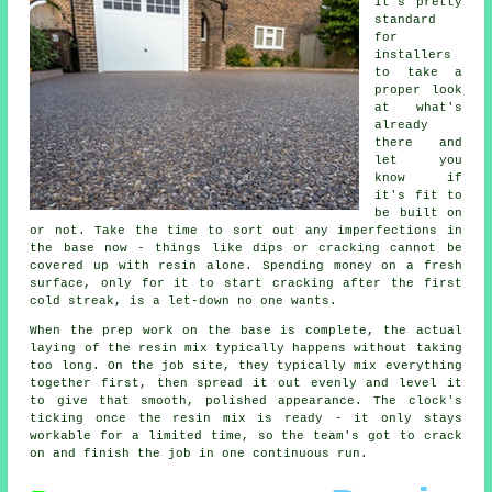
It's pretty
standard
for
installers
to take a
proper look
at what's
already
there and
let you
know if
it's fit to
be built on
or not. Take the time to sort out any imperfections in
the base now - things like dips or cracking cannot be
covered up with resin alone. Spending money on a fresh
surface, only for it to start cracking after the first
cold streak, is a let-down no one wants.
When the prep work on the base is complete, the actual
laying of the resin mix typically happens without taking
too long. On the job site, they typically mix everything
together first, then spread it out evenly and level it
to give that smooth, polished appearance. The clock's
ticking once the resin mix is ready - it only stays
workable for a limited time, so the team's got to crack
on and finish the job in one continuous run.