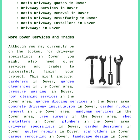
Resin Driveway Quotes in Dover
Driveway Services in Dover
Resin Driveway Removal in Dover
Resin Driveway Resurfacing in Dover
Resin Driveway Installers in Dover
Driveways in Dover
More Dover Services and Trades
Although you may currently be
on the lookout for driveway
specialists in Dover, you
might also need other
services and trades to
successfully finish your
project. This might include:
gardeners
in Dover,
garden
clearances
in the Dover area,
pressure washing
in Dover,
roof cleaning services
in the
Dover area,
garden digging services
in the Dover area,
concrete driveway installation
in Dover,
garden rubbish
removal
in the Dover area,
handyman services
in the
Dover area,
tree surgery
in the Dover area,
shed
installers
in Dover,
plumbers
in the Dover area,
driveway specialists
in Dover,
garden designers
in
Dover,
gutter repairs
in Dover,
scaffolders
in Dover,
garage remodeling
in Dover,
landscape design
in Dover,