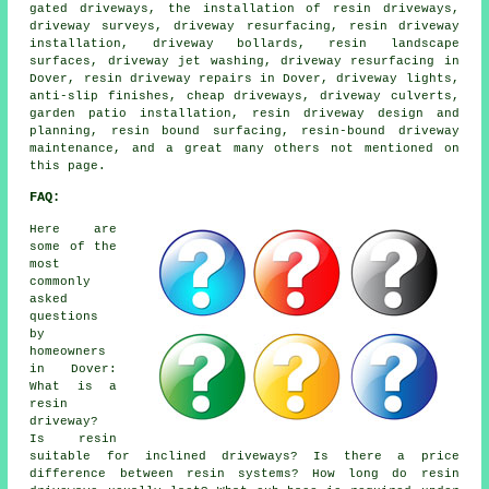
gated driveways, the installation of resin driveways,
driveway surveys, driveway resurfacing, resin driveway
installation, driveway bollards, resin landscape
surfaces, driveway jet washing, driveway resurfacing in
Dover, resin driveway repairs in Dover, driveway lights,
anti-slip finishes, cheap driveways, driveway culverts,
garden patio installation, resin driveway design and
planning, resin bound surfacing, resin-bound driveway
maintenance, and a great many others not mentioned on
this page.
FAQ:
Here are
some of the
most
commonly
asked
questions
by
homeowners
in Dover:
What is a
resin
driveway?
Is resin
suitable for inclined driveways? Is there a price
difference between resin systems? How long do resin