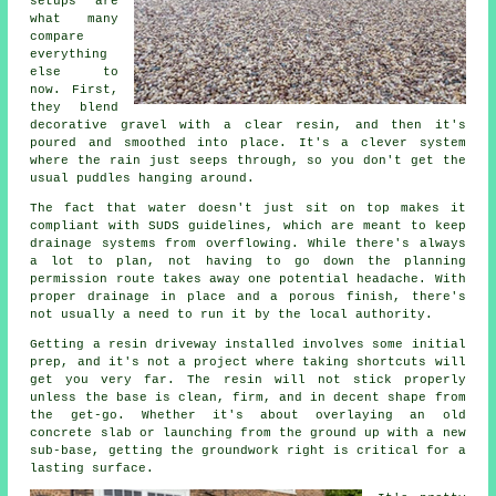
setups are
what many
compare
everything
else to
now. First,
they blend
decorative gravel with a clear resin, and then it's
poured and smoothed into place. It's a clever system
where the rain just seeps through, so you don't get the
usual puddles hanging around.
The fact that water doesn't just sit on top makes it
compliant with SUDS guidelines, which are meant to keep
drainage systems from overflowing. While there's always
a lot to plan, not having to go down the planning
permission route takes away one potential headache. With
proper drainage in place and a porous finish, there's
not usually a need to run it by the local authority.
Getting a resin driveway installed involves some initial
prep, and it's not a project where taking shortcuts will
get you very far. The resin will not stick properly
unless the base is clean, firm, and in decent shape from
the get-go. Whether it's about overlaying an old
concrete slab or launching from the ground up with a new
sub-base, getting the groundwork right is critical for a
lasting surface.