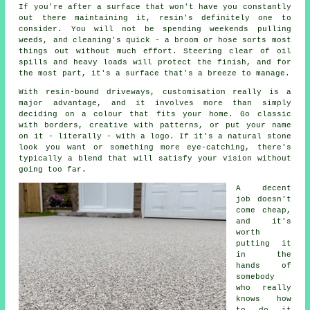
If you're after a surface that won't have you constantly
out there maintaining it, resin's definitely one to
consider. You will not be spending weekends pulling
weeds, and cleaning's quick - a broom or hose sorts most
things out without much effort. Steering clear of oil
spills and heavy loads will protect the finish, and for
the most part, it's a surface that's a breeze to manage.
With resin-bound driveways, customisation really is a
major advantage, and it involves more than simply
deciding on a colour that fits your home. Go classic
with borders, creative with patterns, or put your name
on it - literally - with a logo. If it's a natural stone
look you want or something more eye-catching, there's
typically a blend that will satisfy your vision without
going too far.
A decent
job doesn't
come cheap,
and it's
worth
putting it
in the
hands of
somebody
who really
knows how
to do it