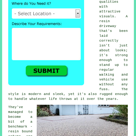
qualities
with
attractive
visuals. A
resin
driveway
that's been
laid
correctly
isn't just
about looks;
it's strong
enough to
stand up to
regular
walking and
vehicle use
without any
fuss. The
style is modern and sleek, yet it's also rugged enough
to handle whatever life throws at it over the years.
They've
managed to
become a
bit of a
benchmark -
resin bound