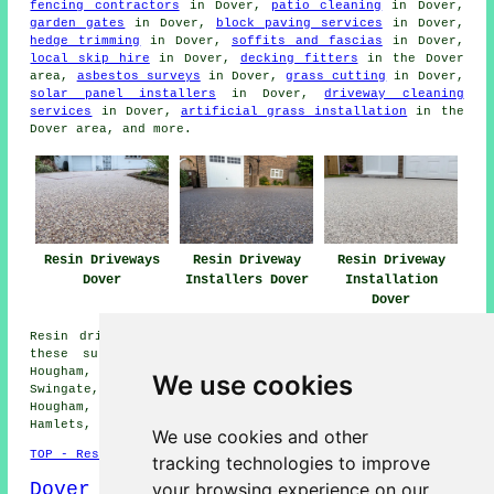
fencing contractors
in Dover,
patio cleaning
in Dover,
garden gates
in Dover,
block paving services
in Dover,
hedge trimming
in Dover,
soffits and fascias
in Dover,
local skip hire
in Dover,
decking fitters
in the Dover
area,
asbestos surveys
in Dover,
grass cutting
in Dover,
solar panel installers
in Dover,
driveway cleaning
services
in Dover,
artificial grass installation
in the
Dover area, and more.
Resin Driveways
Resin Driveway
Resin Driveway
Dover
Installers Dover
Installation
Dover
Resin driveways can be installed in Dover and also in
these surrounding areas: Farthingloe, Buckland, West
Hougham, Ringwould, Temple Ewell, Capel le Ferne,
We use cookies
Swingate, Shepherdswell, Whitfield, Maxton, Church
Hougham, St Margarets at Cliffe, River, Guston, Tower
Hamlets, Alkham, and other nearby locations.
We use cookies and other
TOP - Resin Driveways Dover
tracking technologies to improve
Dover Map
your browsing experience on our