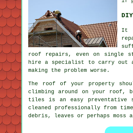
if 
DIY
It 
rep
suf
roof repairs, even on single s
hire a specialist to carry out 
making the problem worse.
The roof of your property shou
climbing around on your roof, 
tiles is an easy preventative 
cleaned professionally from tim
debris, leaves or perhaps moss a