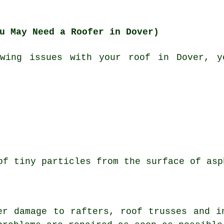
u May Need a Roofer in Dover)
wing issues with your roof in Dover, y
of tiny particles from the surface of asp
er damage to rafters, roof trusses and i