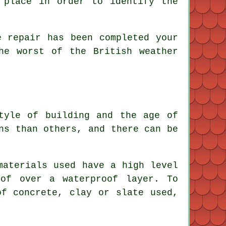
place in order to identify the
 repair has been completed your
he worst of the British weather
tyle of building and the age of
ns than others, and there can be
materials used have a high level
oof over a waterproof layer. To
f concrete, clay or slate used,