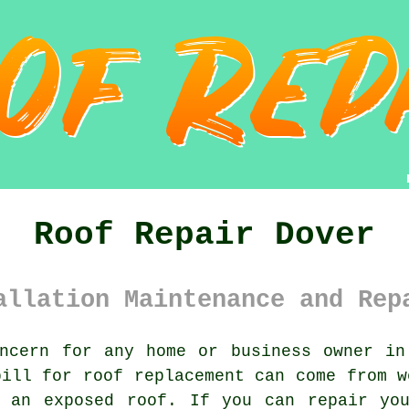
Roof Repair Dover
allation Maintenance and Rep
ncern for any home or business owner in
bill for roof replacement can come from w
g an exposed roof. If you can
repair
you