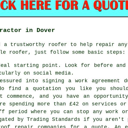
ractor in Dover
d a trustworthy
roofer
to help repair any
le roofer, just follow some basic steps:
deal starting point. Look for before and
cularly on social media.
essured into signing a work agreement d
do find a quotation you like you shoul
ot commence, and you have an opportunit
re spending more than £42 on services or
ff period where you can stop any work o
gated by Trading Standards if you aren't 
roof repair companies for a quote. An e