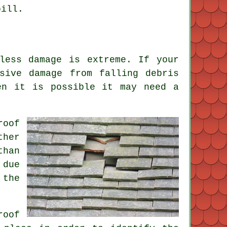
bill.
less damage is extreme. If your
sive damage from falling debris
en it is possible it may need a
roof
ther
than
 due
 the
roof