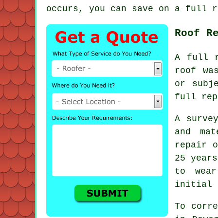
occurs, you can save on a full r
Roof R
A full 
roof wa
or subj
full rep
A surve
and mat
repair o
25 year
to wea
initial 
To corre