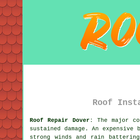
Roof Inst
Roof Repair Dover:
The major co
sustained damage. An expensive 
strong winds and rain batterin