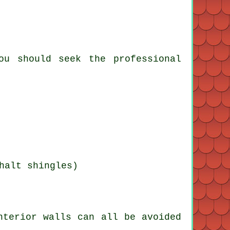
ou should seek the professional
halt shingles)
nterior walls can all be avoided