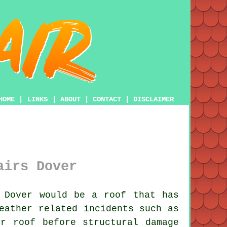
HOME
|
LINKS
|
ABOUT
|
CONTACT
|
DISCLAIMER
airs Dover
 Dover would be a roof that has
eather related incidents such as
r roof before structural damage