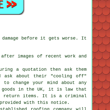
 damage before it gets worse. It
 after images of recent work and
uring a quotation then ask them
d ask about their "cooling off"
y to change your mind about any
 goods in the UK, it is law that
r return items. It is a criminal
provided with this notice.
stablished roofing company will