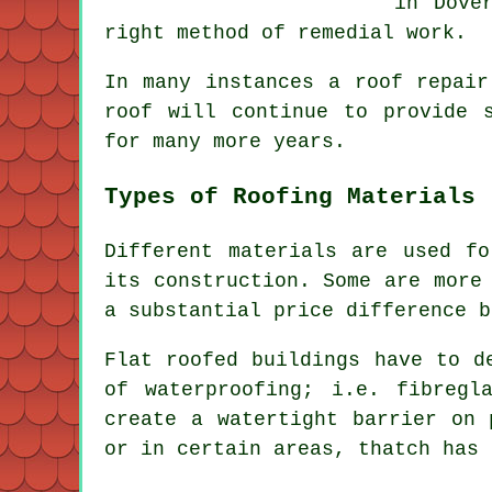
in Dove
right method of remedial work.
In many instances a
roof repair
roof will continue to provide 
for many more years.
Types of Roofing Materials
Different materials are used f
its construction. Some are more
a substantial price difference b
Flat roofed buildings have to d
of waterproofing; i.e. fibregl
create a watertight barrier on
or in certain areas, thatch has 