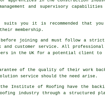
for apprentices in the construction indus
management and supervisory capabilities
t suits you it is recommended that you
their membership.
 before joining and must follow a strict
k and customer service. All professional
bers in the UK for a potential client to 
arantee of the quality of their work bac
olution service should the need arise.
 the Institute of Roofing have the backi
oofing industry through a structured pl