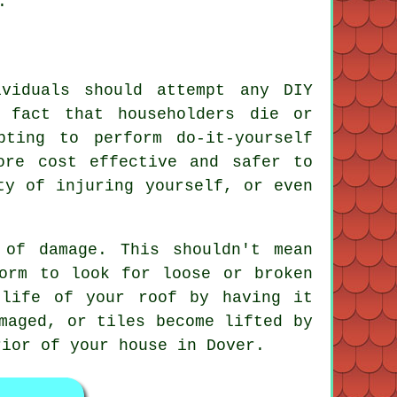
.
ividuals should attempt any DIY
 fact that householders die or
pting to perform do-it-yourself
ore cost effective and safer to
ty of injuring yourself, or even
 of damage. This shouldn't mean
orm to look for loose or broken
 life of your roof by having it
maged, or tiles become lifted by
rior of your house in Dover.