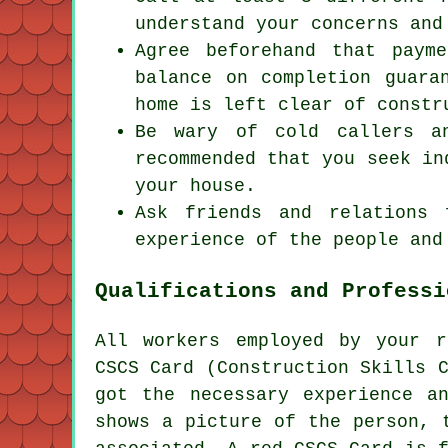
understand your concerns and
Agree beforehand that paym
balance on completion guara
home is left clear of constr
Be wary of cold callers a
recommended that you seek in
your house.
Ask friends and relations 
experience of the people and
Qualifications and Professi
All workers employed by your
r
CSCS Card (Construction Skills 
got the necessary experience a
shows a picture of the person, 