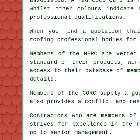
associated. A red CSCS Card is 
whilst other colours indicate 
professional qualifications.
When you find a quotation tha
roofing professional bodies for 
Members of the NFRC are vetted
standard of their products, wor
access to their database of mem
details.
Members of the CORC supply a gu
also provides a conflict and res
Contractors who are members of
strives for excellence in the r
up to senior management.