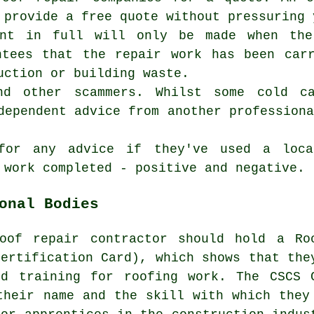
 provide a free quote without pressuring 
ent in full will only be made when the
ntees that the repair work has been car
uction or building waste.
nd other scammers. Whilst some cold c
dependent advice from another profession
for any advice if they've used a loca
 work completed - positive and negative.
onal Bodies
oof repair contractor
should hold a Ro
Certification Card), which shows that the
nd training for roofing work. The CSCS 
their name and the skill with which they