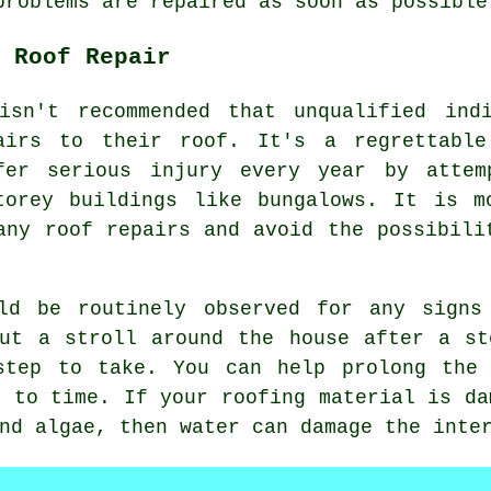
problems are repaired as soon as possible
 Roof Repair
isn't recommended that unqualified ind
airs
to their roof. It's a regrettable
fer serious injury every year by attem
torey buildings like bungalows. It is m
any roof repairs and avoid the possibili
ld be routinely observed for any signs
but a stroll around the house after a st
step to take. You can help prolong the
e to time. If your roofing material is da
nd algae, then water can damage the inte