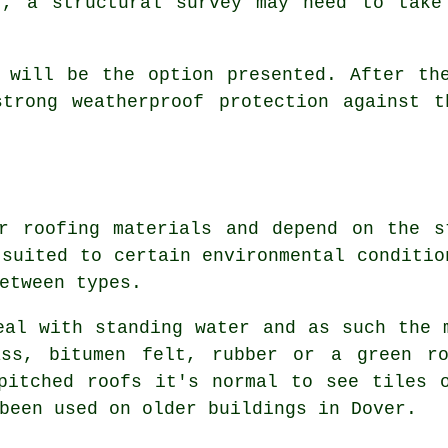
r, a structural
survey
may need to take 
will be the option presented. After the
strong weatherproof protection against t
or
roofing
materials and depend on the s
 suited to certain environmental conditio
etween types.
eal with standing water and as such the 
ass, bitumen felt, rubber or a green r
 pitched
roofs
it's normal to see tiles o
been used on older buildings in Dover.