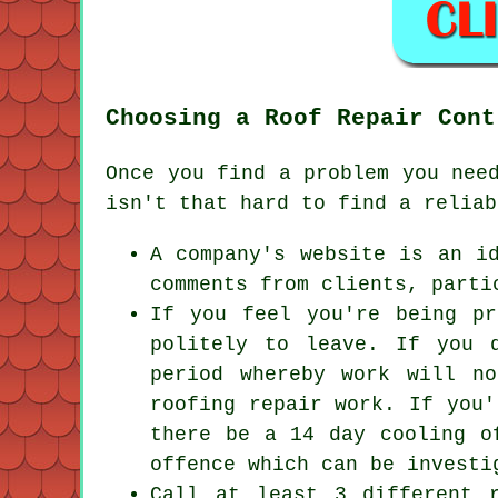
Choosing a Roof Repair Cont
Once you find a problem you nee
isn't that hard to find a reliab
A company's website is an i
comments from clients, parti
If you feel you're being pr
politely to leave. If you 
period whereby work will n
roofing repair work. If you'
there be a 14 day cooling o
offence which can be investi
Call at least 3 different 