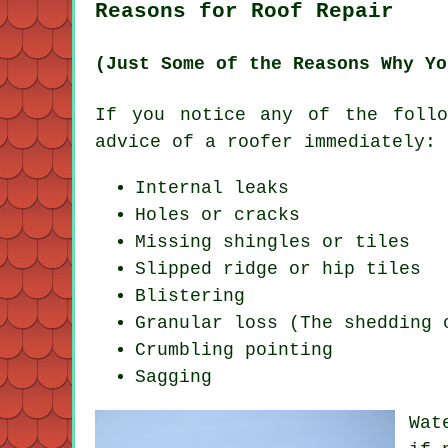
Reasons for Roof Repair
(Just Some of the Reasons Why Yo
If you notice any of the follo
advice of a
roofer
immediately:
Internal leaks
Holes or cracks
Missing shingles or tiles
Slipped ridge or hip tiles
Blistering
Granular loss (The shedding 
Crumbling pointing
Sagging
Wat