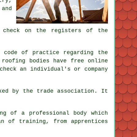
try,
 and
 check on the registers of the
 code of practice regarding the
 roofing bodies have free online
check an individual's or company
ked by the trade association. It
ng of a professional body which
an of training, from apprentices