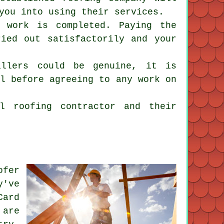
you into using their services.
 work is completed. Paying the
ried out satisfactorily and your
allers could be genuine, it is
al before agreeing to any work on
l roofing contractor and their
ofer
y've
Card
 are