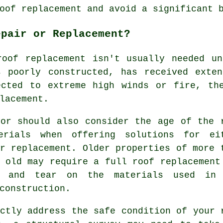
oof replacement and avoid a significant 
epair or Replacement?
roof replacement isn't usually needed un
s poorly constructed, has received exten
ected to extreme high winds or fire, th
lacement.
yor should also consider the age of the 
erials when offering solutions for ei
r replacement. Older properties of more 
s old may require a full
roof
replacement
r and tear on the materials used in
construction.
ctly address the safe condition of your 