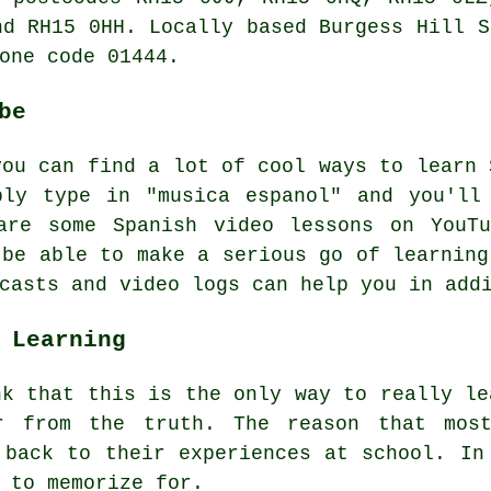
nd RH15 0HH. Locally based Burgess Hill
S
one code 01444.
be
you can find a lot of cool ways to learn 
ply type in "musica espanol" and you'll
are some Spanish video lessons on YouT
 be able to make a serious go of learning
casts and video logs can help you in add
 Learning
nk that this is the only way to really le
r from the truth. The reason that mos
 back to their experiences at school. In
 to memorize for.