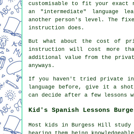
customisable to fit your exact 
an "intermediate" language le
another person's level. The fix
instruction does.
But what about the cost of pri
instruction will cost more th
additional value from the priva
anyways.
If you haven't tried private in
language before, give it a shot
can decide after a few lessons w
Kid's Spanish Lessons Burge
Most kids in Burgess Hill study
hearing them being knowledgeabl