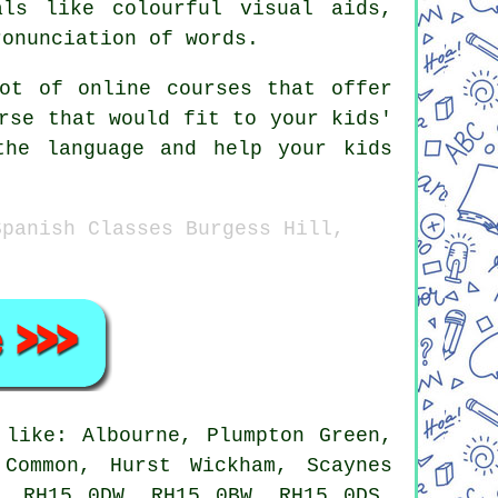
als like colourful visual aids,
ronunciation of words.
ot of online courses that offer
rse that would fit to your kids'
the language and help your kids
Spanish Classes Burgess Hill,
like: Albourne, Plumpton Green,
 Common, Hurst Wickham, Scaynes
, RH15 0DW, RH15 0BW, RH15 0DS,