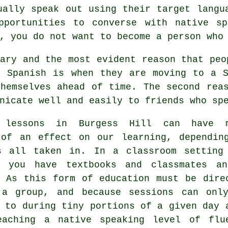
ually speak out using their target langu
pportunities to converse with native s
, you do not want to become a person who
ary and the most evident reason that peo
n Spanish is when they are moving to a S
themselves ahead of time. The second rea
nicate well and easily to friends who sp
h lessons in Burgess Hill can have 
 of an effect on our learning, dependin
s all taken in. In a classroom setting
, you have textbooks and classmates a
. As this form of education must be dire
 a group, and because sessions can onl
 to during tiny portions of a given day 
eaching a native speaking level of flu