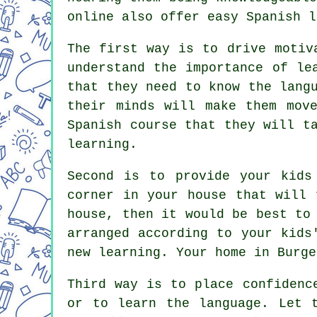
online also offer easy Spanish l
The first way is to drive motiv
understand the importance of le
that they need to know the lang
their minds will make them mov
Spanish course that they will t
learning.
Second is to provide your kids
corner in your house that will 
house, then it would be best to
arranged according to your kids
new learning. Your home in Burge
Third way is to place confidenc
or to learn the language. Let 