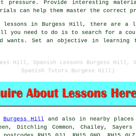
t pressure. Provide interesting materi
rials can help them master the correct p
h lessons in Burgess Hill, there are a l
All you need to do is to search for a cou
nd wants. Set an objective in learning 
ess Hill, Spanish Lessons Burgess Hill, 
Spanish Tutors Burgess Hill)
n
Burgess Hill
and also in nearby places 
een, Ditchling Common, Chailey, Sayers
e postcodes RH15 0JJ, RH15 0HQ, RH15 0LZ