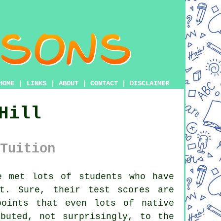
HOME
|
LINKS
|
ABOUT
|
CONTACT
|
DISCLAIMER
Hill
Tuition
 met lots of students who have
t. Sure, their test scores are
points that even lots of native
buted, not surprisingly, to the