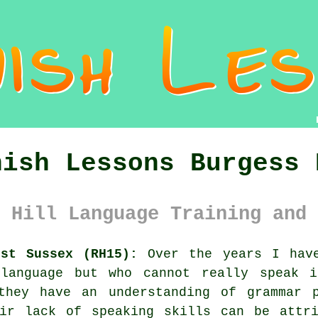
nish Lessons Burgess 
 Hill Language Training and 
est Sussex (RH15):
Over the years I have
 language but who cannot really speak i
they have an understanding of grammar 
eir lack of speaking skills can be attri