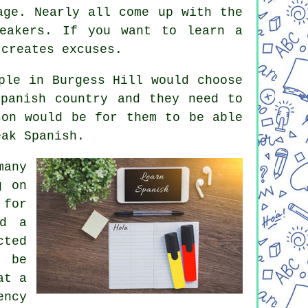
age. Nearly all come up with the
peakers. If you want to learn a
 creates excuses.
ple in Burgess Hill would choose
panish country and they need to
son would be for them to be able
eak Spanish.
many
g on
 for
nd a
cted
y be
at a
ency