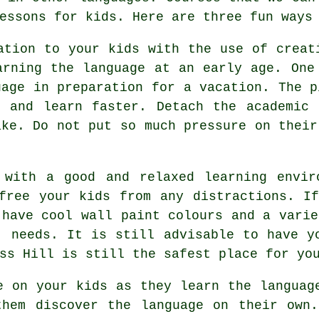
essons for kids. Here are three fun ways
ation to your kids with the use of creat
arning the language at an early age. One
uage in preparation for a vacation. The p
e and learn faster. Detach the academic 
ake. Do not put so much pressure on their
 with a good and relaxed learning envir
free your kids from any distractions. I
 have cool wall paint colours and a varie
' needs. It is still advisable to have y
ss Hill is still the safest place for yo
e on your kids as they learn the languag
them discover the language on their own.