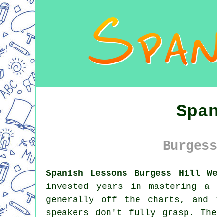
Spa
Burgess
Spanish Lessons Burgess Hill W
invested years in mastering a
generally off the charts, and 
speakers don't fully grasp. Th