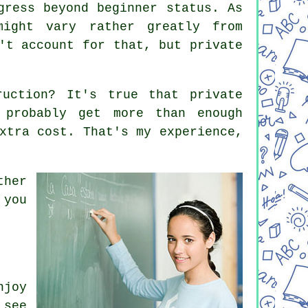
gress beyond beginner status. As
might vary rather greatly from
't account for that, but private
ruction? It's true that private
 probably get more than enough
xtra cost. That's my experience,
ther
 you
njoy
 see