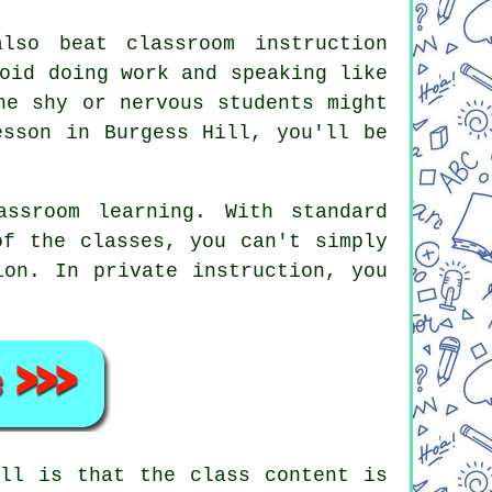
lso beat classroom instruction
oid doing work and speaking like
he shy or nervous students might
esson in Burgess Hill, you'll be
ssroom learning. With standard
of the classes, you can't simply
ion. In private instruction, you
ill is that the class content is