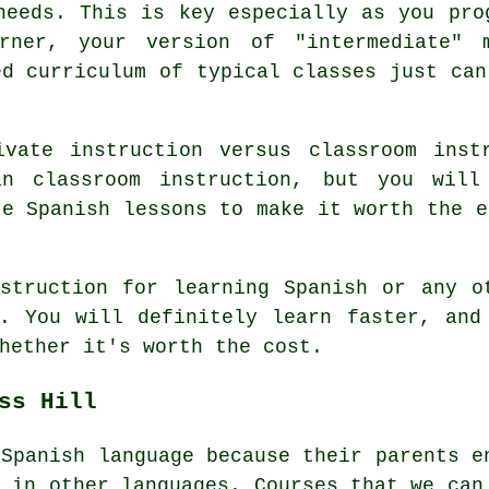
needs. This is key especially as you pro
arner, your version of "intermediate" 
ed curriculum of typical classes just can
vate instruction versus classroom inst
an classroom instruction, but you will
te Spanish lessons to make it worth the e
struction for learning Spanish or any o
. You will definitely learn faster, and
hether it's worth the cost.
ss Hill
 Spanish language because their parents e
e in other languages. Courses that we can