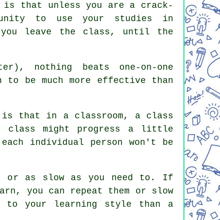
 is that unless you are a crack-
tunity to use your studies in
 you leave the class, until the
er), nothing beats one-on-one
n to be much more effective than
 is that in a classroom, a class
e class might progress a little
 each individual person won't be
t or as slow as you need to. If
arn, you can repeat them or slow
d to your learning style than a