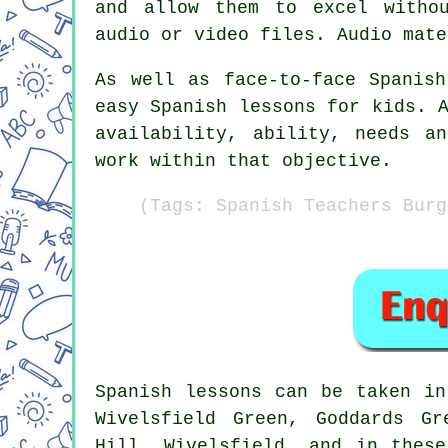
and allow them to excel withou
audio or video files. Audio mate
As well as face-to-face Spanis
easy Spanish lessons for kids. 
availability, ability, needs a
work within that objective.
(Tags: Spanish Teachers Burg
Spanish lessons
can be taken i
Wivelsfield Green, Goddards Gr
Hill, Wivelsfield, and in thes