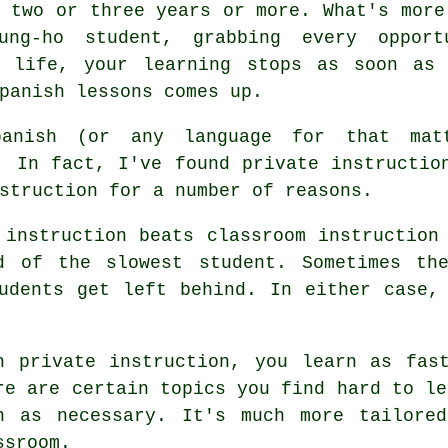
 two or three years or more. What's more
ung-ho student, grabbing every oppor
y life, your learning stops as soon as
panish lessons comes up.
anish (or any language for that matt
. In fact, I've found private instructio
struction for a number of reasons.
 instruction beats classroom instruction
d of the slowest student. Sometimes th
udents get left behind. In either case,
h private instruction, you learn as fas
re are certain topics you find hard to le
n as necessary. It's much more tailore
ssroom.