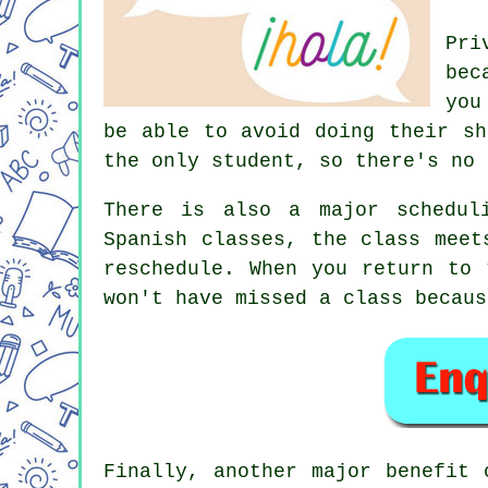
Pri
bec
you
be able to avoid doing their sh
the only student, so there's no 
There is also a major schedul
Spanish classes, the class meet
reschedule. When you return to 
won't have missed a class becaus
Finally, another major benefit 