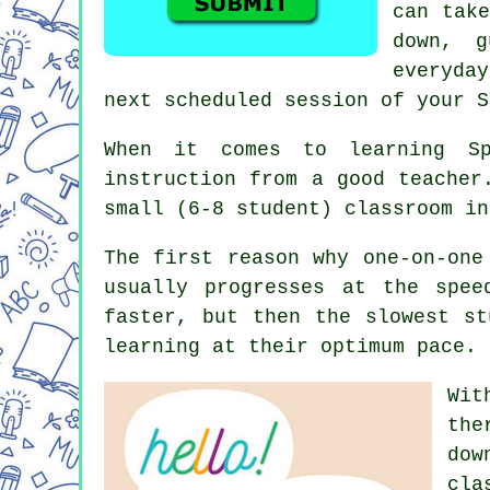
can take
down, g
everyda
next scheduled session of your S
When it comes to learning Sp
instruction from a good teacher
small (6-8 student) classroom in
The first reason why one-on-one
usually progresses at the spee
faster, but then the slowest st
learning at their optimum pace.
Wit
the
dow
cla