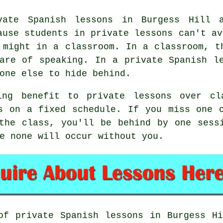
vate Spanish lessons in Burgess Hill a
ause students in private lessons can't av
 might in a classroom. In a classroom, t
are of speaking. In a private Spanish l
one else to hide behind.
ing benefit to private lessons over cla
s on a fixed schedule. If you miss one 
the class, you'll be behind by one sess
e none will occur without you.
of private Spanish lessons in Burgess H