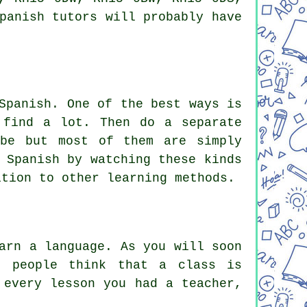
panish tutors
will probably have
Spanish. One of the best ways is
 find a lot. Then do a separate
ube but most of them are simply
 Spanish by watching these kinds
ition to other learning methods.
arn a language. As you will soon
t people think that a class is
 every lesson you had a teacher,