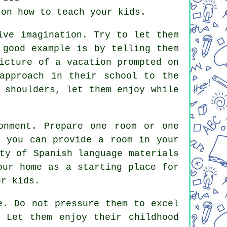
 on how to teach your kids.
ive imagination. Try to let them
 good example is by telling them
icture of a vacation prompted on
approach in their school to the
 shoulders, let them enjoy while
onment. Prepare one room or one
f you can provide a room in your
ty of Spanish language materials
our home as a starting place for
ur kids.
e. Do not pressure them to excel
 Let them enjoy their childhood