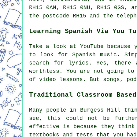
RH15 0AN, RH15 0NU, RH15 0GS, a
the postcode RH15 and the teleph
Learning Spanish Via You Tu
Take a look at YouTube because 
to look for Spanish music. Sim
search for lyrics. Yes, there 
worthless. You are not going to
of video lessons. But songs, pod
Traditional Classroom Based
Many people in Burgess Hill thi
see, this could not be furthe
effective is because they think
textbooks and tests that you had