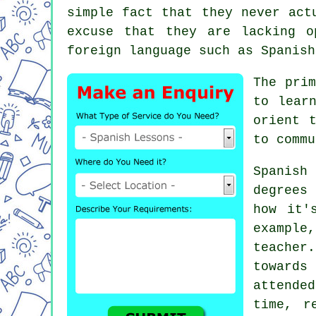
simple fact that they never act
excuse that they are lacking o
foreign language such as Spanish
The prim
to lear
orient 
to commu
Spanis
degrees
how it'
example
teacher
towards
attended
time, r