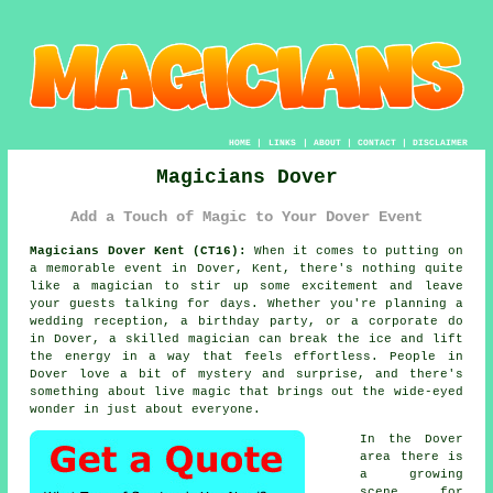
HOME
|
LINKS
|
ABOUT
|
CONTACT
|
DISCLAIMER
Magicians Dover
Add a Touch of Magic to Your Dover Event
Magicians Dover Kent (CT16):
When it comes to putting on
a memorable event in Dover, Kent, there's nothing quite
like a magician to stir up some excitement and leave
your guests talking for days. Whether you're planning a
wedding reception, a birthday party, or a corporate do
in Dover, a skilled magician can break the ice and lift
the energy in a way that feels effortless. People in
Dover love a bit of mystery and surprise, and there's
something about live magic that brings out the wide-eyed
wonder in just about everyone.
In the Dover
area there is
a growing
scene for