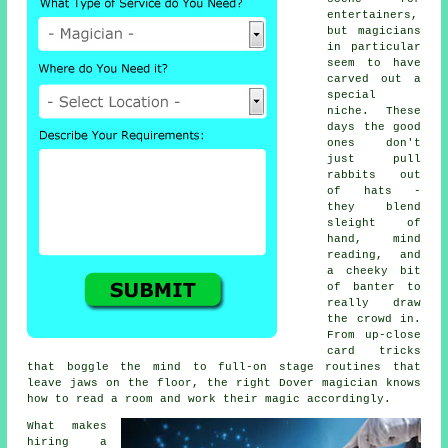
entertainers,
but magicians
in particular
seem to have
carved out a
special
niche. These
days the good
ones don't
just pull
rabbits out
of hats -
they blend
sleight of
hand, mind
reading, and
a cheeky bit
of banter to
really draw
the crowd in.
From up-close
card tricks
that boggle the mind to full-on stage routines that
leave jaws on the floor, the right Dover magician knows
how to read a room and work their magic accordingly.
What makes
hiring a