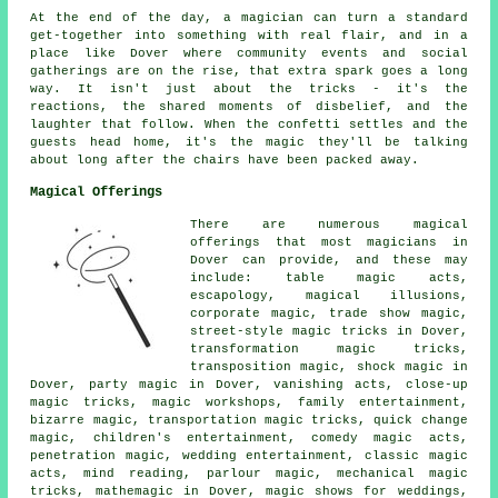
At the end of the day, a magician can turn a standard
get-together into something with real flair, and in a
place like Dover where community events and social
gatherings are on the rise, that extra spark goes a long
way. It isn't just about the tricks - it's the
reactions, the shared moments of disbelief, and the
laughter that follow. When the confetti settles and the
guests head home, it's the magic they'll be talking
about long after the chairs have been packed away.
Magical Offerings
There are numerous magical
offerings that most magicians in
Dover can provide, and these may
include: table magic acts,
escapology, magical illusions,
corporate magic, trade show magic,
street-style magic tricks in Dover,
transformation magic tricks,
transposition magic, shock magic in
Dover, party magic in Dover, vanishing acts, close-up
magic tricks, magic workshops, family entertainment,
bizarre magic, transportation magic tricks, quick change
magic, children's entertainment, comedy magic acts,
penetration magic, wedding entertainment, classic magic
acts, mind reading, parlour magic, mechanical magic
tricks, mathemagic in Dover, magic shows for weddings,