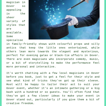
magician in
Dover so
appealing
is the
sheer
variety of
styles that
are
available.
Some
specialise
in family-friendly shows with colourful props and silly
antics that keep the little ones entertained, while
others lean more towards the elegant and mysterious,
perfect for evening galas or black-tie affairs in Dover.
There are even magicians who incorporate comedy, music,
or a bit of storytelling to make the performance feel
more personal and interactive.
It's worth chatting with a few local magicians in Dover
before you book, just to get a feel for their style and
see what kind of tricks they've got up their sleeve.
Most will be happy to tailor their act to suit your
Dover event, whether it's an intimate gathering or a big
bash with a hundred or so guests. You'll often find that
they've got a few clever ideas to make your event in
Dover stand out, particularly if you give them a bit of
creative freedom.