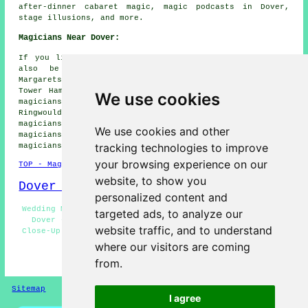
after-dinner cabaret magic, magic podcasts in Dover,
stage illusions, and more.
Magicians Near Dover:
If you live in the areas surrounding Dover, you could
also be looking for: Temple Ewell magicians, St
Margarets at Cliffe magicians, Farthingloe magicians,
Tower Hamlets magicians, Maxton magicians, West Hougham
We use cookies
magicians, Whitfield magicians, Alkham magicians,
Ringwould magicians, Swingate magicians, Shepherdswell
magicians, River magicians, Guston magicians, Buckland
We use cookies and other
magicians, Church Hougham magicians, Capel le Ferne
tracking technologies to improve
magicians
and more.
your browsing experience on our
TOP - Magicians Dover
website, to show you
Dover Map
personalized content and
Wedding Magician Dover - Magic Acts Dover - Magic Shows
targeted ads, to analyze our
Dover - Corporate Magician Dover - Magician Dover -
website traffic, and to understand
Close-Up Magic Dover - Magicians Dover - Cheap Magician
Dover - Kid's Magician Dover
where our visitors are coming
from.
HOME - MAGICIANS UK
Sitemap
Privacy
I agree