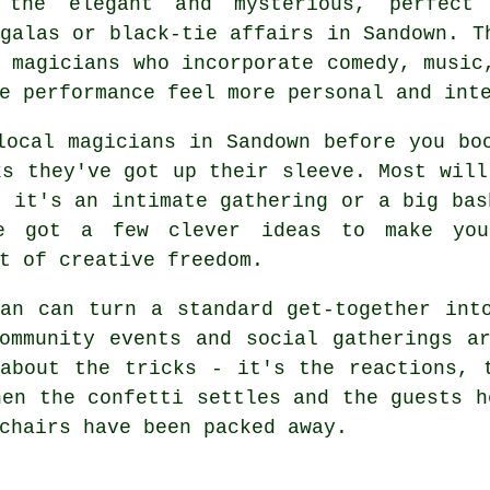
 the elegant and mysterious, perfect
galas or black-tie affairs in Sandown. T
 magicians who incorporate comedy, music
e performance feel more personal and int
local magicians in Sandown before you bo
ks they've got up their sleeve. Most will
r it's an intimate gathering or a big bas
ve got a few clever ideas to make you
t of creative freedom.
an can turn a standard get-together int
ommunity events and social gatherings a
about the tricks - it's the reactions, 
hen the confetti settles and the guests h
chairs have been packed away.