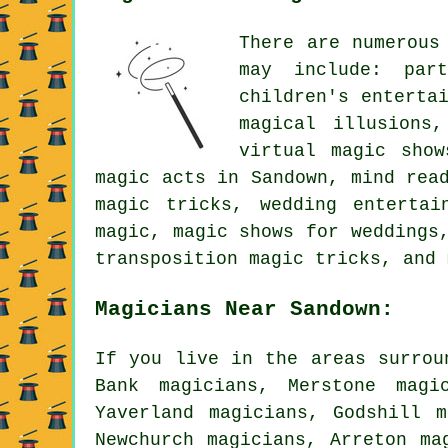
There are numerous
may include: par
children's enterta
magical illusions
virtual magic show
magic acts in Sandown, mind rea
magic tricks, wedding entertai
magic, magic shows for weddings
transposition magic tricks, and 
Magicians Near Sandown:
If you live in the areas surrou
Bank magicians, Merstone magi
Yaverland magicians, Godshill m
Newchurch magicians, Arreton ma