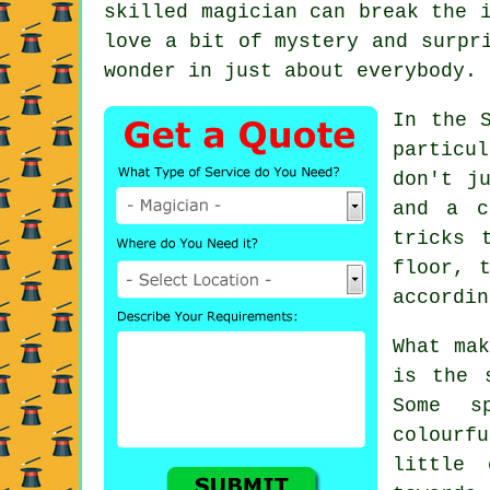
skilled magician can break the 
love a bit of mystery and surpr
wonder in just about everybody.
In the 
particu
don't j
and a c
tricks 
floor, 
accordin
What mak
is the 
Some s
colourf
little 