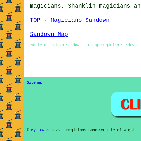
magicians, Shanklin
magicians
an
TOP - Magicians Sandown
Sandown Map
Magician Tricks Sandown - Cheap Magician Sandown -
Sitemap
©
My Towns
2025 - Magicians Sandown Isle of Wight