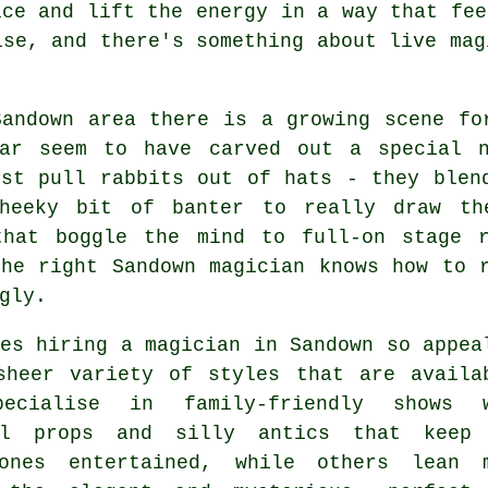
ice and lift the energy in a way that fee
ise, and there's something about live mag
Sandown area there is a growing scene fo
lar seem to have carved out a special 
ust pull rabbits out of hats - they blen
heeky bit of banter to really draw th
that boggle the mind to full-on stage 
the right Sandown magician knows how to 
gly.
es hiring a magician in Sandown so appea
sheer variety of styles that are availa
pecialise in family-friendly shows 
ul props and silly antics that keep
ones entertained, while others lean 