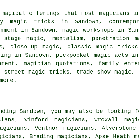
 magical offerings that most magicians i
ty magic tricks in Sandown, contempo
inment in Sandown, magic workshops in San
, stage magic, mentalism, penetration 
s, close-up magic, classic magic tricks
ding in Sandown, pickpocket magic acts in
nment, magician quotations, family ente
, street magic tricks, trade show magic, 
more.
nding Sandown, you may also be looking f
cians, Winford magicians, Wroxall magi
agicians, Ventnor magicians, Alverstone
gicians, Brading magicians, Apse Heath m