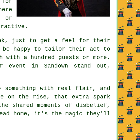
 for
here
, or
eractive.
ok, just to get a feel for their
 be happy to tailor their act to
h with a hundred guests or more.
r event in Sandown stand out,
o something with real flair, and
re on the rise, that extra spark
the shared moments of disbelief,
ead home, it's the magic they'll