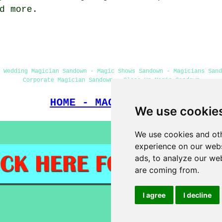
d more.
 Wedding Magician Sandown - Magic Shows Sandown - Magicians San
Corporate Magician Sandown - Close-Up Magic Sandown
HOME - MAGICIANS UK
We use cookie
We use cookies and oth
experience on our webs
ads, to analyze our web
are coming from.
I agree
I decline