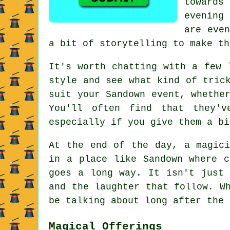
towards
evening 
are even
a bit of storytelling to make th
It's worth chatting with a few 
style and see what kind of tric
suit your Sandown event, whethe
You'll often find that they'
especially if you give them a bi
At the end of the day, a magici
in a place like Sandown where c
goes a long way. It isn't just 
and the laughter that follow. W
be talking about long after the 
Magical Offerings