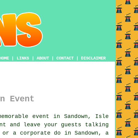
HOME
|
LINKS
|
ABOUT
|
CONTACT
|
DISCLAIMER
n Event
emorable event in Sandown, Isle
nt and leave your guests talking
 or a corporate do in Sandown, a