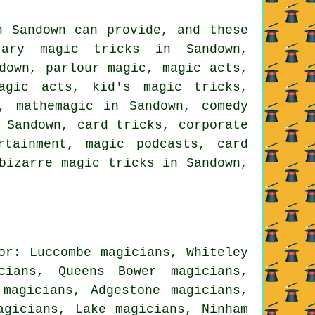
n Sandown can provide, and these
rary magic tricks in Sandown,
down, parlour magic, magic acts,
magic acts, kid's magic tricks,
, mathemagic in Sandown, comedy
 Sandown, card tricks, corporate
rtainment, magic podcasts, card
bizarre magic tricks in Sandown,
or: Luccombe magicians, Whiteley
cians, Queens Bower magicians,
 magicians, Adgestone magicians,
agicians, Lake magicians, Ninham