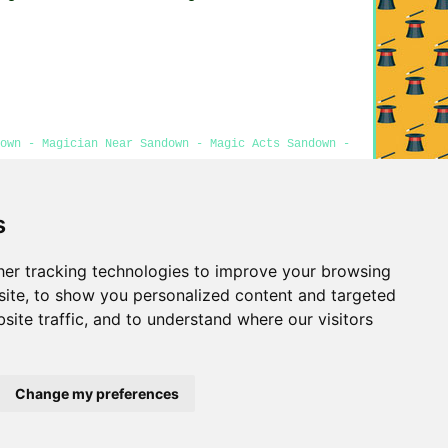
down - Magician Near Sandown - Magic Acts Sandown -
s
Privacy
er tracking technologies to improve your browsing
ite, to show you personalized content and targeted
site traffic, and to understand where our visitors
Change my preferences