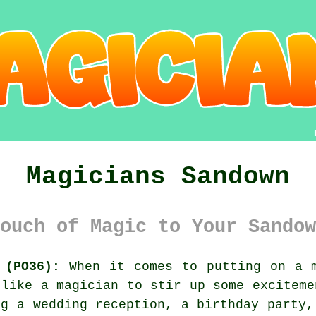
Magicians Sandown
ouch of Magic to Your Sandow
 (PO36):
When it comes to putting on a m
 like a magician to stir up some exciteme
ng a wedding reception, a birthday party,