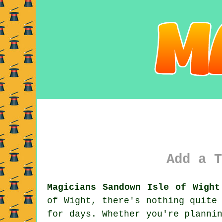
Add a T
Magicians Sandown Isle of Wight
of Wight, there's nothing quite
for days. Whether you're planni