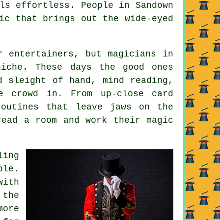
ls effortless. People in Sandown
ic that brings out the wide-eyed
r entertainers, but magicians in
niche. These days the good ones
d sleight of hand, mind reading,
e crowd in. From up-close card
routines that leave jaws on the
read a room and work their magic
ling
ble.
with
 the
more