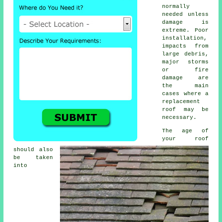
normally
needed unless
damage is
extreme. Poor
installation,
impacts from
large debris,
major storms
or fire
damage are
the main
cases where a
replacement
roof may be
necessary.
The age of
your roof
should also
be taken
into