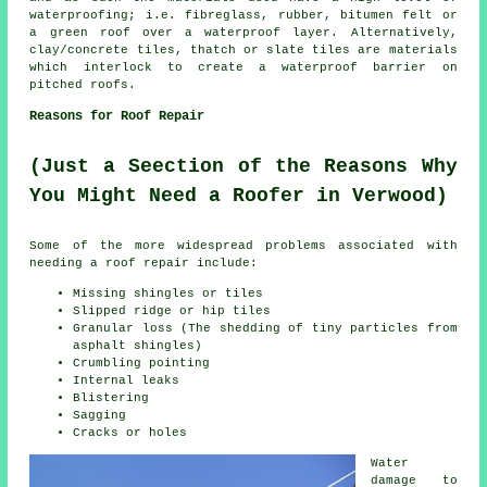
waterproofing; i.e. fibreglass, rubber, bitumen felt or
a green roof over a waterproof layer. Alternatively,
clay/concrete tiles, thatch or slate tiles are materials
which interlock to create a waterproof barrier on
pitched
roofs
.
Reasons for Roof Repair
(Just a Seection of the Reasons Why
You Might Need a Roofer in Verwood)
Some of the more widespread problems associated with
needing a
roof repair
include:
Missing shingles or tiles
Slipped ridge or hip tiles
Granular loss (The shedding of tiny particles from
asphalt shingles)
Crumbling pointing
Internal leaks
Blistering
Sagging
Cracks or holes
Water
damage to