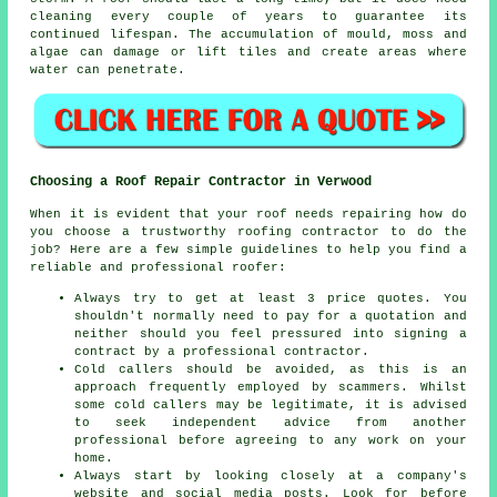
cleaning every couple of years to guarantee its
continued lifespan. The accumulation of mould, moss and
algae can damage or lift tiles and create areas where
water can penetrate.
Choosing a Roof Repair Contractor in Verwood
When it is evident that your roof needs repairing how do
you choose a trustworthy
roofing contractor
to do the
job? Here are a few simple guidelines to help you find a
reliable and professional roofer:
Always try to get at least 3 price quotes. You
shouldn't normally need to pay for a quotation and
neither should you feel pressured into signing a
contract by a professional contractor.
Cold callers should be avoided, as this is an
approach frequently employed by scammers. Whilst
some cold callers may be legitimate, it is advised
to seek independent advice from another
professional before agreeing to any work on your
home.
Always start by looking closely at a company's
website and social media posts. Look for before