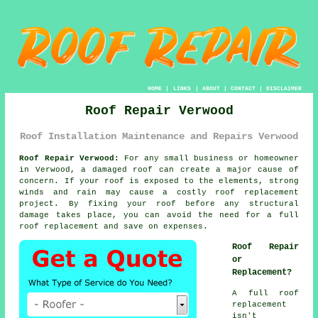
HOME
|
LINKS
|
ABOUT
|
CONTACT
|
DISCLAIMER
Roof Repair Verwood
Roof Installation Maintenance and Repairs Verwood
Roof Repair Verwood:
For any small business or homeowner
in Verwood, a damaged roof can create a major cause of
concern. If your roof is exposed to the elements, strong
winds and rain may cause a costly roof replacement
project. By fixing your roof before any structural
damage takes place, you can avoid the need for a full
roof replacement and save on expenses.
Roof Repair
or
Replacement?
A full roof
replacement
isn't