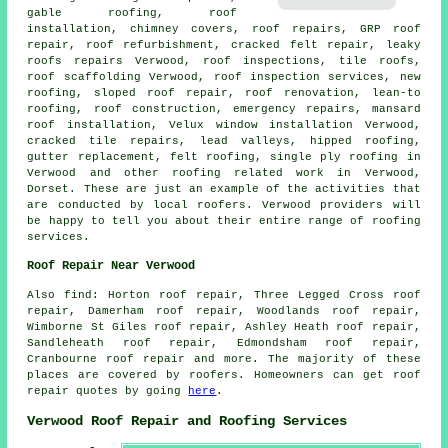
gable roofing, roof
installation, chimney covers, roof repairs, GRP roof
repair, roof refurbishment, cracked felt repair, leaky
roofs repairs Verwood, roof inspections, tile roofs,
roof scaffolding Verwood, roof inspection services, new
roofing, sloped roof repair, roof renovation, lean-to
roofing,
roof construction
,
emergency repairs
, mansard
roof installation, Velux window installation Verwood,
cracked tile repairs, lead valleys, hipped roofing,
gutter replacement, felt roofing, single ply roofing in
Verwood and other
roofing related work
in Verwood,
Dorset
. These are just an example of the activities that
are conducted by local roofers. Verwood providers will
be happy to tell you about their entire range of roofing
services.
Roof Repair Near Verwood
Also
find
: Horton roof repair, Three Legged Cross roof
repair, Damerham roof repair, Woodlands roof repair,
Wimborne St Giles roof repair, Ashley Heath roof repair,
Sandleheath roof repair, Edmondsham roof repair,
Cranbourne roof repair and more. The majority of these
places are covered by roofers. Homeowners can get roof
repair quotes by going
here
.
Verwood Roof Repair and Roofing Services