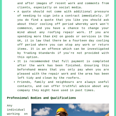
and after images of recent work and comments from
clients, especially on social media.
A quote should not come with additional pressure
of needing to sign into a contract immediately. If
you do find a quote that you like you should ask
about their cooling off period whereby work won't
commence, and you have a chance to change your
mind about any roofing repair work. If you are
spending more than £42 on goods or services in the
UK, it is law that there be a fourteen day cooling
off period where you can stop any work or return
items. It is an offence which can be investigated
by Trading Standards if you're not provided with
this option.
It is recommended that full payment is completed
after the work has been finished. Ensuring this
beforehand means that you only pay when you are
pleased with the repair work and the area has been
left tidy and clean by the roofers.
Friends, family and neighbours are always useful
contacts, and can offer truthful advice about any
company they might have used in past times.
Professional Bodies and Qualifications
Any
individual
working on