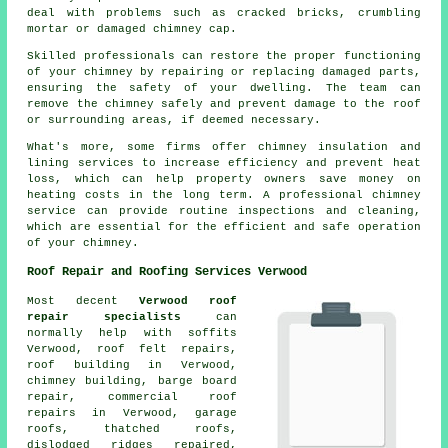
deal with problems such as cracked bricks, crumbling
mortar or damaged chimney cap.
Skilled professionals can restore the proper functioning
of your chimney by repairing or replacing damaged parts,
ensuring the safety of your dwelling. The team can
remove the chimney safely and prevent damage to the roof
or surrounding areas, if deemed necessary.
What's more, some firms offer chimney insulation and
lining services to increase efficiency and prevent heat
loss, which can help property owners save money on
heating costs in the long term. A professional chimney
service can provide routine inspections and cleaning,
which are essential for the efficient and safe operation
of your chimney.
Roof Repair and Roofing Services Verwood
Most decent
Verwood roof
repair specialists
can
normally help with soffits
Verwood, roof felt repairs,
roof building in Verwood,
chimney building, barge board
repair, commercial roof
repairs in Verwood, garage
roofs, thatched roofs,
dislodged ridges repaired,