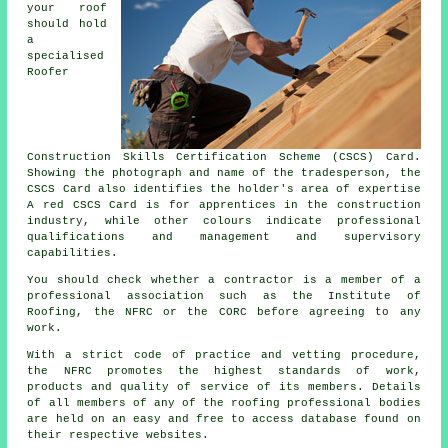
your roof
should hold
a
specialised
Roofer
Construction Skills Certification Scheme (CSCS) Card.
Showing the photograph and name of the tradesperson, the
CSCS Card also identifies the holder's area of expertise
A red CSCS Card is for apprentices in the construction
industry, while other colours indicate professional
qualifications and management and supervisory
capabilities.
You should check whether a contractor is a member of a
professional association such as the Institute of
Roofing, the NFRC or the CORC before agreeing to any
work.
With a strict code of practice and vetting procedure,
the NFRC promotes the highest standards of work,
products and quality of service of its members. Details
of all members of any of the roofing professional bodies
are held on an easy and free to access database found on
their respective websites.