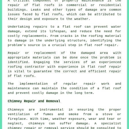
A critical component of property maintenance is the
repair of flat roofs in commercial or residential
buildings. Leaks and other types of damage are common
issues faced by flat roofs, which can be attributed to
their design and exposure to the weather.
Undertaking repairs to a flat roof can prevent water
damage, extend its lifespan, and reduce the need for
costly replacements. From cracks in the roofing material
to damage in the underlying structure, identifying the
problem's source is a crucial step in flat roof repair.
Repair or replacement of the damaged area with
appropriate materials can be done once the problem is
identified. Engaging the services of an experienced
roofing contractor with experience in flat roof repair
is vital to guarantee the correct and efficient repair
of flat roofs.
The implementation of regular repair work and
maintenance can maintain the condition of a flat roof
and prevent costly damage in the long term.
Chimney Repair and Removal
Chimneys are instrumental in ensuring the proper
ventilation of fumes and smoke from a stove or
fireplace. With time, weather exposure, wear and tear or
neglect, chimneys can suffer damage. A specialist
chimney repair or removal service should be consulted to