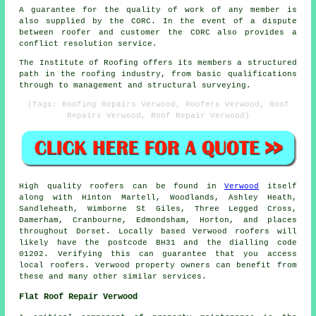
A guarantee for the quality of work of any member is
also supplied by the CORC. In the event of a dispute
between roofer and customer the CORC also provides a
conflict resolution service.
The Institute of Roofing offers its members a structured
path in the roofing industry, from basic qualifications
through to management and structural surveying.
(Tags: Roofing Repairs Verwood, Roofers Verwood, Roof
Repairs Verwood, Roof Repair Verwood)
High quality roofers can be found in
Verwood
itself
along with Hinton Martell, Woodlands, Ashley Heath,
Sandleheath, Wimborne St Giles, Three Legged Cross,
Damerham, Cranbourne, Edmondsham, Horton, and places
throughout Dorset. Locally based Verwood roofers will
likely have the postcode BH31 and the dialling code
01202. Verifying this can guarantee that you access
local roofers. Verwood property owners can benefit from
these and many other similar services.
Flat Roof Repair Verwood