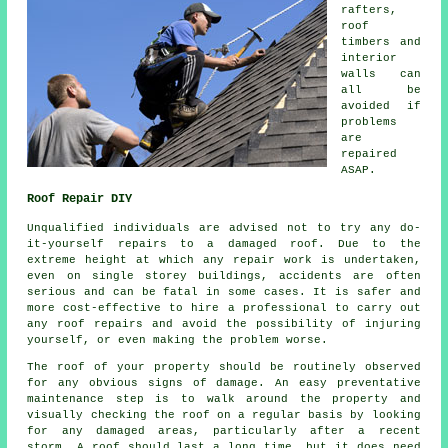
rafters,
roof
timbers and
interior
walls can
all be
avoided if
problems
are
repaired
ASAP.
Roof Repair DIY
Unqualified individuals are advised not to try any do-
it-yourself
repairs
to a damaged roof. Due to the
extreme height at which any repair work is undertaken,
even on single storey buildings, accidents are often
serious and can be fatal in some cases. It is safer and
more cost-effective to hire a professional to carry out
any roof repairs and avoid the possibility of injuring
yourself, or even making the problem worse.
The roof of your property should be routinely observed
for any obvious signs of damage. An easy preventative
maintenance step is to walk around the property and
visually checking the roof on a regular basis by looking
for any damaged areas, particularly after a recent
storm. A roof should last a long time, but it does need