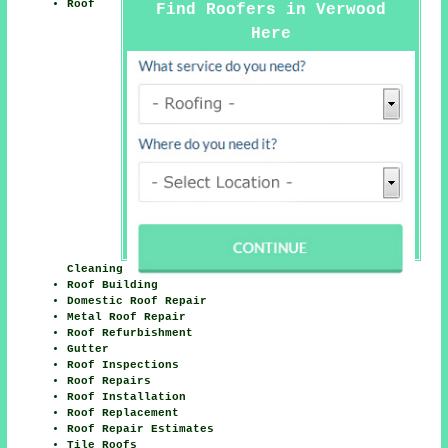
Roof
Find Roofers in Verwood
Here
Cleaning
Roof Building
Domestic Roof Repair
Metal Roof Repair
Roof Refurbishment
Gutter
Roof Inspections
Roof Repairs
Roof Installation
Roof Replacement
Roof Repair Estimates
Tile Roofs