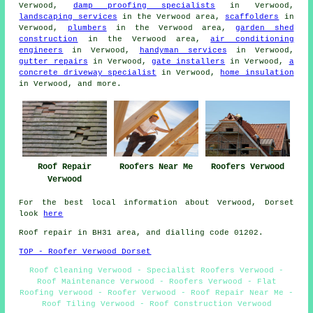
Verwood,
damp proofing specialists
in Verwood,
landscaping services
in the Verwood area,
scaffolders
in
Verwood,
plumbers
in the Verwood area,
garden shed
construction
in the Verwood area,
air conditioning
engineers
in Verwood,
handyman services
in Verwood,
gutter repairs
in Verwood,
gate installers
in Verwood,
a
concrete driveway specialist
in Verwood,
home insulation
in Verwood, and more.
Roof Repair
Roofers Near Me
Roofers Verwood
Verwood
For the best local information about Verwood, Dorset
look
here
Roof repair in BH31 area, and dialling code 01202.
TOP - Roofer Verwood Dorset
Roof Cleaning Verwood - Specialist Roofers Verwood -
Roof Maintenance Verwood - Roofers Verwood - Flat
Roofing Verwood - Roofer Verwood - Roof Repair Near Me -
Roof Tiling Verwood - Roof Construction Verwood