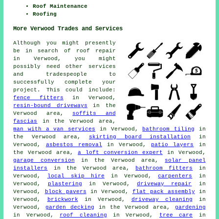
Roof Maintenance
Roofing
More Verwood Trades and Services
Although you might presently
be in search of roof repair
in Verwood, you might
possibly need other services
and tradespeople to
successfully complete your
project. This could include:
fence fitters
in Verwood,
resin-bound driveways
in the
Verwood area,
soffits and
fascias
in the Verwood area,
man with a van services
in Verwood,
bathroom tiling
in
the Verwood area,
skirting board installation
in
Verwood,
asbestos removal
in Verwood,
patio layers
in
the Verwood area,
a loft conversion expert
in Verwood,
garage conversion
in the Verwood area,
solar panel
installers
in the Verwood area,
bathroom fitters
in
Verwood,
local skip hire
in Verwood,
carpenters
in
Verwood,
plastering
in Verwood,
driveway repair
in
Verwood,
block pavers
in Verwood,
flat pack assembly
in
Verwood,
brickwork
in Verwood,
driveway cleaning
in
Verwood,
garden decking
in the Verwood area,
gardening
in Verwood,
roof cleaning
in Verwood,
tree care
in