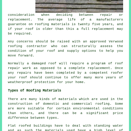
consideration when deciding between repair or
replacement. The average life of a manufacturers
guarantee on roofing materials is twenty five years, and
if your
roof
is older than this a full replacement may
be required.
Any concerns should be raised with an approved Verwood
roofing contractor who can structurally assess the
condition
of your roof and supply options to help you
move forward.
Normally a damaged roof will require a program of
roof
repair work
as opposed to a complete replacement. Once
any repairs have been completed by a competent roofer
your roof should continue to offer many more years of
weatherproof protection for your home.
Types of Roofing Materials
There are many kinds of materials which are used in the
construction of domestic and commercial
roofing
. Some
are more suitable for certain environmental conditions
than others, and there can be a significant price
difference between types.
Flat roofed buildings have to deal with standing water
and as such the materials used have a high level of