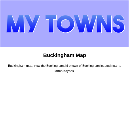
Buckingham Map
Buckingham map, view the Buckinghamshire town of Buckingham located near to
Milton Keynes.