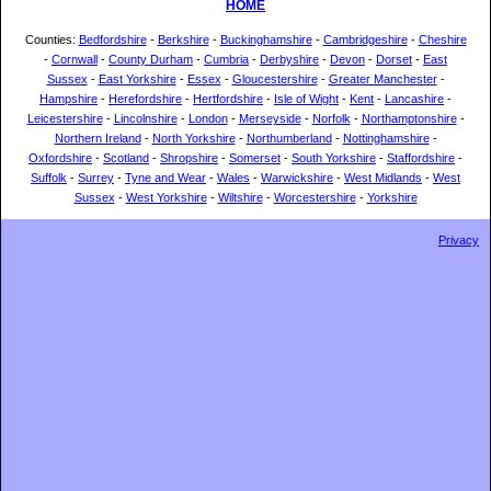
HOME
Counties:
Bedfordshire
-
Berkshire
-
Buckinghamshire
-
Cambridgeshire
-
Cheshire
-
Cornwall
-
County Durham
-
Cumbria
-
Derbyshire
-
Devon
-
Dorset
-
East
Sussex
-
East Yorkshire
-
Essex
-
Gloucestershire
-
Greater Manchester
-
Hampshire
-
Herefordshire
-
Hertfordshire
-
Isle of Wight
-
Kent
-
Lancashire
-
Leicestershire
-
Lincolnshire
-
London
-
Merseyside
-
Norfolk
-
Northamptonshire
-
Northern Ireland
-
North Yorkshire
-
Northumberland
-
Nottinghamshire
-
Oxfordshire
-
Scotland
-
Shropshire
-
Somerset
-
South Yorkshire
-
Staffordshire
-
Suffolk
-
Surrey
-
Tyne and Wear
-
Wales
-
Warwickshire
-
West Midlands
-
West
Sussex
-
West Yorkshire
-
Wiltshire
-
Worcestershire
-
Yorkshire
Privacy