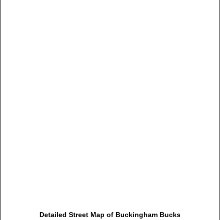
Detailed Street Map of Buckingham Bucks