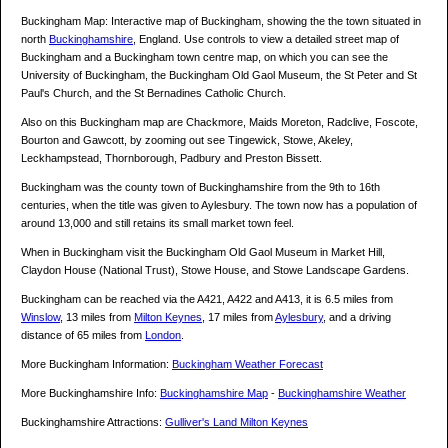
Buckingham Map: Interactive map of Buckingham, showing the the town situated in
north
Buckinghamshire
, England. Use controls to view a detailed street map of
Buckingham and a Buckingham town centre map, on which you can see the
University of Buckingham, the Buckingham Old Gaol Museum, the St Peter and St
Paul's Church, and the St Bernadines Catholic Church.
Also on this Buckingham map are Chackmore, Maids Moreton, Radclive, Foscote,
Bourton and Gawcott, by zooming out see Tingewick, Stowe, Akeley,
Leckhampstead, Thornborough, Padbury and Preston Bissett.
Buckingham was the county town of Buckinghamshire from the 9th to 16th
centuries, when the title was given to Aylesbury. The town now has a population of
around 13,000 and still retains its small market town feel.
When in Buckingham visit the Buckingham Old Gaol Museum in Market Hill,
Claydon House (National Trust), Stowe House, and Stowe Landscape Gardens.
Buckingham can be reached via the A421, A422 and A413, it is 6.5 miles from
Winslow
, 13 miles from
Milton Keynes
, 17 miles from
Aylesbury
, and a driving
distance of 65 miles from
London
.
More Buckingham Information:
Buckingham Weather Forecast
More Buckinghamshire Info:
Buckinghamshire Map
-
Buckinghamshire Weather
Buckinghamshire Attractions:
Gulliver's Land Milton Keynes