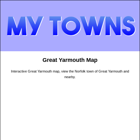
Great Yarmouth Map
Interactive Great Yarmouth map, view the Norfolk town of Great Yarmouth and
nearby.