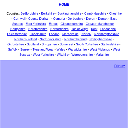
HOME
Counties:
Bedfordshire
-
Berkshire
-
Buckinghamshire
-
Cambridgeshire
-
Cheshire
-
Cornwall
-
County Durham
-
Cumbria
-
Derbyshire
-
Devon
-
Dorset
-
East
Sussex
-
East Yorkshire
-
Essex
-
Gloucestershire
-
Greater Manchester
-
Hampshire
-
Herefordshire
-
Hertfordshire
-
Isle of Wight
-
Kent
-
Lancashire
-
Leicestershire
-
Lincolnshire
-
London
-
Merseyside
-
Norfolk
-
Northamptonshire
-
Northern Ireland
-
North Yorkshire
-
Northumberland
-
Nottinghamshire
-
Oxfordshire
-
Scotland
-
Shropshire
-
Somerset
-
South Yorkshire
-
Staffordshire
-
Suffolk
-
Surrey
-
Tyne and Wear
-
Wales
-
Warwickshire
-
West Midlands
-
West
Sussex
-
West Yorkshire
-
Wiltshire
-
Worcestershire
-
Yorkshire
Privacy