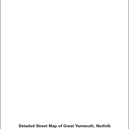
Detailed Street Map of Great Yarmouth, Norfolk