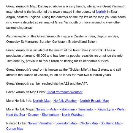
Great Yarmouth Map: Displayed above is a very handy, interactive Great Yarmouth
map, showing the location of the town situated in the county of
Norfolk
in East
Anglia, eastern England. Using the controls on the top left of the map you can zoom
in to view a detailed street map of Great Yarmouth or move around to view other
surrounding areas.
Also viewable on this Great Yarmouth map are Caister on Sea, Hopton on Sea,
Ormesby St Margaret, Scratby, Gorleston, Bradwell and Belton.
Great Yarmouth is situated at the mouth of the River Yare in Norfolk, it has a
population of around 48,000 and has been a popular seaside resort since the mid-
18th century, previous to this it relied on fishing for its economic survival.
Great Yarmouth's seafront is known as the "Golden Mile", it has 2 piers, and still
attracts thousands of visitors, much as it has for over two hundred years.
Great Yarmouth can be reached via the A12 and the A47.
Great Yarmouth Map Links:
Great Yarmouth Weather
More Norfolk Info:
Norfolk Map
-
Norfolk Weather
-
Norfolk Broads Map
More Norfolk Maps:
Norwich
-
Acle
-
Fakenham
-
Hunstanton
-
King's Lynn
-
Wells
Next the Sea
-
Cromer
-
Sheringham
-
North Walsham
Related Links:
Norwich Weather
-
Lowestoft Map
-
Clacton Map
-
Southend Map
-
Corton Map