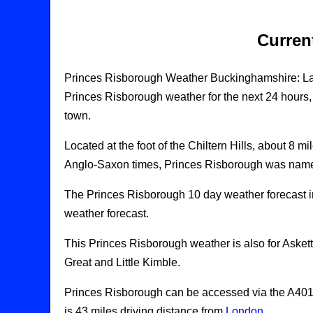
Curren
Princes Risborough Weather Buckinghamshire: La
Princes Risborough weather for the next 24 hours, 
town.
Located at the foot of the Chiltern Hills, about 8 
Anglo-Saxon times, Princes Risborough was nam
The Princes Risborough 10 day weather forecast 
weather forecast.
This Princes Risborough weather is also for Aske
Great and Little Kimble.
Princes Risborough can be accessed via the A4010
is 43 miles driving distance from
London
.