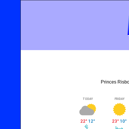
Princes Risbo