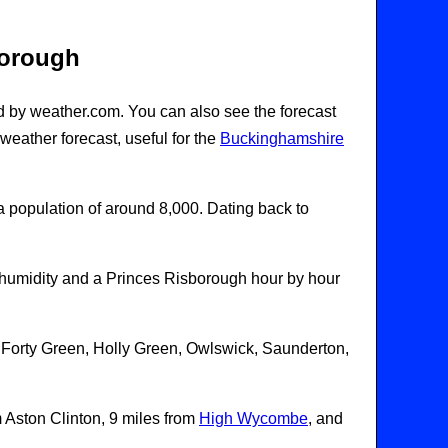
borough
d by weather.com. You can also see the forecast
eather forecast, useful for the
Buckinghamshire
 a population of around 8,000. Dating back to
humidity and a Princes Risborough hour by hour
 Forty Green, Holly Green, Owlswick, Saunderton,
m Aston Clinton, 9 miles from
High Wycombe
, and