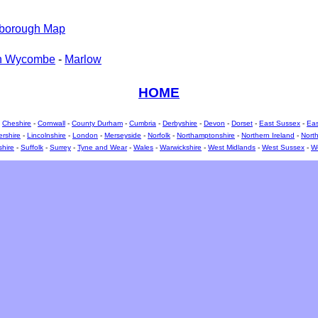
sborough Map
h Wycombe
-
Marlow
HOME
-
Cheshire
-
Cornwall
-
County Durham
-
Cumbria
-
Derbyshire
-
Devon
-
Dorset
-
East Sussex
-
Eas
ershire
-
Lincolnshire
-
London
-
Merseyside
-
Norfolk
-
Northamptonshire
-
Northern Ireland
-
North
shire
-
Suffolk
-
Surrey
-
Tyne and Wear
-
Wales
-
Warwickshire
-
West Midlands
-
West Sussex
-
We