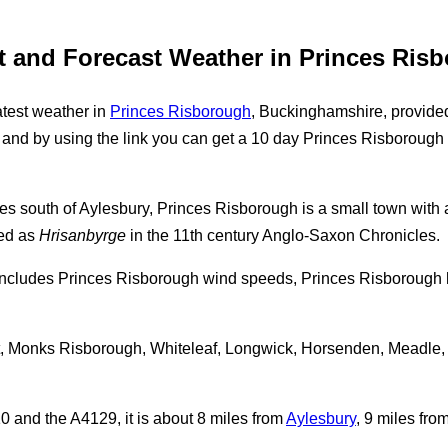
t and Forecast Weather in Princes Ris
test weather in
Princes Risborough
, Buckinghamshire, provide
and by using the link you can get a 10 day Princes Risborough w
miles south of Aylesbury, Princes Risborough is a small town with
ed as
Hrisanbyrge
in the 11th century Anglo-Saxon Chronicles.
includes Princes Risborough wind speeds, Princes Risborough 
tt, Monks Risborough, Whiteleaf, Longwick, Horsenden, Meadle,
 and the A4129, it is about 8 miles from
Aylesbury
, 9 miles fro