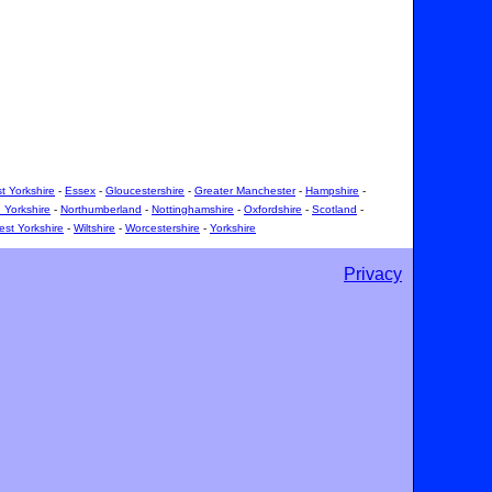
t Yorkshire
-
Essex
-
Gloucestershire
-
Greater Manchester
-
Hampshire
-
 Yorkshire
-
Northumberland
-
Nottinghamshire
-
Oxfordshire
-
Scotland
-
st Yorkshire
-
Wiltshire
-
Worcestershire
-
Yorkshire
Privacy