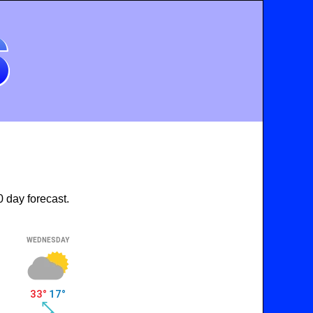
 day forecast.