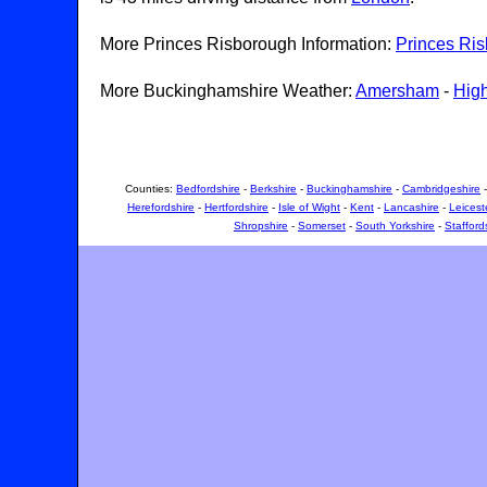
More Princes Risborough Information:
Princes Ri
More Buckinghamshire Weather:
Amersham
-
Hig
Counties:
Bedfordshire
-
Berkshire
-
Buckinghamshire
-
Cambridgeshire
Herefordshire
-
Hertfordshire
-
Isle of Wight
-
Kent
-
Lancashire
-
Leicest
Shropshire
-
Somerset
-
South Yorkshire
-
Stafford