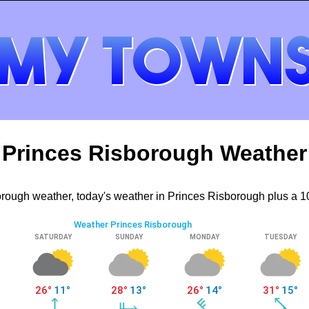
Princes Risborough Weather
rough weather, today's weather in Princes Risborough plus a 10