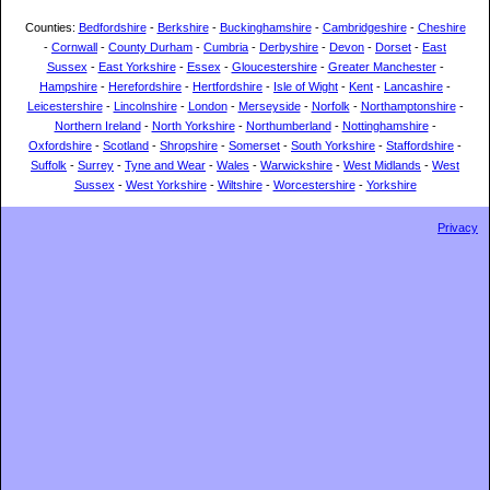
Counties:
Bedfordshire
-
Berkshire
-
Buckinghamshire
-
Cambridgeshire
-
Cheshire
-
Cornwall
-
County Durham
-
Cumbria
-
Derbyshire
-
Devon
-
Dorset
-
East
Sussex
-
East Yorkshire
-
Essex
-
Gloucestershire
-
Greater Manchester
-
Hampshire
-
Herefordshire
-
Hertfordshire
-
Isle of Wight
-
Kent
-
Lancashire
-
Leicestershire
-
Lincolnshire
-
London
-
Merseyside
-
Norfolk
-
Northamptonshire
-
Northern Ireland
-
North Yorkshire
-
Northumberland
-
Nottinghamshire
-
Oxfordshire
-
Scotland
-
Shropshire
-
Somerset
-
South Yorkshire
-
Staffordshire
-
Suffolk
-
Surrey
-
Tyne and Wear
-
Wales
-
Warwickshire
-
West Midlands
-
West
Sussex
-
West Yorkshire
-
Wiltshire
-
Worcestershire
-
Yorkshire
Privacy