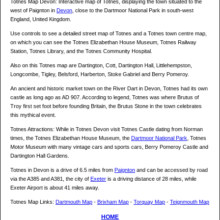
Totnes Map Devon: Interactive map of Totnes, displaying the town situated to the
west of Paignton in
Devon
, close to the Dartmoor National Park in south-west
England, United Kingdom.
Use controls to see a detailed street map of Totnes and a Totnes town centre map,
on which you can see the Totnes Elizabethan House Museum, Totnes Railway
Station, Totnes Library, and the Totnes Community Hospital.
Also on this Totnes map are Dartington, Cott, Dartington Hall, Littlehempston,
Longcombe, Tigley, Belsford, Harberton, Stoke Gabriel and Berry Pomeroy.
An ancient and historic market town on the River Dart in Devon, Totnes had its own
castle as long ago as AD 907. According to legend, Totnes was where Brutus of
Troy first set foot before founding Britain, the Brutus Stone in the town celebrates
this mythical event.
Totnes Attractions: While in Totnes Devon visit Totnes Castle dating from Norman
times, the Totnes Elizabethan House Museum, the
Dartmoor National Park
, Totnes
Motor Museum with many vintage cars and sports cars, Berry Pomeroy Castle and
Dartington Hall Gardens.
Totnes in Devon is a drive of 6.5 miles from
Paignton
and can be accessed by road
via the A385 and A381, the city of
Exeter
is a driving distance of 28 miles, while
Exeter Airport is about 41 miles away.
Totnes Map Links:
Dartmouth Map
-
Brixham Map
-
Torquay Map
-
Teignmouth Map
HOME