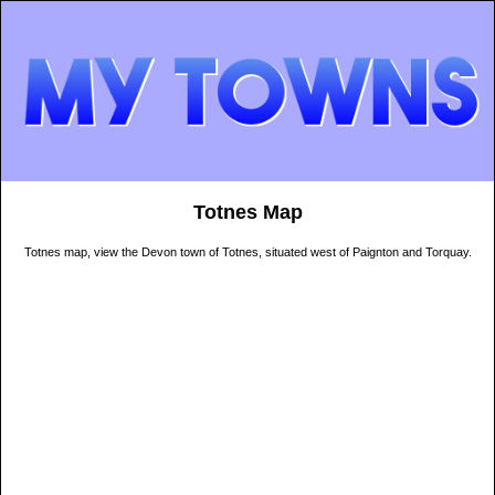
Totnes Map
Totnes map, view the Devon town of Totnes, situated west of Paignton and Torquay.