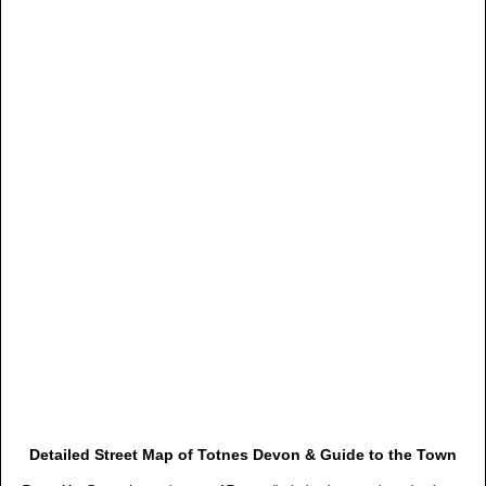
Detailed Street Map of Totnes Devon & Guide to the Town