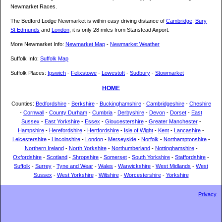
Newmarket Races.
The Bedford Lodge Newmarket is within easy driving distance of
Cambridge
,
Bury
St Edmunds
and
London
, it is only 28 miles from Stanstead Airport.
More Newmarket Info:
Newmarket Map
-
Newmarket Weather
Suffolk Info:
Suffolk Map
Suffolk Places:
Ipswich
-
Felixstowe
-
Lowestoft
-
Sudbury
-
Stowmarket
HOME
Counties:
Bedfordshire
-
Berkshire
-
Buckinghamshire
-
Cambridgeshire
-
Cheshire
-
Cornwall
-
County Durham
-
Cumbria
-
Derbyshire
-
Devon
-
Dorset
-
East
Sussex
-
East Yorkshire
-
Essex
-
Gloucestershire
-
Greater Manchester
-
Hampshire
-
Herefordshire
-
Hertfordshire
-
Isle of Wight
-
Kent
-
Lancashire
-
Leicestershire
-
Lincolnshire
-
London
-
Merseyside
-
Norfolk
-
Northamptonshire
-
Northern Ireland
-
North Yorkshire
-
Northumberland
-
Nottinghamshire
-
Oxfordshire
-
Scotland
-
Shropshire
-
Somerset
-
South Yorkshire
-
Staffordshire
-
Suffolk
-
Surrey
-
Tyne and Wear
-
Wales
-
Warwickshire
-
West Midlands
-
West
Sussex
-
West Yorkshire
-
Wiltshire
-
Worcestershire
-
Yorkshire
Privacy