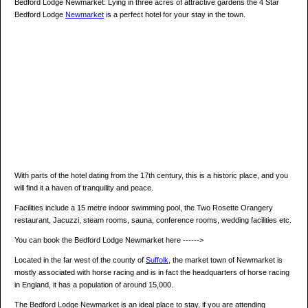
Bedford Lodge Newmarket: Lying in three acres of attractive gardens the 4 Star
Bedford Lodge
Newmarket
is a perfect hotel for your stay in the town.
With parts of the hotel dating from the 17th century, this is a historic place, and you
will find it a haven of tranquility and peace.
Facilities include a 15 metre indoor swimming pool, the Two Rosette Orangery
restaurant, Jacuzzi, steam rooms, sauna, conference rooms, wedding facilities etc.
You can book the Bedford Lodge Newmarket here ------>
Located in the far west of the county of
Suffolk
, the market town of Newmarket is
mostly associated with horse racing and is in fact the headquarters of horse racing
in England, it has a population of around 15,000.
The Bedford Lodge Newmarket is an ideal place to stay, if you are attending