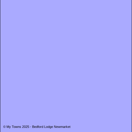
© My Towns 2025 - Bedford Lodge Newmarket