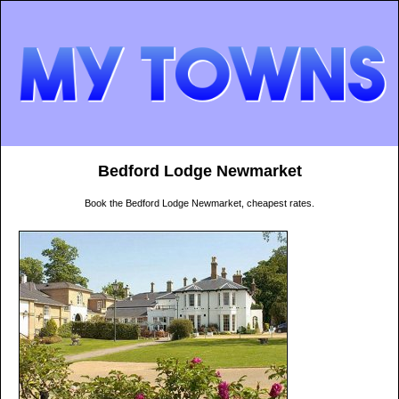
Bedford Lodge Newmarket
Book the Bedford Lodge Newmarket, cheapest rates.