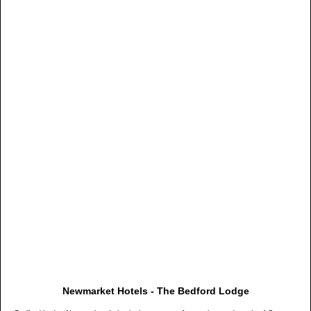
Newmarket Hotels - The Bedford Lodge