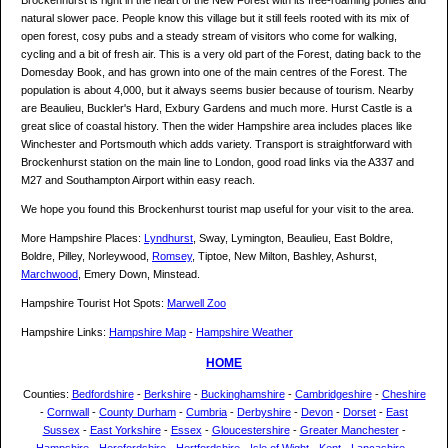
Brockenhurst is right in the heart of the New Forest with its free-roaming ponies and
natural slower pace. People know this village but it still feels rooted with its mix of
open forest, cosy pubs and a steady stream of visitors who come for walking,
cycling and a bit of fresh air. This is a very old part of the Forest, dating back to the
Domesday Book, and has grown into one of the main centres of the Forest. The
population is about 4,000, but it always seems busier because of tourism. Nearby
are Beaulieu, Buckler's Hard, Exbury Gardens and much more. Hurst Castle is a
great slice of coastal history. Then the wider Hampshire area includes places like
Winchester and Portsmouth which adds variety. Transport is straightforward with
Brockenhurst station on the main line to London, good road links via the A337 and
M27 and Southampton Airport within easy reach.
We hope you found this Brockenhurst tourist map useful for your visit to the area.
More Hampshire Places:
Lyndhurst
, Sway, Lymington, Beaulieu, East Boldre,
Boldre, Pilley, Norleywood,
Romsey
, Tiptoe, New Milton, Bashley, Ashurst,
Marchwood
, Emery Down, Minstead.
Hampshire Tourist Hot Spots:
Marwell Zoo
Hampshire Links:
Hampshire Map
-
Hampshire Weather
HOME
Counties:
Bedfordshire
-
Berkshire
-
Buckinghamshire
-
Cambridgeshire
-
Cheshire
-
Cornwall
-
County Durham
-
Cumbria
-
Derbyshire
-
Devon
-
Dorset
-
East
Sussex
-
East Yorkshire
-
Essex
-
Gloucestershire
-
Greater Manchester
-