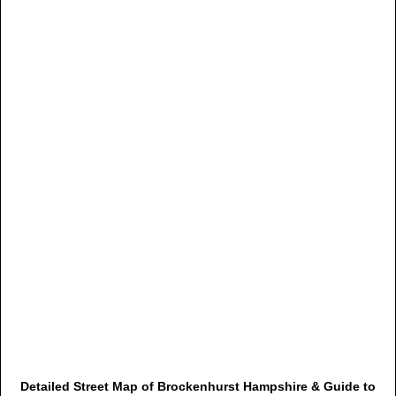
Detailed Street Map of Brockenhurst Hampshire & Guide to