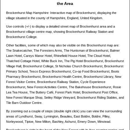
the Area
Brockenhurst Map Hampshire: Interactive map of Brockenhurst, displaying the
village situated in the county of Hampshire, England, United Kingdom.
Use controls (+/-) to display a detailed street map of Brockenhurst area and a
Brockenhurst village centre map, showing Brockenhurst Railway Station and
Brockenhurst College.
Other facilities, some of which may also be visible on this Brockenhurst map are:
The Snakecatcher, The Foresters Arms, The Huntsman of Brockenhurst, Balmer
Lawn Hotel, Careys Manor Hotel, Rhinefield House Hotel, The Cloud Hotel,
Thatched Cottage Hotel, White Buck Inn, The Pig Hotel Brockenhurst, Brockenhurst
Village Hall, Brockenhurst College, St Nicholas Church Brockenhurst, Brockenhurst
Primary School, Tesco Express Brockenhurst, Co-op Food Brockenhurst, Boots
Pharmacy Brockenhurst, Brockenhurst Health Centre, Brockenhurst Library, New
Forest Visitor Centre, Brockenhurst Railway Station, Cycle Experience
Brockenhurst, New Forest Activities Centre, The Bakehouse Brockenhurst, Rosie
Lea Tea House, The Buttery Café, Forest Park Hotel, Brockenhurst Post Office,
New Forest Marque Shop, Setley Ridge Vineyard, Brockenhurst Riding Stables, and
Tile Barn Outdoor Centre.
By zooming out a couple of steps (double right click) you can view the surrounding
areas of Lyndhurst, Sway, Lymington, Beaulieu, East Boldre, Boldre, Pilley,
Norleywood, Tiptoe, New Milton, Bashley, Ashurst, Emery Down, Minstead.