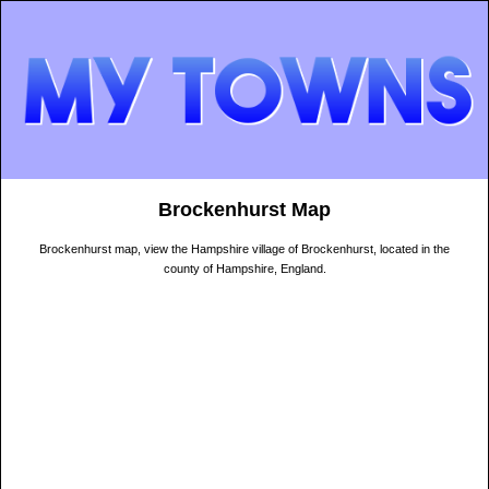
Brockenhurst Map
Brockenhurst map, view the Hampshire village of Brockenhurst, located in the
county of Hampshire, England.