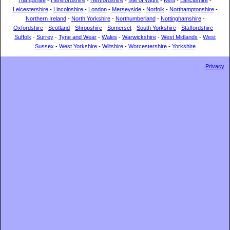
Hampshire
-
Herefordshire
-
Hertfordshire
-
Isle of Wight
-
Kent
-
Lancashire
-
Leicestershire
-
Lincolnshire
-
London
-
Merseyside
-
Norfolk
-
Northamptonshire
-
Northern Ireland
-
North Yorkshire
-
Northumberland
-
Nottinghamshire
-
Oxfordshire
-
Scotland
-
Shropshire
-
Somerset
-
South Yorkshire
-
Staffordshire
-
Suffolk
-
Surrey
-
Tyne and Wear
-
Wales
-
Warwickshire
-
West Midlands
-
West
Sussex
-
West Yorkshire
-
Wiltshire
-
Worcestershire
-
Yorkshire
Privacy