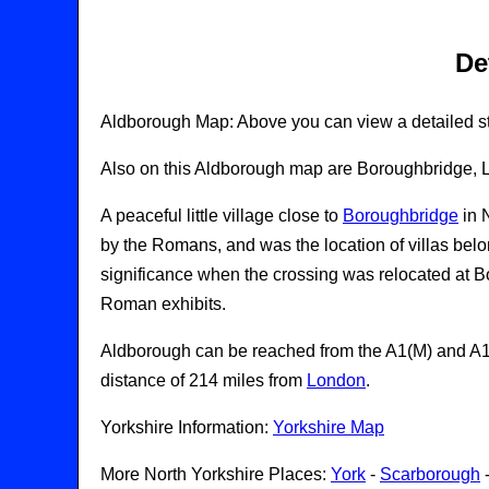
De
Aldborough Map: Above you can view a detailed st
Also on this Aldborough map are Boroughbridge, La
A peaceful little village close to
Boroughbridge
in 
by the Romans, and was the location of villas belong
significance when the crossing was relocated at B
Roman exhibits.
Aldborough can be reached from the A1(M) and A168
distance of 214 miles from
London
.
Yorkshire Information:
Yorkshire Map
More North Yorkshire Places:
York
-
Scarborough