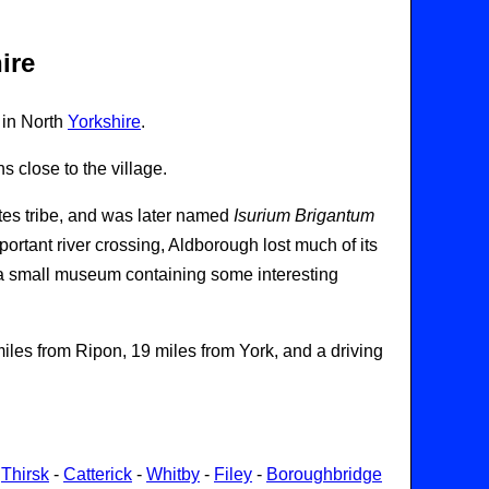
ire
 in North
Yorkshire
.
 close to the village.
ntes tribe, and was later named
Isurium Brigantum
mportant river crossing, Aldborough lost much of its
 a small museum containing some interesting
les from Ripon, 19 miles from York, and a driving
-
Thirsk
-
Catterick
-
Whitby
-
Filey
-
Boroughbridge