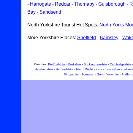
-
Harrogate
-
Redcar
-
Thornaby
-
Guisborough
-
R
Bay
-
Sandsend
North Yorkshire Tourist Hot Spots:
North Yorks Mo
More Yorkshire Places:
Sheffield
-
Barnsley
-
Wake
Counties:
Bedfordshire
-
Berkshire
-
Buckinghamshire
-
Cambridgeshire
Herefordshire
-
Hertfordshire
-
Isle of Wight
-
Kent
-
Lancashire
-
Leicest
Shropshire
-
Somerset
-
South Yorkshire
-
Stafford