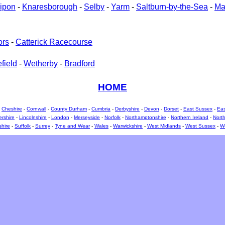
ipon
-
Knaresborough
-
Selby
-
Yarm
-
Saltburn-by-the-Sea
-
Ma
ors
-
Catterick Racecourse
field
-
Wetherby
-
Bradford
HOME
-
Cheshire
-
Cornwall
-
County Durham
-
Cumbria
-
Derbyshire
-
Devon
-
Dorset
-
East Sussex
-
Eas
ershire
-
Lincolnshire
-
London
-
Merseyside
-
Norfolk
-
Northamptonshire
-
Northern Ireland
-
North
shire
-
Suffolk
-
Surrey
-
Tyne and Wear
-
Wales
-
Warwickshire
-
West Midlands
-
West Sussex
-
We