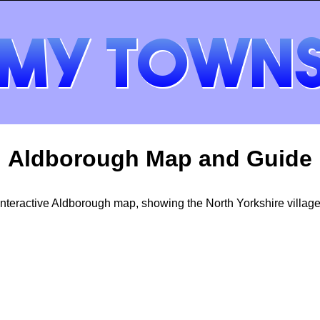
Aldborough Map and Guide
Interactive Aldborough map, showing the North Yorkshire village