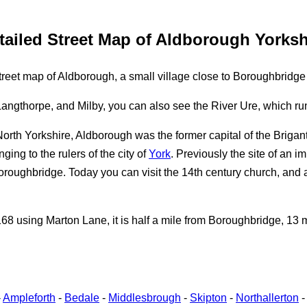
tailed Street Map of Aldborough Yorksh
reet map of Aldborough, a small village close to Boroughbridge
ngthorpe, and Milby, you can also see the River Ure, which runs
North Yorkshire, Aldborough was the former capital of the Briga
ing to the rulers of the city of
York
. Previously the site of an i
oroughbridge. Today you can visit the 14th century church, and
 using Marton Lane, it is half a mile from Boroughbridge, 13 mi
-
Ampleforth
-
Bedale
-
Middlesbrough
-
Skipton
-
Northallerton