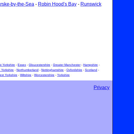
rske-by-the-Sea
-
Robin Hood's Bay
-
Runswick
t Yorkshire
-
Essex
-
Gloucestershire
-
Greater Manchester
-
Hampshire
-
 Yorkshire
-
Northumberland
-
Nottinghamshire
-
Oxfordshire
-
Scotland
-
st Yorkshire
-
Wiltshire
-
Worcestershire
-
Yorkshire
Privacy