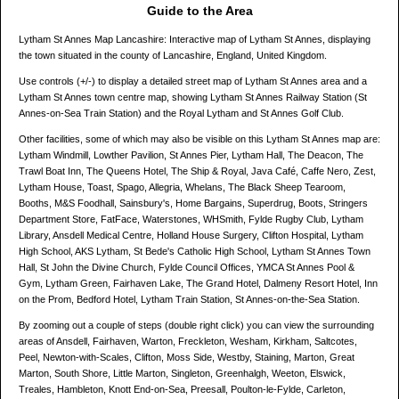
Guide to the Area
Lytham St Annes Map Lancashire: Interactive map of Lytham St Annes, displaying
the town situated in the county of Lancashire, England, United Kingdom.
Use controls (+/-) to display a detailed street map of Lytham St Annes area and a
Lytham St Annes town centre map, showing Lytham St Annes Railway Station (St
Annes-on-Sea Train Station) and the Royal Lytham and St Annes Golf Club.
Other facilities, some of which may also be visible on this Lytham St Annes map are:
Lytham Windmill, Lowther Pavilion, St Annes Pier, Lytham Hall, The Deacon, The
Trawl Boat Inn, The Queens Hotel, The Ship & Royal, Java Café, Caffe Nero, Zest,
Lytham House, Toast, Spago, Allegria, Whelans, The Black Sheep Tearoom,
Booths, M&S Foodhall, Sainsbury's, Home Bargains, Superdrug, Boots, Stringers
Department Store, FatFace, Waterstones, WHSmith, Fylde Rugby Club, Lytham
Library, Ansdell Medical Centre, Holland House Surgery, Clifton Hospital, Lytham
High School, AKS Lytham, St Bede's Catholic High School, Lytham St Annes Town
Hall, St John the Divine Church, Fylde Council Offices, YMCA St Annes Pool &
Gym, Lytham Green, Fairhaven Lake, The Grand Hotel, Dalmeny Resort Hotel, Inn
on the Prom, Bedford Hotel, Lytham Train Station, St Annes-on-the-Sea Station.
By zooming out a couple of steps (double right click) you can view the surrounding
areas of Ansdell, Fairhaven, Warton, Freckleton, Wesham, Kirkham, Saltcotes,
Peel, Newton-with-Scales, Clifton, Moss Side, Westby, Staining, Marton, Great
Marton, South Shore, Little Marton, Singleton, Greenhalgh, Weeton, Elswick,
Treales, Hambleton, Knott End-on-Sea, Preesall, Poulton-le-Fylde, Carleton,