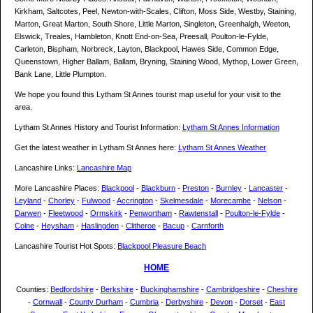
Kirkham, Saltcotes, Peel, Newton-with-Scales, Clifton, Moss Side, Westby, Staining,
Marton, Great Marton, South Shore, Little Marton, Singleton, Greenhalgh, Weeton,
Elswick, Treales, Hambleton, Knott End-on-Sea, Preesall, Poulton-le-Fylde,
Carleton, Bispham, Norbreck, Layton, Blackpool, Hawes Side, Common Edge,
Queenstown, Higher Ballam, Ballam, Bryning, Staining Wood, Mythop, Lower Green,
Bank Lane, Little Plumpton.
We hope you found this Lytham St Annes tourist map useful for your visit to the
area.
Lytham St Annes History and Tourist Information:
Lytham St Annes Information
Get the latest weather in Lytham St Annes here:
Lytham St Annes Weather
Lancashire Links:
Lancashire Map
More Lancashire Places:
Blackpool
-
Blackburn
-
Preston
-
Burnley
-
Lancaster
-
Leyland
-
Chorley
-
Fulwood
-
Accrington
-
Skelmesdale
-
Morecambe
-
Nelson
-
Darwen
-
Fleetwood
-
Ormskirk
-
Penwortham
-
Rawtenstall
-
Poulton-le-Fylde
-
Colne
-
Heysham
-
Haslingden
-
Clitheroe
-
Bacup
-
Carnforth
Lancashire Tourist Hot Spots:
Blackpool Pleasure Beach
HOME
Counties:
Bedfordshire
-
Berkshire
-
Buckinghamshire
-
Cambridgeshire
-
Cheshire
-
Cornwall
-
County Durham
-
Cumbria
-
Derbyshire
-
Devon
-
Dorset
-
East