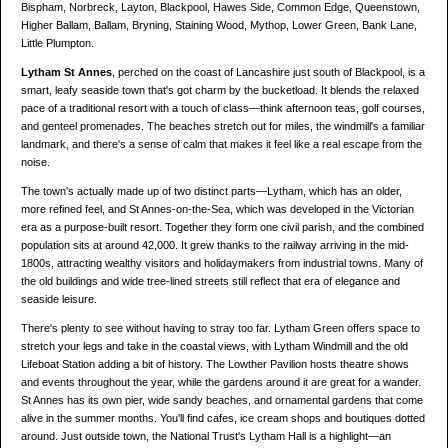
Bispham, Norbreck, Layton, Blackpool, Hawes Side, Common Edge, Queenstown,
Higher Ballam, Ballam, Bryning, Staining Wood, Mythop, Lower Green, Bank Lane,
Little Plumpton.
Lytham St Annes
, perched on the coast of Lancashire just south of Blackpool, is a
smart, leafy seaside town that's got charm by the bucketload. It blends the relaxed
pace of a traditional resort with a touch of class—think afternoon teas, golf courses,
and genteel promenades. The beaches stretch out for miles, the windmill's a familiar
landmark, and there's a sense of calm that makes it feel like a real escape from the
noise.
The town's actually made up of two distinct parts—Lytham, which has an older,
more refined feel, and St Annes-on-the-Sea, which was developed in the Victorian
era as a purpose-built resort. Together they form one civil parish, and the combined
population sits at around 42,000. It grew thanks to the railway arriving in the mid-
1800s, attracting wealthy visitors and holidaymakers from industrial towns. Many of
the old buildings and wide tree-lined streets still reflect that era of elegance and
seaside leisure.
There's plenty to see without having to stray too far. Lytham Green offers space to
stretch your legs and take in the coastal views, with Lytham Windmill and the old
Lifeboat Station adding a bit of history. The Lowther Pavilion hosts theatre shows
and events throughout the year, while the gardens around it are great for a wander.
St Annes has its own pier, wide sandy beaches, and ornamental gardens that come
alive in the summer months. You'll find cafes, ice cream shops and boutiques dotted
around. Just outside town, the National Trust's Lytham Hall is a highlight—an