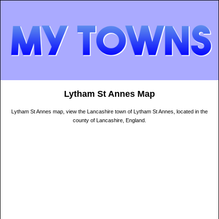
Lytham St Annes Map
Lytham St Annes map, view the Lancashire town of Lytham St Annes, located in the
county of Lancashire, England.