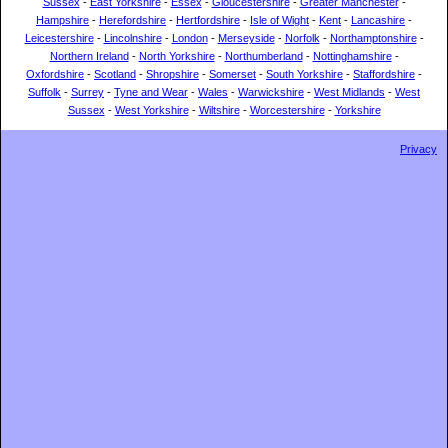
Sussex
-
East Yorkshire
-
Essex
-
Gloucestershire
-
Greater Manchester
-
Hampshire
-
Herefordshire
-
Hertfordshire
-
Isle of Wight
-
Kent
-
Lancashire
-
Leicestershire
-
Lincolnshire
-
London
-
Merseyside
-
Norfolk
-
Northamptonshire
-
Northern Ireland
-
North Yorkshire
-
Northumberland
-
Nottinghamshire
-
Oxfordshire
-
Scotland
-
Shropshire
-
Somerset
-
South Yorkshire
-
Staffordshire
-
Suffolk
-
Surrey
-
Tyne and Wear
-
Wales
-
Warwickshire
-
West Midlands
-
West
Sussex
-
West Yorkshire
-
Wiltshire
-
Worcestershire
-
Yorkshire
Privacy