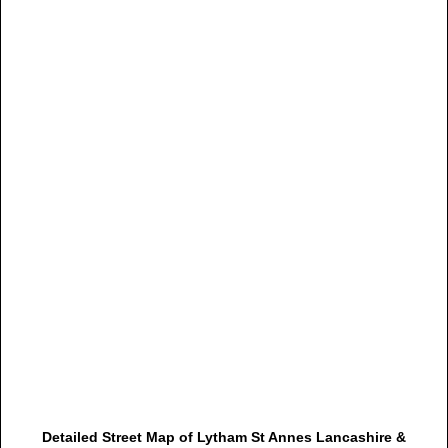
Detailed Street Map of Lytham St Annes Lancashire &