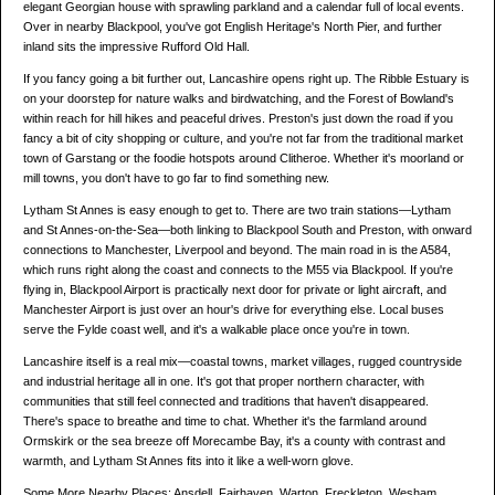
elegant Georgian house with sprawling parkland and a calendar full of local events.
Over in nearby Blackpool, you've got English Heritage's North Pier, and further
inland sits the impressive Rufford Old Hall.
If you fancy going a bit further out, Lancashire opens right up. The Ribble Estuary is
on your doorstep for nature walks and birdwatching, and the Forest of Bowland's
within reach for hill hikes and peaceful drives. Preston's just down the road if you
fancy a bit of city shopping or culture, and you're not far from the traditional market
town of Garstang or the foodie hotspots around Clitheroe. Whether it's moorland or
mill towns, you don't have to go far to find something new.
Lytham St Annes is easy enough to get to. There are two train stations—Lytham
and St Annes-on-the-Sea—both linking to Blackpool South and Preston, with onward
connections to Manchester, Liverpool and beyond. The main road in is the A584,
which runs right along the coast and connects to the M55 via Blackpool. If you're
flying in, Blackpool Airport is practically next door for private or light aircraft, and
Manchester Airport is just over an hour's drive for everything else. Local buses
serve the Fylde coast well, and it's a walkable place once you're in town.
Lancashire itself is a real mix—coastal towns, market villages, rugged countryside
and industrial heritage all in one. It's got that proper northern character, with
communities that still feel connected and traditions that haven't disappeared.
There's space to breathe and time to chat. Whether it's the farmland around
Ormskirk or the sea breeze off Morecambe Bay, it's a county with contrast and
warmth, and Lytham St Annes fits into it like a well-worn glove.
Some More Nearby Places: Ansdell, Fairhaven, Warton, Freckleton, Wesham,