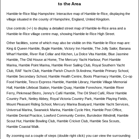
to the Area
Hamble-le-Rice Map Hampshire: Interactive map of Hamble-le-Rice, displaying the
village situated in the county of Hampshire, England, United Kingdom.
Use controls (+/-) to display a detailed street map of Hamble-le-Rice area and a
Hamble-le-Rice village centre map, showing Hamble-le-Rice High Street.
Other facilities, some of which may also be visible on this Hamble-le-Rice map are:
King & Queen Hamble, Bugle Hamble, Victory Inn Hamble, The Jolly Sailor, Banana
Wharf Hamble, River Rat Cellar and Kitchen, La Dolce Vita Hamble, Blue Jasmine
Hamble, The Old House at Home, The Mercury Yacht Harbour, Port Hamble
Marina, Hamble Point Marina, Hamble River Sailing Club, Royal Southern Yacht
Club, RAF Yacht Club, Hamble Parish Church St Andrew, Hamble Primary School,
Hamble Secondary School, Hamble Health Centre, Boots Pharmacy Hamble, Co-op
Food Hamble, Tesco Express Hamble, Hamble Library, Hamble Village Memorial
Hall, Hamble Lifeboat Station, Hamble Quay, Hamble Foreshore, Hamble River
Ferry, Pinkmead Bistro, Jenny's Café Hamble, The Oil Shed Café, River Hamble
Country Park, Netley Abbey, Royal Victoria Country Park, Hamble Playing Fields,
Mount Pleasant Riding School, Mercury Marina Boatyard, Hamble Yacht Services,
Universal Marina, Swanwick Marina, Hamble Cycle Hire, Hamble Post Office,
Hamble Dental Practice, Lowford Community Centre, Bursledon Windmill, Hamble
Scout Hut, Hamble Bowling Club, Hamble Cricket Club, Hamble Sea Scouts,
Hamble Coastal Walk.
By zooming out a couple of steps (double right click) you can view the surrounding