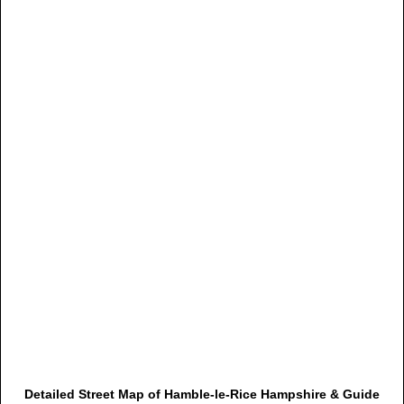
Detailed Street Map of Hamble-le-Rice Hampshire & Guide