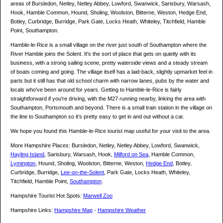
areas of Bursledon, Netley, Netley Abbey, Lowford, Swanwick, Sarisbury, Warsash,
Hook, Hamble Common, Hound, Sholing, Woolston, Bitterne, Weston, Hedge End,
Botley, Curbridge, Burridge, Park Gate, Locks Heath, Whiteley, Titchfield, Hamble
Point, Southampton.
Hamble-le-Rice is a small village on the river just south of Southampton where the
River Hamble joins the Solent. It's the sort of place that gets on quietly with its
business, with a strong sailing scene, pretty waterside views and a steady stream
of boats coming and going. The village itself has a laid-back, slightly upmarket feel in
parts but it still has that old school charm with narrow lanes, pubs by the water and
locals who've been around for years. Getting to Hamble-le-Rice is fairly
straightforward if you're driving, with the M27 running nearby, linking the area with
Southampton, Portsmouth and beyond. There is a small train station in the village on
the line to Southampton so it's pretty easy to get in and out without a car.
We hope you found this Hamble-le-Rice tourist map useful for your visit to the area.
More Hampshire Places: Bursledon, Netley, Netley Abbey, Lowford, Swanwick,
Hayling Island
, Sarisbury, Warsash, Hook,
Milford on Sea
, Hamble Common,
Lymington
, Hound, Sholing, Woolston, Bitterne, Weston,
Hedge End
, Botley,
Curbridge, Burridge,
Lee-on-the-Solent
, Park Gate, Locks Heath, Whiteley,
Titchfield, Hamble Point,
Southampton
.
Hampshire Tourist Hot Spots:
Marwell Zoo
Hampshire Links:
Hampshire Map
-
Hampshire Weather