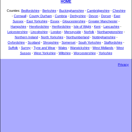
HOME
Counties:
Bedfordshire
-
Berkshire
-
Buckinghamshire
-
Cambridgeshire
-
Cheshire
-
Cornwall
-
County Durham
-
Cumbria
-
Derbyshire
-
Devon
-
Dorset
-
East
Sussex
-
East Yorkshire
-
Essex
-
Gloucestershire
-
Greater Manchester
-
Hampshire
-
Herefordshire
-
Hertfordshire
-
Isle of Wight
-
Kent
-
Lancashire
-
Leicestershire
-
Lincolnshire
-
London
-
Merseyside
-
Norfolk
-
Northamptonshire
-
Northern Ireland
-
North Yorkshire
-
Northumberland
-
Nottinghamshire
-
Oxfordshire
-
Scotland
-
Shropshire
-
Somerset
-
South Yorkshire
-
Staffordshire
-
Suffolk
-
Surrey
-
Tyne and Wear
-
Wales
-
Warwickshire
-
West Midlands
-
West
Sussex
-
West Yorkshire
-
Wiltshire
-
Worcestershire
-
Yorkshire
Privacy