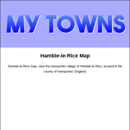
Hamble-le-Rice Map
Hamble-le-Rice map, view the Hampshire village of Hamble-le-Rice, located in the
county of Hampshire, England.