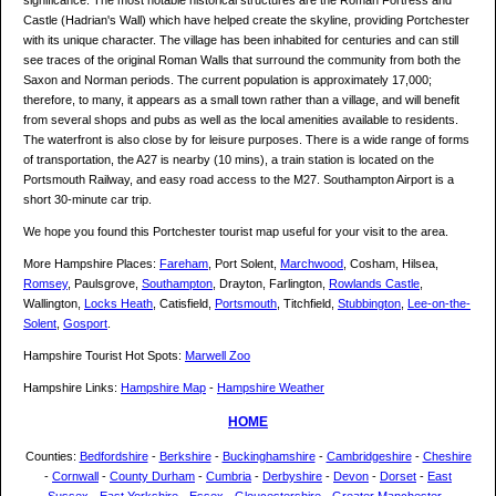
significance. The most notable historical structures are the Roman Fortress and
Castle (Hadrian's Wall) which have helped create the skyline, providing Portchester
with its unique character. The village has been inhabited for centuries and can still
see traces of the original Roman Walls that surround the community from both the
Saxon and Norman periods. The current population is approximately 17,000;
therefore, to many, it appears as a small town rather than a village, and will benefit
from several shops and pubs as well as the local amenities available to residents.
The waterfront is also close by for leisure purposes. There is a wide range of forms
of transportation, the A27 is nearby (10 mins), a train station is located on the
Portsmouth Railway, and easy road access to the M27. Southampton Airport is a
short 30-minute car trip.
We hope you found this Portchester tourist map useful for your visit to the area.
More Hampshire Places:
Fareham
, Port Solent,
Marchwood
, Cosham, Hilsea,
Romsey
, Paulsgrove,
Southampton
, Drayton, Farlington,
Rowlands Castle
,
Wallington,
Locks Heath
, Catisfield,
Portsmouth
, Titchfield,
Stubbington
,
Lee-on-the-
Solent
,
Gosport
.
Hampshire Tourist Hot Spots:
Marwell Zoo
Hampshire Links:
Hampshire Map
-
Hampshire Weather
HOME
Counties:
Bedfordshire
-
Berkshire
-
Buckinghamshire
-
Cambridgeshire
-
Cheshire
-
Cornwall
-
County Durham
-
Cumbria
-
Derbyshire
-
Devon
-
Dorset
-
East