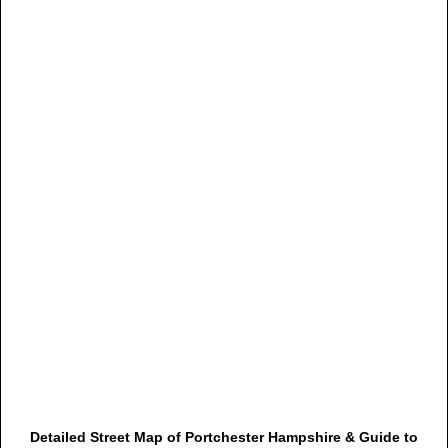
Detailed Street Map of Portchester Hampshire & Guide to