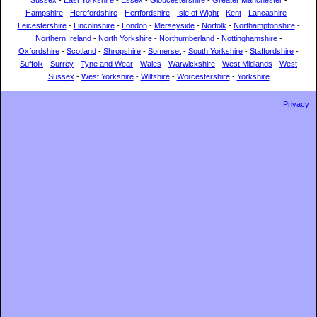
Sussex
-
East Yorkshire
-
Essex
-
Gloucestershire
-
Greater Manchester
-
Hampshire
-
Herefordshire
-
Hertfordshire
-
Isle of Wight
-
Kent
-
Lancashire
-
Leicestershire
-
Lincolnshire
-
London
-
Merseyside
-
Norfolk
-
Northamptonshire
-
Northern Ireland
-
North Yorkshire
-
Northumberland
-
Nottinghamshire
-
Oxfordshire
-
Scotland
-
Shropshire
-
Somerset
-
South Yorkshire
-
Staffordshire
-
Suffolk
-
Surrey
-
Tyne and Wear
-
Wales
-
Warwickshire
-
West Midlands
-
West
Sussex
-
West Yorkshire
-
Wiltshire
-
Worcestershire
-
Yorkshire
Privacy