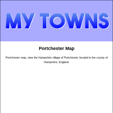
Portchester Map
Portchester map, view the Hampshire village of Portchester, located in the county of
Hampshire, England.