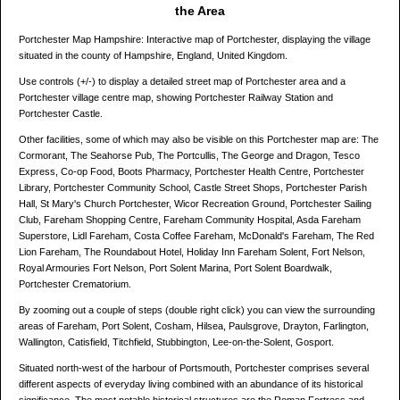
the Area
Portchester Map Hampshire: Interactive map of Portchester, displaying the village
situated in the county of Hampshire, England, United Kingdom.
Use controls (+/-) to display a detailed street map of Portchester area and a
Portchester village centre map, showing Portchester Railway Station and
Portchester Castle.
Other facilities, some of which may also be visible on this Portchester map are: The
Cormorant, The Seahorse Pub, The Portcullis, The George and Dragon, Tesco
Express, Co-op Food, Boots Pharmacy, Portchester Health Centre, Portchester
Library, Portchester Community School, Castle Street Shops, Portchester Parish
Hall, St Mary's Church Portchester, Wicor Recreation Ground, Portchester Sailing
Club, Fareham Shopping Centre, Fareham Community Hospital, Asda Fareham
Superstore, Lidl Fareham, Costa Coffee Fareham, McDonald's Fareham, The Red
Lion Fareham, The Roundabout Hotel, Holiday Inn Fareham Solent, Fort Nelson,
Royal Armouries Fort Nelson, Port Solent Marina, Port Solent Boardwalk,
Portchester Crematorium.
By zooming out a couple of steps (double right click) you can view the surrounding
areas of Fareham, Port Solent, Cosham, Hilsea, Paulsgrove, Drayton, Farlington,
Wallington, Catisfield, Titchfield, Stubbington, Lee-on-the-Solent, Gosport.
Situated north-west of the harbour of Portsmouth, Portchester comprises several
different aspects of everyday living combined with an abundance of its historical