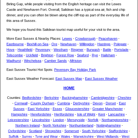
Birling Gap, while people visiting from the English heritage can visit the Lewes
Castle and Newhaven Fort. Overall, Saltdean has a typical sea air, fish and chip
dinner, and you can often be blown along the cliff-top as part of the everyday life of
this area of Sussex.
We hope you found this Saltdean tourist map useful for your visit to the area.
More East Sussex & Nearby Places:
Lewes
-
Crowborough
-
Peacehaven
-
Eastbourne
-
Bexhill-on-Sea
-
Ore
-
Newhaven
-
Willingdon
-
Hastings
-
Polegate
-
Hove
-
Heathfield
-
Pevensey
-
Westham
-
Ringmer
-
Burwash
-
Battle
-
Portslade
-
Telscombe
-
Uckfield
-
Brighton
-
Forest Row
-
Seaford
-
Rye
-
Hailsham
-
Wadhurst
-
Winchelsea
-
Camber Sands
-
Alfriston
East Sussex Tourist Hot Spots:
Pevensey Bay Holiday Park
East Sussex Weather Forecast:
East Sussex Map
-
East Sussex Weather
HOME
Counties:
Bedfordshire
-
Berkshire
-
Buckinghamshire
-
Cambridgeshire
-
Cheshire
-
Cornwall
-
County Durham
-
Cumbria
-
Derbyshire
-
Devon
-
Dorset
-
East
Sussex
-
East Yorkshire
-
Essex
-
Gloucestershire
-
Greater Manchester
-
Hampshire
-
Herefordshire
-
Hertfordshire
-
Isle of Wight
-
Kent
-
Lancashire
-
Leicestershire
-
Lincolnshire
-
London
-
Merseyside
-
Norfolk
-
Northamptonshire
-
Northern Ireland
-
North Yorkshire
-
Northumberland
-
Nottinghamshire
-
Oxfordshire
-
Scotland
-
Shropshire
-
Somerset
-
South Yorkshire
-
Staffordshire
-
Suffolk
-
Surrey
-
Tyne and Wear
-
Wales
-
Warwickshire
-
West Midlands
-
West