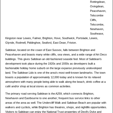
Rottingdean,
Ovingdean,
Peacehaven,
Telscombe
Cliffs,
Telscombe,
Newhaven,
Southease,
Kingston near Lewes, Falmer, Brighton, Hove, Southwick, Portslade, Lewes,
Glynde, Rodmell, Piddinghoe, Seaford, East Dean, Friston.
Saltdean, located on the coast of East Sussex, falls between Brighton and
Peacehaven and boasts many white cliffs, sea views, and a wide range of Art Deco
buildings. This gives Saltdean an old-fashioned seaside feel. Most of Saltdean's
development took place during the 1920s and 1930s as developers built a
fashionable holiday home suburb on the large expanse previously undeveloped
land. The Saltdean Lido is one of the area's most well-known landmarks. The town
boasts a population of approximately 12,000 today and is known for its relaxed
atmosphere with many people being able to walk along the beach, drink coffee at a
café and/or shop at local stores as common activities.
The primary road serving Saltdean is the A259, which connects Brighton,
Newhaven and Eastbourne to one another; frequent bus service links to other
areas of the area as well. The Undercliff Walk and Saltdean Beach are popular with
walkers and cyclists, while Brighton has theatres, shops, and nightlife opportunities.
Visitors to Saltdean can enjoy the National Trust properties of Devil’s Dyke and