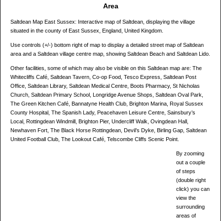
Area
Saltdean Map East Sussex: Interactive map of Saltdean, displaying the village
situated in the county of East Sussex, England, United Kingdom.
Use controls (+/-) bottom right of map to display a detailed street map of Saltdean
area and a Saltdean village centre map, showing Saltdean Beach and Saltdean Lido.
Other facilities, some of which may also be visible on this Saltdean map are: The
Whitecliffs Café, Saltdean Tavern, Co-op Food, Tesco Express, Saltdean Post
Office, Saltdean Library, Saltdean Medical Centre, Boots Pharmacy, St Nicholas
Church, Saltdean Primary School, Longridge Avenue Shops, Saltdean Oval Park,
The Green Kitchen Café, Bannatyne Health Club, Brighton Marina, Royal Sussex
County Hospital, The Spanish Lady, Peacehaven Leisure Centre, Sainsbury’s
Local, Rottingdean Windmill, Brighton Pier, Undercliff Walk, Ovingdean Hall,
Newhaven Fort, The Black Horse Rottingdean, Devil’s Dyke, Birling Gap, Saltdean
United Football Club, The Lookout Café, Telscombe Cliffs Scenic Point.
By zooming
out a couple
of steps
(double right
click) you can
view the
surrounding
areas of