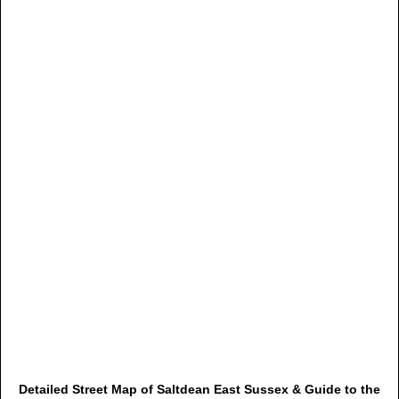
Detailed Street Map of Saltdean East Sussex & Guide to the