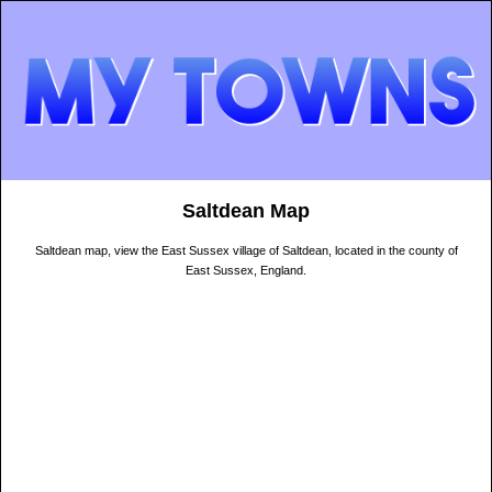
Saltdean Map
Saltdean map, view the East Sussex village of Saltdean, located in the county of
East Sussex, England.