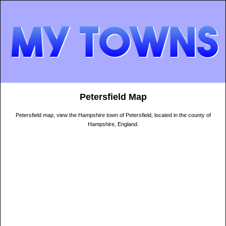
Petersfield Map
Petersfield map, view the Hampshire town of Petersfield, located in the county of
Hampshire, England.