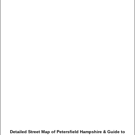
Detailed Street Map of Petersfield Hampshire & Guide to