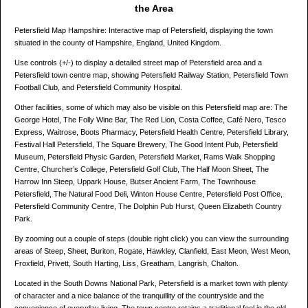
the Area
Petersfield Map Hampshire: Interactive map of Petersfield, displaying the town
situated in the county of Hampshire, England, United Kingdom.
Use controls (+/-) to display a detailed street map of Petersfield area and a
Petersfield town centre map, showing Petersfield Railway Station, Petersfield Town
Football Club, and Petersfield Community Hospital.
Other facilities, some of which may also be visible on this Petersfield map are: The
George Hotel, The Folly Wine Bar, The Red Lion, Costa Coffee, Café Nero, Tesco
Express, Waitrose, Boots Pharmacy, Petersfield Health Centre, Petersfield Library,
Festival Hall Petersfield, The Square Brewery, The Good Intent Pub, Petersfield
Museum, Petersfield Physic Garden, Petersfield Market, Rams Walk Shopping
Centre, Churcher’s College, Petersfield Golf Club, The Half Moon Sheet, The
Harrow Inn Steep, Uppark House, Butser Ancient Farm, The Townhouse
Petersfield, The Natural Food Deli, Winton House Centre, Petersfield Post Office,
Petersfield Community Centre, The Dolphin Pub Hurst, Queen Elizabeth Country
Park.
By zooming out a couple of steps (double right click) you can view the surrounding
areas of Steep, Sheet, Buriton, Rogate, Hawkley, Clanfield, East Meon, West Meon,
Froxfield, Privett, South Harting, Liss, Greatham, Langrish, Chalton.
Located in the South Downs National Park, Petersfield is a market town with plenty
of character and a nice balance of the tranquillity of the countryside and the