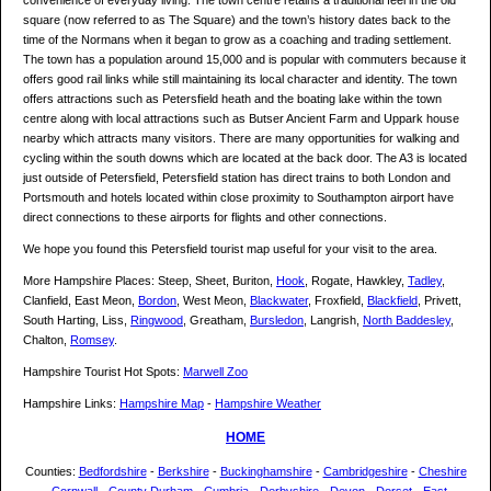
convenience of everyday living. The town centre retains a traditional feel in the old
square (now referred to as The Square) and the town’s history dates back to the
time of the Normans when it began to grow as a coaching and trading settlement.
The town has a population around 15,000 and is popular with commuters because it
offers good rail links while still maintaining its local character and identity. The town
offers attractions such as Petersfield heath and the boating lake within the town
centre along with local attractions such as Butser Ancient Farm and Uppark house
nearby which attracts many visitors. There are many opportunities for walking and
cycling within the south downs which are located at the back door. The A3 is located
just outside of Petersfield, Petersfield station has direct trains to both London and
Portsmouth and hotels located within close proximity to Southampton airport have
direct connections to these airports for flights and other connections.
We hope you found this Petersfield tourist map useful for your visit to the area.
More Hampshire Places: Steep, Sheet, Buriton,
Hook
, Rogate, Hawkley,
Tadley
,
Clanfield, East Meon,
Bordon
, West Meon,
Blackwater
, Froxfield,
Blackfield
, Privett,
South Harting, Liss,
Ringwood
, Greatham,
Bursledon
, Langrish,
North Baddesley
,
Chalton,
Romsey
.
Hampshire Tourist Hot Spots:
Marwell Zoo
Hampshire Links:
Hampshire Map
-
Hampshire Weather
HOME
Counties:
Bedfordshire
-
Berkshire
-
Buckinghamshire
-
Cambridgeshire
-
Cheshire