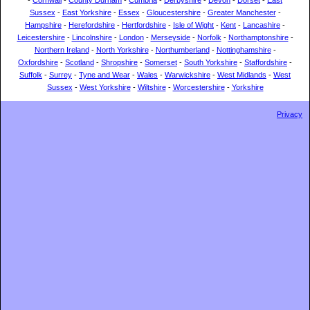
-
Cornwall
-
County Durham
-
Cumbria
-
Derbyshire
-
Devon
-
Dorset
-
East
Sussex
-
East Yorkshire
-
Essex
-
Gloucestershire
-
Greater Manchester
-
Hampshire
-
Herefordshire
-
Hertfordshire
-
Isle of Wight
-
Kent
-
Lancashire
-
Leicestershire
-
Lincolnshire
-
London
-
Merseyside
-
Norfolk
-
Northamptonshire
-
Northern Ireland
-
North Yorkshire
-
Northumberland
-
Nottinghamshire
-
Oxfordshire
-
Scotland
-
Shropshire
-
Somerset
-
South Yorkshire
-
Staffordshire
-
Suffolk
-
Surrey
-
Tyne and Wear
-
Wales
-
Warwickshire
-
West Midlands
-
West
Sussex
-
West Yorkshire
-
Wiltshire
-
Worcestershire
-
Yorkshire
Privacy