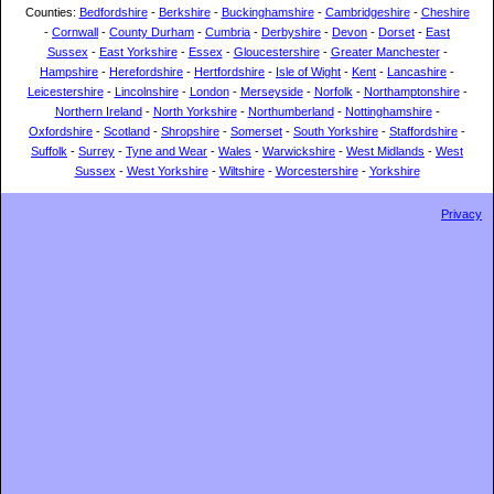
Counties:
Bedfordshire
-
Berkshire
-
Buckinghamshire
-
Cambridgeshire
-
Cheshire
-
Cornwall
-
County Durham
-
Cumbria
-
Derbyshire
-
Devon
-
Dorset
-
East
Sussex
-
East Yorkshire
-
Essex
-
Gloucestershire
-
Greater Manchester
-
Hampshire
-
Herefordshire
-
Hertfordshire
-
Isle of Wight
-
Kent
-
Lancashire
-
Leicestershire
-
Lincolnshire
-
London
-
Merseyside
-
Norfolk
-
Northamptonshire
-
Northern Ireland
-
North Yorkshire
-
Northumberland
-
Nottinghamshire
-
Oxfordshire
-
Scotland
-
Shropshire
-
Somerset
-
South Yorkshire
-
Staffordshire
-
Suffolk
-
Surrey
-
Tyne and Wear
-
Wales
-
Warwickshire
-
West Midlands
-
West
Sussex
-
West Yorkshire
-
Wiltshire
-
Worcestershire
-
Yorkshire
Privacy