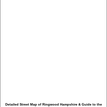
Detailed Street Map of Ringwood Hampshire & Guide to the