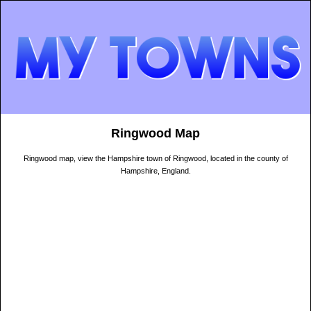
Ringwood Map
Ringwood map, view the Hampshire town of Ringwood, located in the county of
Hampshire, England.