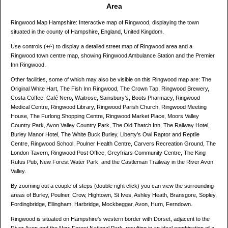
Area
Ringwood Map Hampshire: Interactive map of Ringwood, displaying the town
situated in the county of Hampshire, England, United Kingdom.
Use controls (+/-) to display a detailed street map of Ringwood area and a
Ringwood town centre map, showing Ringwood Ambulance Station and the Premier
Inn Ringwood.
Other facilities, some of which may also be visible on this Ringwood map are: The
Original White Hart, The Fish Inn Ringwood, The Crown Tap, Ringwood Brewery,
Costa Coffee, Café Nero, Waitrose, Sainsbury’s, Boots Pharmacy, Ringwood
Medical Centre, Ringwood Library, Ringwood Parish Church, Ringwood Meeting
House, The Furlong Shopping Centre, Ringwood Market Place, Moors Valley
Country Park, Avon Valley Country Park, The Old Thatch Inn, The Railway Hotel,
Burley Manor Hotel, The White Buck Burley, Liberty’s Owl Raptor and Reptile
Centre, Ringwood School, Poulner Health Centre, Carvers Recreation Ground, The
London Tavern, Ringwood Post Office, Greyfriars Community Centre, The King
Rufus Pub, New Forest Water Park, and the Castleman Trailway in the River Avon
Valley.
By zooming out a couple of steps (double right click) you can view the surrounding
areas of Burley, Poulner, Crow, Hightown, St Ives, Ashley Heath, Bransgore, Sopley,
Fordingbridge, Ellingham, Harbridge, Mockbeggar, Avon, Hurn, Ferndown.
Ringwood is situated on Hampshire's western border with Dorset, adjacent to the