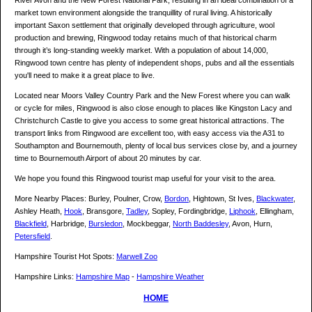
River Avon and the New Forest National Park, resulting in an ideal combination of a
market town environment alongside the tranquillity of rural living. A historically
important Saxon settlement that originally developed through agriculture, wool
production and brewing, Ringwood today retains much of that historical charm
through it’s long-standing weekly market. With a population of about 14,000,
Ringwood town centre has plenty of independent shops, pubs and all the essentials
you'll need to make it a great place to live.
Located near Moors Valley Country Park and the New Forest where you can walk
or cycle for miles, Ringwood is also close enough to places like Kingston Lacy and
Christchurch Castle to give you access to some great historical attractions. The
transport links from Ringwood are excellent too, with easy access via the A31 to
Southampton and Bournemouth, plenty of local bus services close by, and a journey
time to Bournemouth Airport of about 20 minutes by car.
We hope you found this Ringwood tourist map useful for your visit to the area.
More Nearby Places: Burley, Poulner, Crow,
Bordon
, Hightown, St Ives,
Blackwater
,
Ashley Heath,
Hook
, Bransgore,
Tadley
, Sopley, Fordingbridge,
Liphook
, Ellingham,
Blackfield
, Harbridge,
Bursledon
, Mockbeggar,
North Baddesley
, Avon, Hurn,
Petersfield
.
Hampshire Tourist Hot Spots:
Marwell Zoo
Hampshire Links:
Hampshire Map
-
Hampshire Weather
HOME