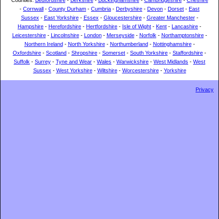
Counties:
Bedfordshire
-
Berkshire
-
Buckinghamshire
-
Cambridgeshire
-
Cheshire
-
Cornwall
-
County Durham
-
Cumbria
-
Derbyshire
-
Devon
-
Dorset
-
East
Sussex
-
East Yorkshire
-
Essex
-
Gloucestershire
-
Greater Manchester
-
Hampshire
-
Herefordshire
-
Hertfordshire
-
Isle of Wight
-
Kent
-
Lancashire
-
Leicestershire
-
Lincolnshire
-
London
-
Merseyside
-
Norfolk
-
Northamptonshire
-
Northern Ireland
-
North Yorkshire
-
Northumberland
-
Nottinghamshire
-
Oxfordshire
-
Scotland
-
Shropshire
-
Somerset
-
South Yorkshire
-
Staffordshire
-
Suffolk
-
Surrey
-
Tyne and Wear
-
Wales
-
Warwickshire
-
West Midlands
-
West
Sussex
-
West Yorkshire
-
Wiltshire
-
Worcestershire
-
Yorkshire
Privacy