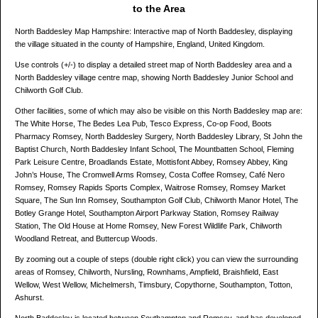
to the Area
North Baddesley Map Hampshire: Interactive map of North Baddesley, displaying
the village situated in the county of Hampshire, England, United Kingdom.
Use controls (+/-) to display a detailed street map of North Baddesley area and a
North Baddesley village centre map, showing North Baddesley Junior School and
Chilworth Golf Club.
Other facilities, some of which may also be visible on this North Baddesley map are:
The White Horse, The Bedes Lea Pub, Tesco Express, Co-op Food, Boots
Pharmacy Romsey, North Baddesley Surgery, North Baddesley Library, St John the
Baptist Church, North Baddesley Infant School, The Mountbatten School, Fleming
Park Leisure Centre, Broadlands Estate, Mottisfont Abbey, Romsey Abbey, King
John’s House, The Cromwell Arms Romsey, Costa Coffee Romsey, Café Nero
Romsey, Romsey Rapids Sports Complex, Waitrose Romsey, Romsey Market
Square, The Sun Inn Romsey, Southampton Golf Club, Chilworth Manor Hotel, The
Botley Grange Hotel, Southampton Airport Parkway Station, Romsey Railway
Station, The Old House at Home Romsey, New Forest Wildlife Park, Chilworth
Woodland Retreat, and Buttercup Woods.
By zooming out a couple of steps (double right click) you can view the surrounding
areas of Romsey, Chilworth, Nursling, Rownhams, Ampfield, Braishfield, East
Wellow, West Wellow, Michelmersh, Timsbury, Copythorne, Southampton, Totton,
Ashurst.