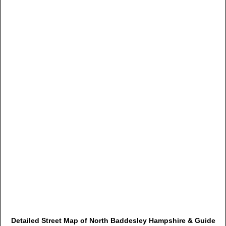
Detailed Street Map of North Baddesley Hampshire & Guide