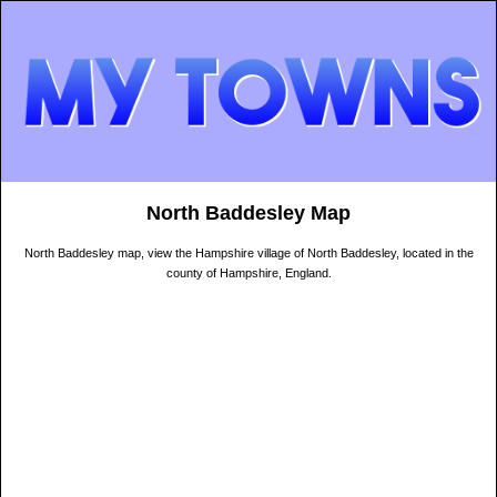
North Baddesley Map
North Baddesley map, view the Hampshire village of North Baddesley, located in the
county of Hampshire, England.