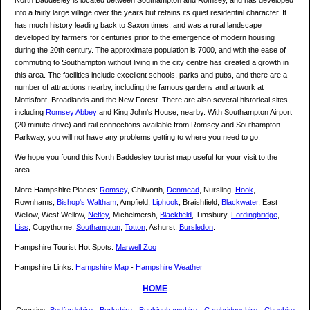
North Baddesley is located between Southampton and Romsey, and has developed
into a fairly large village over the years but retains its quiet residential character. It
has much history leading back to Saxon times, and was a rural landscape
developed by farmers for centuries prior to the emergence of modern housing
during the 20th century. The approximate population is 7000, and with the ease of
commuting to Southampton without living in the city centre has created a growth in
this area. The facilities include excellent schools, parks and pubs, and there are a
number of attractions nearby, including the famous gardens and artwork at
Mottisfont, Broadlands and the New Forest. There are also several historical sites,
including
Romsey Abbey
and King John's House, nearby. With Southampton Airport
(20 minute drive) and rail connections available from Romsey and Southampton
Parkway, you will not have any problems getting to where you need to go.
We hope you found this North Baddesley tourist map useful for your visit to the
area.
More Hampshire Places:
Romsey
, Chilworth,
Denmead
, Nursling,
Hook
,
Rownhams,
Bishop's Waltham
, Ampfield,
Liphook
, Braishfield,
Blackwater
, East
Wellow, West Wellow,
Netley
, Michelmersh,
Blackfield
, Timsbury,
Fordingbridge
,
Liss
, Copythorne,
Southampton
,
Totton
, Ashurst,
Bursledon
.
Hampshire Tourist Hot Spots:
Marwell Zoo
Hampshire Links:
Hampshire Map
-
Hampshire Weather
HOME