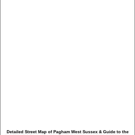
Detailed Street Map of Pagham West Sussex & Guide to the