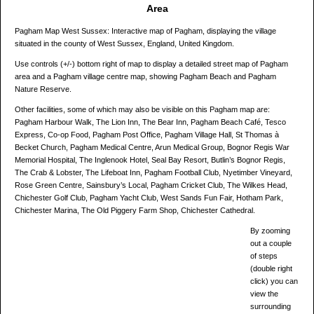
Area
Pagham Map West Sussex: Interactive map of Pagham, displaying the village
situated in the county of West Sussex, England, United Kingdom.
Use controls (+/-) bottom right of map to display a detailed street map of Pagham
area and a Pagham village centre map, showing Pagham Beach and Pagham
Nature Reserve.
Other facilities, some of which may also be visible on this Pagham map are:
Pagham Harbour Walk, The Lion Inn, The Bear Inn, Pagham Beach Café, Tesco
Express, Co-op Food, Pagham Post Office, Pagham Village Hall, St Thomas à
Becket Church, Pagham Medical Centre, Arun Medical Group, Bognor Regis War
Memorial Hospital, The Inglenook Hotel, Seal Bay Resort, Butlin’s Bognor Regis,
The Crab & Lobster, The Lifeboat Inn, Pagham Football Club, Nyetimber Vineyard,
Rose Green Centre, Sainsbury’s Local, Pagham Cricket Club, The Wilkes Head,
Chichester Golf Club, Pagham Yacht Club, West Sands Fun Fair, Hotham Park,
Chichester Marina, The Old Piggery Farm Shop, Chichester Cathedral.
By zooming
out a couple
of steps
(double right
click) you can
view the
surrounding