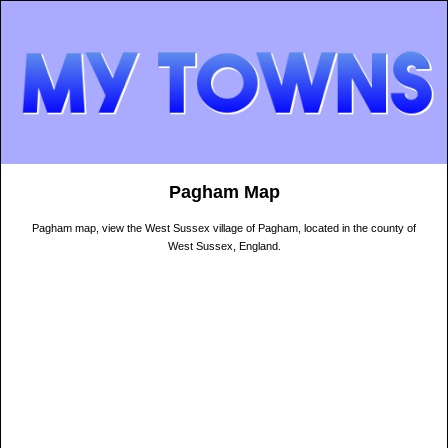
Pagham Map
Pagham map, view the West Sussex village of Pagham, located in the county of
West Sussex, England.