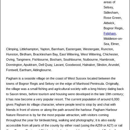
areas of
Selsey,
Sidlesham,
Rose Green,
Aldwick,
Bognor Regis,
Felpham
,
Middleton-on-
Sea, Elmer,
Climping, Littlehampton, Yapton, Barnham, Eastergate, Westergate, Runcton,
Hunston, Birdham, Bracklesham Bay, East Wittering, West Wittering, Chichester,
Oving, Tangmere, Fishbourne, Bosham, Southbourne, Nutbourne, Hambrook,
Donnington, Apuldram, Dell Quay, Lavant, Goodwood, Halnaker, Slindon, Arundel,
Fontwell, Eartham, Aldingbourne.
Pagham is a seaside village on the coast of West Sussex located between the
towns of Bognor Regis and Selsey on the edge of Manhood Peninsula. Originally,
the village was a small fishing and agricultural society with a long history dating back
to Saxon times, before tourism and housing were developed in the late 19th century;
it has now become a very popular resort. The current population of around 6,000
gives Pagham its village character, where people tend to stop by and chat with
friends in front of stores or along the path around the harbour. Pagham Harbour
Nature Reserve is by far the most popular attraction, with visitors coming
throughout the year for birdwatching, walking and photography; it is also easily
accessible from all parts of the county by either road (using the A259 or A27) or rail