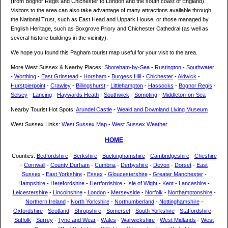
(from Bognor Regis and Chichester to London and the south coast of England).
Visitors to the area can also take advantage of many attractions available through
the National Trust, such as East Head and Uppark House, or those managed by
English Heritage, such as Boxgrove Priory and Chichester Cathedral (as well as
several historic buildings in the vicinity).
We hope you found this Pagham tourist map useful for your visit to the area.
More West Sussex & Nearby Places:
Shoreham-by-Sea
-
Rustington
-
Southwater
-
Worthing
-
East Grinstead
-
Horsham
-
Burgess Hill
-
Chichester
-
Aldwick
-
Hurstpierpoint
-
Crawley
-
Billingshurst
-
Littlehampton
-
Hassocks
-
Bognor Regis
-
Selsey
-
Lancing
-
Haywards Heath
-
Southwick
-
Sompting
-
Middleton-on-Sea
Nearby Tourist Hot Spots:
Arundel Castle
-
Weald and Downland Living Museum
West Sussex Links:
West Sussex Map
-
West Sussex Weather
HOME
Counties:
Bedfordshire
-
Berkshire
-
Buckinghamshire
-
Cambridgeshire
-
Cheshire
-
Cornwall
-
County Durham
-
Cumbria
-
Derbyshire
-
Devon
-
Dorset
-
East
Sussex
-
East Yorkshire
-
Essex
-
Gloucestershire
-
Greater Manchester
-
Hampshire
-
Herefordshire
-
Hertfordshire
-
Isle of Wight
-
Kent
-
Lancashire
-
Leicestershire
-
Lincolnshire
-
London
-
Merseyside
-
Norfolk
-
Northamptonshire
-
Northern Ireland
-
North Yorkshire
-
Northumberland
-
Nottinghamshire
-
Oxfordshire
-
Scotland
-
Shropshire
-
Somerset
-
South Yorkshire
-
Staffordshire
-
Suffolk
-
Surrey
-
Tyne and Wear
-
Wales
-
Warwickshire
-
West Midlands
-
West