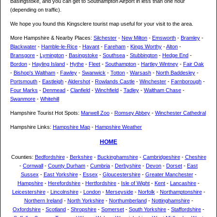
Basingstoke, and you can get to Southampton Airport in less than one hour
(depending on traffic).
We hope you found this Kingsclere tourist map useful for your visit to the area.
More Hampshire & Nearby Places:
Silchester
-
New Milton
-
Emsworth
-
Bramley
-
Blackwater
-
Hamble-le-Rice
-
Havant
-
Fareham
-
Kings Worthy
-
Alton
-
Bransgore
-
Lymington
-
Basingstoke
-
Southsea
-
Stubbington
-
Hedge End
-
Bordon
-
Hayling Island
-
Hythe
-
Fleet
-
Southampton
-
Hartley Wintney
-
Fair Oak
-
Bishop's Waltham
-
Fawley
-
Swanwick
-
Totton
-
Warsash
-
North Baddesley
-
Portsmouth
-
Eastleigh
-
Aldershot
-
Rowlands Castle
-
Winchester
-
Farnborough
-
Four Marks
-
Denmead
-
Clanfield
-
Winchfield
-
Tadley
-
Waltham Chase
-
Swanmore
-
Whitehill
Hampshire Tourist Hot Spots:
Marwell Zoo
-
Romsey Abbey
-
Winchester Cathedral
Hampshire Links:
Hampshire Map
-
Hampshire Weather
HOME
Counties:
Bedfordshire
-
Berkshire
-
Buckinghamshire
-
Cambridgeshire
-
Cheshire
-
Cornwall
-
County Durham
-
Cumbria
-
Derbyshire
-
Devon
-
Dorset
-
East
Sussex
-
East Yorkshire
-
Essex
-
Gloucestershire
-
Greater Manchester
-
Hampshire
-
Herefordshire
-
Hertfordshire
-
Isle of Wight
-
Kent
-
Lancashire
-
Leicestershire
-
Lincolnshire
-
London
-
Merseyside
-
Norfolk
-
Northamptonshire
-
Northern Ireland
-
North Yorkshire
-
Northumberland
-
Nottinghamshire
-
Oxfordshire
-
Scotland
-
Shropshire
-
Somerset
-
South Yorkshire
-
Staffordshire
-