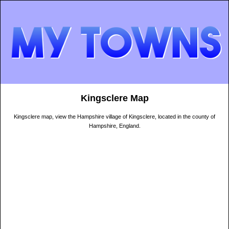
Kingsclere Map
Kingsclere map, view the Hampshire village of Kingsclere, located in the county of
Hampshire, England.