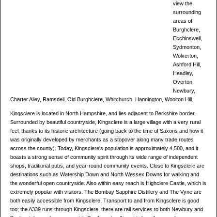
view the
surrounding
areas of
Burghclere,
Ecchinswell,
Sydmonton,
Wolverton,
Ashford Hill,
Headley,
Overton,
Newbury,
Charter Alley, Ramsdell, Old Burghclere, Whitchurch, Hannington, Woolton Hill.
Kingsclere is located in North Hampshire, and lies adjacent to Berkshire border.
Surrounded by beautiful countryside, Kingsclere is a large village with a very rural
feel, thanks to its historic architecture (going back to the time of Saxons and how it
was originally developed by merchants as a stopover along many trade routes
across the county). Today, Kingsclere's population is approximately 4,500, and it
boasts a strong sense of community spirit through its wide range of independent
shops, traditional pubs, and year-round community events. Close to Kingsclere are
destinations such as Watership Down and North Wessex Downs for walking and
the wonderful open countryside. Also within easy reach is Highclere Castle, which is
extremely popular with visitors. The Bombay Sapphire Distillery and The Vyne are
both easily accessible from Kingsclere. Transport to and from Kingsclere is good
too; the A339 runs through Kingsclere, there are rail services to both Newbury and