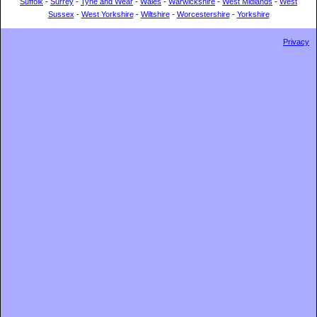
Suffolk
-
Surrey
-
Tyne and Wear
-
Wales
-
Warwickshire
-
West Midlands
-
West
Sussex
-
West Yorkshire
-
Wiltshire
-
Worcestershire
-
Yorkshire
Privacy