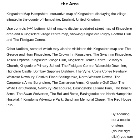
the Area
Kingsclere Map Hampshire: Interactive map of Kingsclere, displaying the village
situated in the county of Hampshire, England, United Kingdom.
Use controls (+/-) bottom right of map to display a detailed street map of Kingsclere
area and a Kingsclere village centre map, showing Kingsclere Rugby Football Club
and The Fieldgate Centre.
Other facilities, some of which may also be visible on this Kingsclere map are: The
George and Horn Kingsclere, The Crown Inn Kingsclere, The Swan Inn Kingsclere,
Tesco Express, Kingsclere Village Club, Kingsclere Health Centre, St Mary’s
Church, Kingsclere Primary School, The Fieldgate Centre, Watership Down Inn,
Highclere Castle, Bombay Sapphire Distillery, The Vyne, Costa Coffee Newbury,
Waitrose Newbury, Festival Place Basingstoke, North Wessex Downs, The
Carpenters Arms Burghclere, The Carnarvon Arms, Kingsclere Golf Club, The
White Hart Overton, Newbury Racecourse, Basingstoke Leisure Park, The Beach
Arms, The Swan Wolverton, The Bell and Bottle, Basingstoke and North Hampshire
Hospital, 4 Kingdoms Adventure Park, Sandham Memorial Chapel, The Red House
Pub.
By zooming
out a couple
of steps
(double right
click) you can