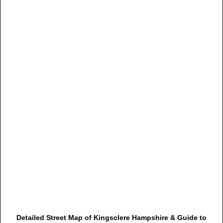
Detailed Street Map of Kingsclere Hampshire & Guide to