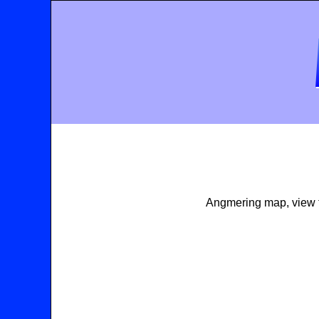
Angmering map, view t