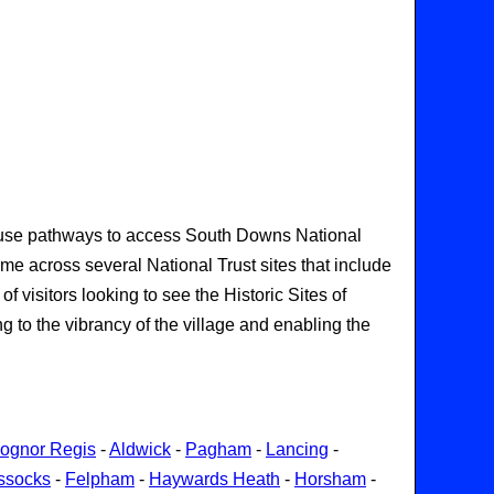
,
so use pathways to access South Downs National
ome across several National Trust sites that include
visitors looking to see the Historic Sites of
 to the vibrancy of the village and enabling the
ognor Regis
-
Aldwick
-
Pagham
-
Lancing
-
ssocks
-
Felpham
-
Haywards Heath
-
Horsham
-