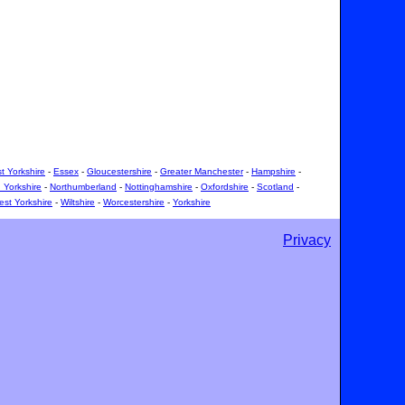
t Yorkshire
-
Essex
-
Gloucestershire
-
Greater Manchester
-
Hampshire
-
 Yorkshire
-
Northumberland
-
Nottinghamshire
-
Oxfordshire
-
Scotland
-
st Yorkshire
-
Wiltshire
-
Worcestershire
-
Yorkshire
Privacy