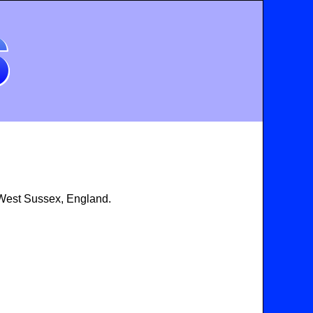
 West Sussex, England.