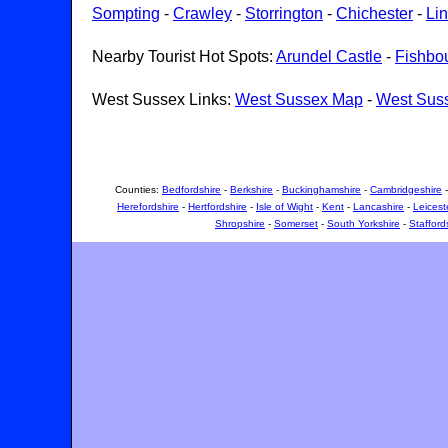
Sompting
-
Crawley
-
Storrington
-
Chichester
-
Lin
Nearby Tourist Hot Spots:
Arundel Castle
-
Fishbo
West Sussex Links:
West Sussex Map
-
West Sus
Counties:
Bedfordshire
-
Berkshire
-
Buckinghamshire
-
Cambridgeshire
Herefordshire
-
Hertfordshire
-
Isle of Wight
-
Kent
-
Lancashire
-
Leicest
Shropshire
-
Somerset
-
South Yorkshire
-
Stafford