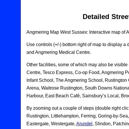
Detailed Stre
Angmering Map West Sussex: Interactive map of An
Use controls (+/-) bottom right of map to display
and Angmering Medical Centre.
Other facilities, some of which may also be visi
Centre, Tesco Express, Co-op Food, Angmering Pos
Infant School, The Angmering School, Rustington
Arena, Waitrose Rustington, South Downs National
Harbour, East Beach Café, Sainsbury’s Local, Br
By zooming out a couple of steps (double right cli
Rustington, Littlehampton, Ferring, Goring-by-Se
Eastergate, Westergate,
Arundel
, Slindon, Patchi