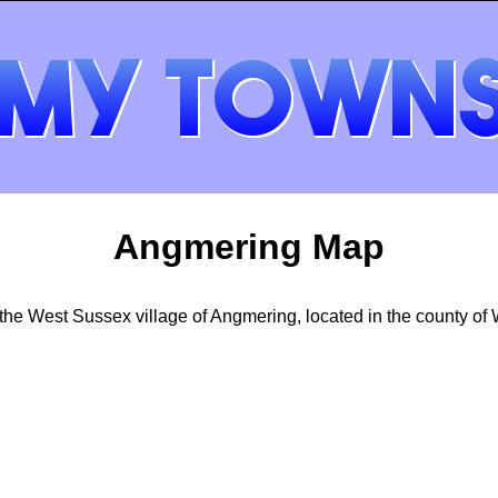
Angmering Map
he West Sussex village of Angmering, located in the county of