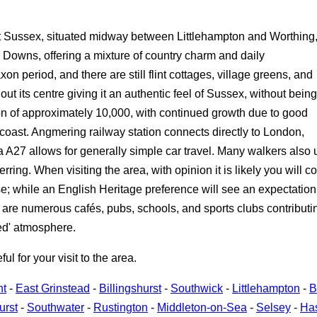
t Sussex, situated midway between Littlehampton and Worthing
Downs, offering a mixture of country charm and daily
n period, and there are still flint cottages, village greens, and
out its centre giving it an authentic feel of Sussex, without being
n of approximately 10,000, with continued growth due to good
 coast. Angmering railway station connects directly to London,
a A27 allows for generally simple car travel. Many walkers al
ring. When visiting the area, with opinion it is likely you will c
 while an English Heritage preference will see an expectation of 
are numerous cafés, pubs, schools, and sports clubs contributing
ned' atmosphere.
 for your visit to the area.
nt
-
East Grinstead
-
Billingshurst
-
Southwick
-
Littlehampton
-
B
urst
-
Southwater
-
Rustington
-
Middleton-on-Sea
-
Selsey
-
Ha