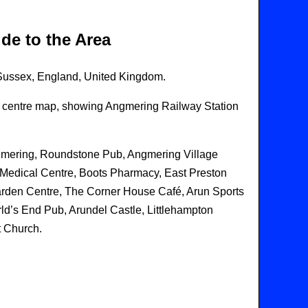
de to the Area
 Sussex, England, United Kingdom.
age centre map, showing Angmering Railway Station
ngmering, Roundstone Pub, Angmering Village
 Medical Centre, Boots Pharmacy, East Preston
arden Centre, The Corner House Café, Arun Sports
ld’s End Pub, Arundel Castle, Littlehampton
t Church.