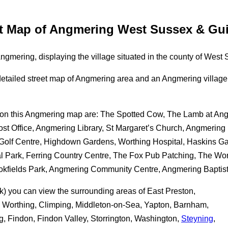
et Map of Angmering West Sussex & Gui
gmering, displaying the village situated in the county of West
 a detailed street map of Angmering area and an Angmering vill
ble on this Angmering map are: The Spotted Cow, The Lamb at A
t Office, Angmering Library, St Margaret’s Church, Angmering
 Golf Centre, Highdown Gardens, Worthing Hospital, Haskins G
 Park, Ferring Country Centre, The Fox Pub Patching, The Wor
ookfields Park, Angmering Community Centre, Angmering Baptis
ck) you can view the surrounding areas of East Preston,
a, Worthing, Climping, Middleton-on-Sea, Yapton, Barnham,
ng, Findon, Findon Valley, Storrington, Washington,
Steyning
,