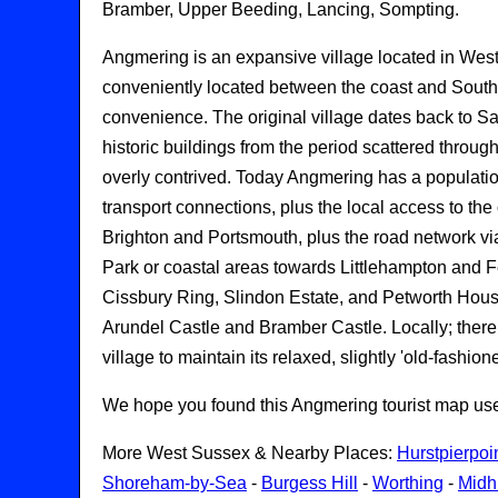
Bramber, Upper Beeding, Lancing, Sompting.
Angmering is an expansive village located in Wes
conveniently located between the coast and South 
convenience. The original village dates back to Saxo
historic buildings from the period scattered through
overly contrived. Today Angmering has a populatio
transport connections, plus the local access to the
Brighton and Portsmouth, plus the road network vi
Park or coastal areas towards Littlehampton and Fer
Cissbury Ring, Slindon Estate, and Petworth House;
Arundel Castle and Bramber Castle. Locally; there 
village to maintain its relaxed, slightly 'old-fashio
We hope you found this Angmering tourist map useful
More West Sussex & Nearby Places:
Hurstpierpoi
Shoreham-by-Sea
-
Burgess Hill
-
Worthing
-
Midh