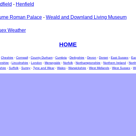
dfield
-
Henfield
urne Roman Palace
-
Weald and Downland Living Museum
sex Weather
HOME
-
Cheshire
-
Cornwall
-
County Durham
-
Cumbria
-
Derbyshire
-
Devon
-
Dorset
-
East Sussex
-
Eas
ershire
-
Lincolnshire
-
London
-
Merseyside
-
Norfolk
-
Northamptonshire
-
Northern Ireland
-
North
shire
-
Suffolk
-
Surrey
-
Tyne and Wear
-
Wales
-
Warwickshire
-
West Midlands
-
West Sussex
-
We