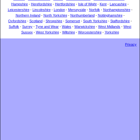
Hampshire
-
Herefordshire
-
Hertfordshire
-
Isle of Wight
-
Kent
-
Lancashire
-
Leicestershire
-
Lincolnshire
-
London
-
Merseyside
-
Norfolk
-
Northamptonshire
-
Northern Ireland
-
North Yorkshire
-
Northumberland
-
Nottinghamshire
-
Oxfordshire
-
Scotland
-
Shropshire
-
Somerset
-
South Yorkshire
-
Staffordshire
-
Suffolk
-
Surrey
-
Tyne and Wear
-
Wales
-
Warwickshire
-
West Midlands
-
West
Sussex
-
West Yorkshire
-
Wiltshire
-
Worcestershire
-
Yorkshire
Privacy