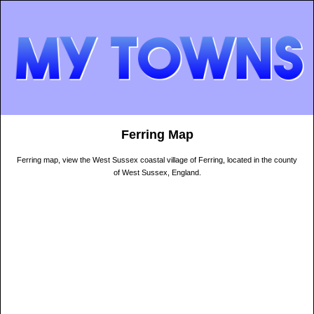
Ferring Map
Ferring map, view the West Sussex coastal village of Ferring, located in the county
of West Sussex, England.