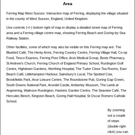
Area
Ferring Map West Sussex: Interactive map of Ferring, displaying the village situated
in the county of West Sussex, England, United Kingdom.
Use controls (+/-) bottom right of map to display a detailed street map of Ferring
area and a Ferring village centre map, showing Ferring Beach and Goring-by-Sea
Railway Station.
Other facilities, some of which may also be visible on this Ferring map are: The
Bluebird Café, The Henty Arms, Ferring Country Centre, Ferring Village Hall, Co-op
Food, Tesco Express, Ferring Post Office, Arun Medical Group, Boots Pharmacy,
St Andrew’s Church, Ferring Church of England Primary School, Rustington Golf
Centre, Highdown Gardens, Worthing Hospital, The Tudor Close Tea Rooms, East
Beach Café, Littlehampton Harbour, Sainsbury’s Local, The Spotted Cow,
Brookfields Park, Arun Leisure Centre, The Roundstone Pub, Goring Gap Green,
South Downs National Park, Arundel Castle, Amberley Museum, The Lamb at
Angmering, Waitrose Rustington, Haskins Garden Centre, The Seaview Café, The
Hercules Bench, Kingston Beach, Goring Hall Hospital, St Oscar Romero Catholic
School.
By zooming
out a couple
of steps
(double right
click) you can