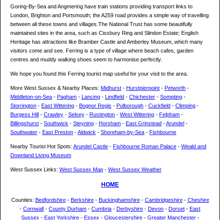
Goring-By-Sea and Angmering have train stations providing transport links to
London, Brighton and Portsmouth; the A259 road provides a simple way of travelling
between all these towns and villages.The National Trust has some beautifully
maintained sites in the area, such as Cissbury Ring and Slindon Estate; English
Heritage has attractions like Bramber Castle and Amberley Museum, which many
visitors come and see. Ferring is a type of village where beach cafes, garden
centres and muddy walking shoes seem to harmonise perfectly.
We hope you found this Ferring tourist map useful for your visit to the area.
More West Sussex & Nearby Places:
Midhurst
-
Hurstpierpoint
-
Petworth
-
Middleton-on-Sea
-
Pagham
-
Lancing
-
Lindfield
-
Chichester
-
Sompting
-
Storrington
-
East Wittering
-
Bognor Regis
-
Pulborough
-
Cuckfield
-
Climping
-
Burgess Hill
-
Crawley
-
Selsey
-
Rustington
-
West Wittering
-
Felpham
-
Billingshurst
-
Southwick
-
Steyning
-
Horsham
-
East Grinstead
-
Arundel
-
Southwater
-
East Preston
-
Aldwick
-
Shoreham-by-Sea
-
Fishbourne
Nearby Tourist Hot Spots:
Arundel Castle
-
Fishbourne Roman Palace
-
Weald and
Downland Living Museum
West Sussex Links:
West Sussex Map
-
West Sussex Weather
HOME
Counties:
Bedfordshire
-
Berkshire
-
Buckinghamshire
-
Cambridgeshire
-
Cheshire
-
Cornwall
-
County Durham
-
Cumbria
-
Derbyshire
-
Devon
-
Dorset
-
East
Sussex
-
East Yorkshire
-
Essex
-
Gloucestershire
-
Greater Manchester
-