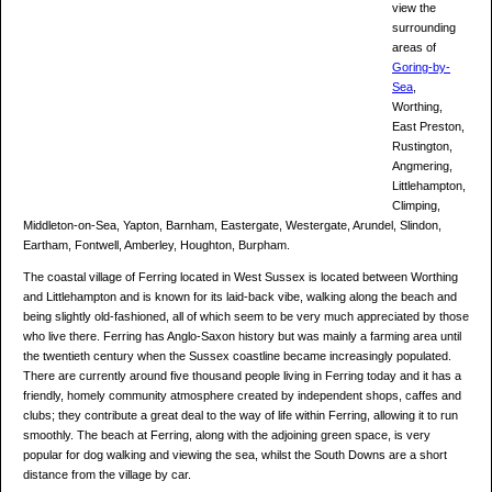
view the
surrounding
areas of
Goring-by-
Sea
,
Worthing,
East Preston,
Rustington,
Angmering,
Littlehampton,
Climping,
Middleton-on-Sea, Yapton, Barnham, Eastergate, Westergate, Arundel, Slindon,
Eartham, Fontwell, Amberley, Houghton, Burpham.
The coastal village of Ferring located in West Sussex is located between Worthing
and Littlehampton and is known for its laid-back vibe, walking along the beach and
being slightly old-fashioned, all of which seem to be very much appreciated by those
who live there. Ferring has Anglo-Saxon history but was mainly a farming area until
the twentieth century when the Sussex coastline became increasingly populated.
There are currently around five thousand people living in Ferring today and it has a
friendly, homely community atmosphere created by independent shops, caffes and
clubs; they contribute a great deal to the way of life within Ferring, allowing it to run
smoothly. The beach at Ferring, along with the adjoining green space, is very
popular for dog walking and viewing the sea, whilst the South Downs are a short
distance from the village by car.