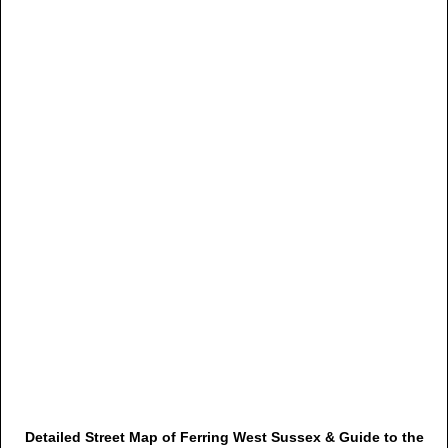
Detailed Street Map of Ferring West Sussex & Guide to the