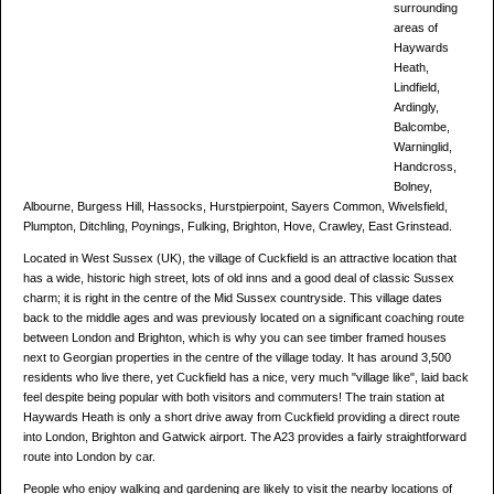
surrounding
areas of
Haywards
Heath,
Lindfield,
Ardingly,
Balcombe,
Warninglid,
Handcross,
Bolney,
Albourne, Burgess Hill, Hassocks, Hurstpierpoint, Sayers Common, Wivelsfield,
Plumpton, Ditchling, Poynings, Fulking, Brighton, Hove, Crawley, East Grinstead.
Located in West Sussex (UK), the village of Cuckfield is an attractive location that
has a wide, historic high street, lots of old inns and a good deal of classic Sussex
charm; it is right in the centre of the Mid Sussex countryside. This village dates
back to the middle ages and was previously located on a significant coaching route
between London and Brighton, which is why you can see timber framed houses
next to Georgian properties in the centre of the village today. It has around 3,500
residents who live there, yet Cuckfield has a nice, very much "village like", laid back
feel despite being popular with both visitors and commuters! The train station at
Haywards Heath is only a short drive away from Cuckfield providing a direct route
into London, Brighton and Gatwick airport. The A23 provides a fairly straightforward
route into London by car.
People who enjoy walking and gardening are likely to visit the nearby locations of