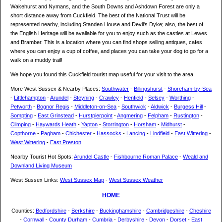
Wakehurst and Nymans, and the South Downs and Ashdown Forest are only a
short distance away from Cuckfield. The best of the National Trust will be
represented nearby, including Standen House and Devil's Dyke; also, the best of
the English Heritage will be available for you to enjoy such as the castles at Lewes
and Bramber. This is a location where you can find shops selling antiques, cafes
where you can enjoy a cup of coffee, and places you can take your dog to go for a
walk on a muddy trail!
We hope you found this Cuckfield tourist map useful for your visit to the area.
More West Sussex & Nearby Places:
Southwater
-
Billingshurst
-
Shoreham-by-Sea
-
Littlehampton
-
Arundel
-
Steyning
-
Crawley
-
Henfield
-
Selsey
-
Worthing
-
Petworth
-
Bognor Regis
-
Middleton-on-Sea
-
Southwick
-
Aldwick
-
Burgess Hill
-
Sompting
-
East Grinstead
-
Hurstpierpoint
-
Angmering
-
Felpham
-
Rustington
-
Climping
-
Haywards Heath
-
Yapton
-
Storrington
-
Horsham
-
Midhurst
-
Copthorne
-
Pagham
-
Chichester
-
Hassocks
-
Lancing
-
Lindfield
-
East Wittering
-
West Wittering
-
East Preston
Nearby Tourist Hot Spots:
Arundel Castle
-
Fishbourne Roman Palace
-
Weald and
Downland Living Museum
West Sussex Links:
West Sussex Map
-
West Sussex Weather
HOME
Counties:
Bedfordshire
-
Berkshire
-
Buckinghamshire
-
Cambridgeshire
-
Cheshire
-
Cornwall
-
County Durham
-
Cumbria
-
Derbyshire
-
Devon
-
Dorset
-
East