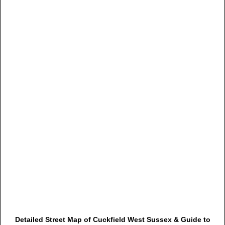
Detailed Street Map of Cuckfield West Sussex & Guide to