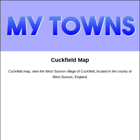
Cuckfield Map
Cuckfield map, view the West Sussex village of Cuckfield, located in the county of
West Sussex, England.