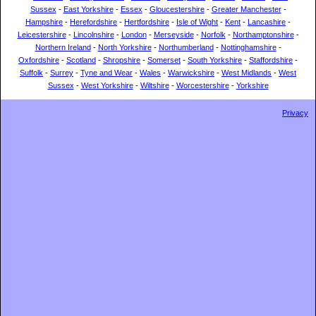
Sussex
-
East Yorkshire
-
Essex
-
Gloucestershire
-
Greater Manchester
-
Hampshire
-
Herefordshire
-
Hertfordshire
-
Isle of Wight
-
Kent
-
Lancashire
-
Leicestershire
-
Lincolnshire
-
London
-
Merseyside
-
Norfolk
-
Northamptonshire
-
Northern Ireland
-
North Yorkshire
-
Northumberland
-
Nottinghamshire
-
Oxfordshire
-
Scotland
-
Shropshire
-
Somerset
-
South Yorkshire
-
Staffordshire
-
Suffolk
-
Surrey
-
Tyne and Wear
-
Wales
-
Warwickshire
-
West Midlands
-
West
Sussex
-
West Yorkshire
-
Wiltshire
-
Worcestershire
-
Yorkshire
Privacy