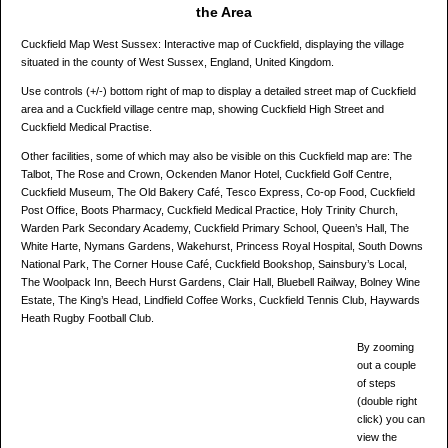
the Area
Cuckfield Map West Sussex: Interactive map of Cuckfield, displaying the village
situated in the county of West Sussex, England, United Kingdom.
Use controls (+/-) bottom right of map to display a detailed street map of Cuckfield
area and a Cuckfield village centre map, showing Cuckfield High Street and
Cuckfield Medical Practise.
Other facilities, some of which may also be visible on this Cuckfield map are: The
Talbot, The Rose and Crown, Ockenden Manor Hotel, Cuckfield Golf Centre,
Cuckfield Museum, The Old Bakery Café, Tesco Express, Co-op Food, Cuckfield
Post Office, Boots Pharmacy, Cuckfield Medical Practice, Holy Trinity Church,
Warden Park Secondary Academy, Cuckfield Primary School, Queen’s Hall, The
White Harte, Nymans Gardens, Wakehurst, Princess Royal Hospital, South Downs
National Park, The Corner House Café, Cuckfield Bookshop, Sainsbury’s Local,
The Woolpack Inn, Beech Hurst Gardens, Clair Hall, Bluebell Railway, Bolney Wine
Estate, The King’s Head, Lindfield Coffee Works, Cuckfield Tennis Club, Haywards
Heath Rugby Football Club.
By zooming
out a couple
of steps
(double right
click) you can
view the