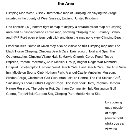
the Area
Climping Map West Sussex: Interactive map of Climping, displaying the village
situated in the county of West Sussex, England, United Kingdom.
Use controls (+/-) bottom right of map to display a detailed street map of Climping
area and a Climping village centre map, showing Climping C of E Primary School
and HMP Ford open prison. Left click and drag the map up to view Climping Beach.
Other facilities, some of which may also be visible on this Climping map are: The
Black Horse Climping, Climping Beach Café, Bailiffscourt Hotel and Spa, The
Oystercatcher, Climping Village Hall, St Mary’s Church, Co-op Food, Tesco
Express, Yapton Pharmacy, Arun Medical Group, Bognor Regis War Memorial
Hospital, Littlehampton Harbour, West Beach Café, East Beach Café, The Arun View
Inn, Middleton Sports Club, Hotham Park, Arundel Castle, Amberley Museum,
Slindon Forge, Chichester Golf Club, Arun Leisure Centre, The Old Stables Café,
Sainsbury’s Local, Butlin’s Bognor Regis, The Inglenook Hotel, Pagham Harbour
Nature Reserve, The Lobster Pot, Barnham Community Hall, Rustington Golf
Centre, Ford Airfield Carboot Site, Climping Park Mobile Home Site.
By zooming
out a couple
of steps
(double right
click) you can
view the