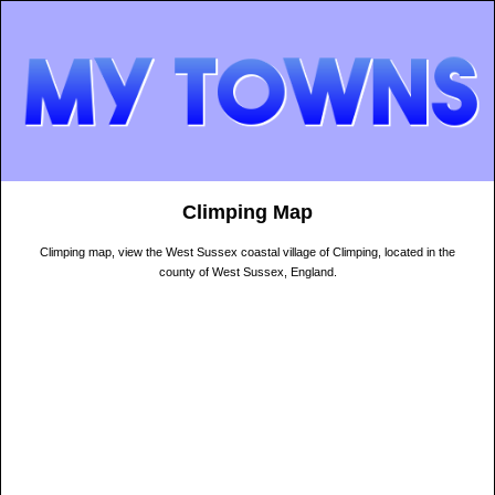
Climping Map
Climping map, view the West Sussex coastal village of Climping, located in the
county of West Sussex, England.