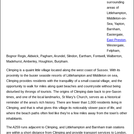
surrounding
areas of
Littlehampton,
Middleton-on-
Sea, Yapton,
Barnham,
Eastergate,
East Preston
,
Westergate,
Felpham,
Bognor Regis, Aldwick, Pagham, Arundel, Slindon, Eartham, Fontwell, Walberton,
Madehurst, Amberley, Houghton, Burpham.
Climping is a quaint little village located along the west coast of Sussex. With its
proximity to the busier seaside resorts of Littlehampton and Middleton on sea,
Climping provides residents with the tranquillity of a small coastal village, and the
opportunity to walk for miles along quiet beaches and countryside without being
disturbed by throngs of tourists. The origins of Climping date back to pre-Saxon
times, and one of the local landmarks, St Mary’s Church, serves as a historical
reminder of the area’s rich history. There are fewer than 1,000 residents living in
Climping, and that is what gives this village its noticeably slower pace of life, and
where the beach paths often feel like they’re a few miles away from the town’s other
inhabitants.
The A259 runs adjacent to Climping, and Littlehampton and Barnham train stations
are within a short distance from Climping and provide transport services to London,