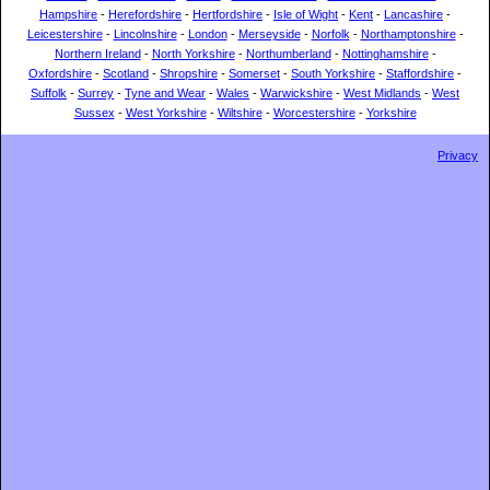
Hampshire
-
Herefordshire
-
Hertfordshire
-
Isle of Wight
-
Kent
-
Lancashire
-
Leicestershire
-
Lincolnshire
-
London
-
Merseyside
-
Norfolk
-
Northamptonshire
-
Northern Ireland
-
North Yorkshire
-
Northumberland
-
Nottinghamshire
-
Oxfordshire
-
Scotland
-
Shropshire
-
Somerset
-
South Yorkshire
-
Staffordshire
-
Suffolk
-
Surrey
-
Tyne and Wear
-
Wales
-
Warwickshire
-
West Midlands
-
West
Sussex
-
West Yorkshire
-
Wiltshire
-
Worcestershire
-
Yorkshire
Privacy