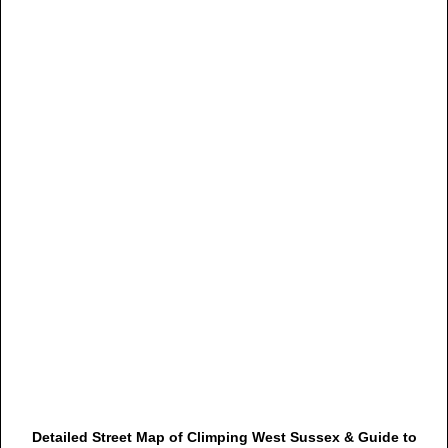
Detailed Street Map of Climping West Sussex & Guide to