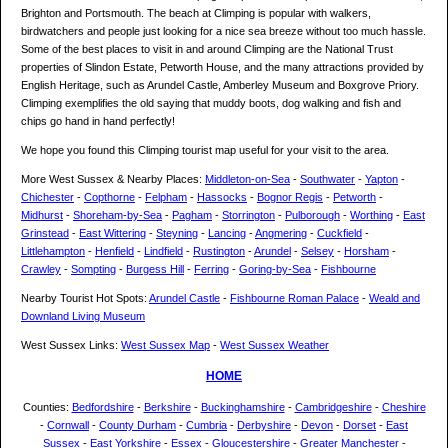
Brighton and Portsmouth. The beach at Climping is popular with walkers,
birdwatchers and people just looking for a nice sea breeze without too much hassle.
Some of the best places to visit in and around Climping are the National Trust
properties of Slindon Estate, Petworth House, and the many attractions provided by
English Heritage, such as Arundel Castle, Amberley Museum and Boxgrove Priory.
Climping exemplifies the old saying that muddy boots, dog walking and fish and
chips go hand in hand perfectly!
We hope you found this Climping tourist map useful for your visit to the area.
More West Sussex & Nearby Places:
Middleton-on-Sea
-
Southwater
-
Yapton
-
Chichester
-
Copthorne
-
Felpham
-
Hassocks
-
Bognor Regis
-
Petworth
-
Midhurst
-
Shoreham-by-Sea
-
Pagham
-
Storrington
-
Pulborough
-
Worthing
-
East
Grinstead
-
East Wittering
-
Steyning
-
Lancing
-
Angmering
-
Cuckfield
-
Littlehampton
-
Henfield
-
Lindfield
-
Rustington
-
Arundel
-
Selsey
-
Horsham
-
Crawley
-
Sompting
-
Burgess Hill
-
Ferring
-
Goring-by-Sea
-
Fishbourne
Nearby Tourist Hot Spots:
Arundel Castle
-
Fishbourne Roman Palace
-
Weald and
Downland Living Museum
West Sussex Links:
West Sussex Map
-
West Sussex Weather
HOME
Counties:
Bedfordshire
-
Berkshire
-
Buckinghamshire
-
Cambridgeshire
-
Cheshire
-
Cornwall
-
County Durham
-
Cumbria
-
Derbyshire
-
Devon
-
Dorset
-
East
Sussex
-
East Yorkshire
-
Essex
-
Gloucestershire
-
Greater Manchester
-