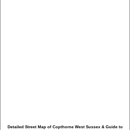
Detailed Street Map of Copthorne West Sussex & Guide to