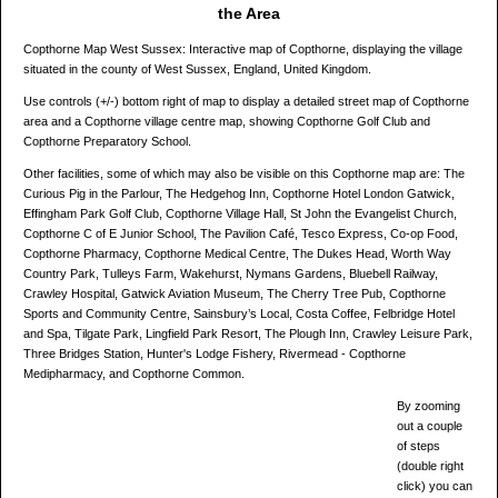
the Area
Copthorne Map West Sussex: Interactive map of Copthorne, displaying the village
situated in the county of West Sussex, England, United Kingdom.
Use controls (+/-) bottom right of map to display a detailed street map of Copthorne
area and a Copthorne village centre map, showing Copthorne Golf Club and
Copthorne Preparatory School.
Other facilities, some of which may also be visible on this Copthorne map are: The
Curious Pig in the Parlour, The Hedgehog Inn, Copthorne Hotel London Gatwick,
Effingham Park Golf Club, Copthorne Village Hall, St John the Evangelist Church,
Copthorne C of E Junior School, The Pavilion Café, Tesco Express, Co-op Food,
Copthorne Pharmacy, Copthorne Medical Centre, The Dukes Head, Worth Way
Country Park, Tulleys Farm, Wakehurst, Nymans Gardens, Bluebell Railway,
Crawley Hospital, Gatwick Aviation Museum, The Cherry Tree Pub, Copthorne
Sports and Community Centre, Sainsbury’s Local, Costa Coffee, Felbridge Hotel
and Spa, Tilgate Park, Lingfield Park Resort, The Plough Inn, Crawley Leisure Park,
Three Bridges Station, Hunter's Lodge Fishery, Rivermead - Copthorne
Medipharmacy, and Copthorne Common.
By zooming
out a couple
of steps
(double right
click) you can