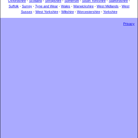
Oxfordshire
-
Scotland
-
Shropshire
-
Somerset
-
South Yorkshire
-
Staffordshire
-
Suffolk
-
Surrey
-
Tyne and Wear
-
Wales
-
Warwickshire
-
West Midlands
-
West
Sussex
-
West Yorkshire
-
Wiltshire
-
Worcestershire
-
Yorkshire
Privacy