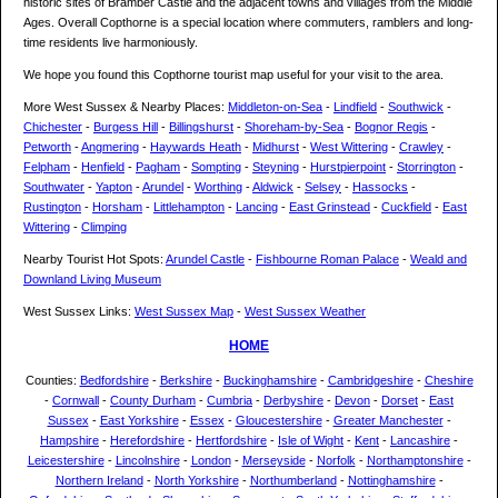
historic sites of Bramber Castle and the adjacent towns and villages from the Middle
Ages. Overall Copthorne is a special location where commuters, ramblers and long-
time residents live harmoniously.
We hope you found this Copthorne tourist map useful for your visit to the area.
More West Sussex & Nearby Places:
Middleton-on-Sea
-
Lindfield
-
Southwick
-
Chichester
-
Burgess Hill
-
Billingshurst
-
Shoreham-by-Sea
-
Bognor Regis
-
Petworth
-
Angmering
-
Haywards Heath
-
Midhurst
-
West Wittering
-
Crawley
-
Felpham
-
Henfield
-
Pagham
-
Sompting
-
Steyning
-
Hurstpierpoint
-
Storrington
-
Southwater
-
Yapton
-
Arundel
-
Worthing
-
Aldwick
-
Selsey
-
Hassocks
-
Rustington
-
Horsham
-
Littlehampton
-
Lancing
-
East Grinstead
-
Cuckfield
-
East
Wittering
-
Climping
Nearby Tourist Hot Spots:
Arundel Castle
-
Fishbourne Roman Palace
-
Weald and
Downland Living Museum
West Sussex Links:
West Sussex Map
-
West Sussex Weather
HOME
Counties:
Bedfordshire
-
Berkshire
-
Buckinghamshire
-
Cambridgeshire
-
Cheshire
-
Cornwall
-
County Durham
-
Cumbria
-
Derbyshire
-
Devon
-
Dorset
-
East
Sussex
-
East Yorkshire
-
Essex
-
Gloucestershire
-
Greater Manchester
-
Hampshire
-
Herefordshire
-
Hertfordshire
-
Isle of Wight
-
Kent
-
Lancashire
-
Leicestershire
-
Lincolnshire
-
London
-
Merseyside
-
Norfolk
-
Northamptonshire
-
Northern Ireland
-
North Yorkshire
-
Northumberland
-
Nottinghamshire
-