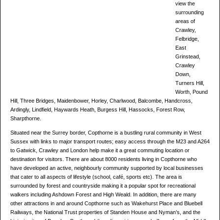
view the
surrounding
areas of
Crawley,
Felbridge,
East
Grinstead,
Crawley
Down,
Turners Hill,
Worth, Pound
Hill, Three Bridges, Maidenbower, Horley, Charlwood, Balcombe, Handcross,
Ardingly, Lindfield, Haywards Heath, Burgess Hill, Hassocks, Forest Row,
Sharpthorne.
Situated near the Surrey border, Copthorne is a bustling rural community in West
Sussex with links to major transport routes; easy access through the M23 and A264
to Gatwick, Crawley and London help make it a great commuting location or
destination for visitors. There are about 8000 residents living in Copthorne who
have developed an active, neighbourly community supported by local businesses
that cater to all aspects of lifestyle (school, café, sports etc). The area is
surrounded by forest and countryside making it a popular spot for recreational
walkers including Ashdown Forest and High Weald. In addition, there are many
other attractions in and around Copthorne such as Wakehurst Place and Bluebell
Railways, the National Trust properties of Standen House and Nyman’s, and the