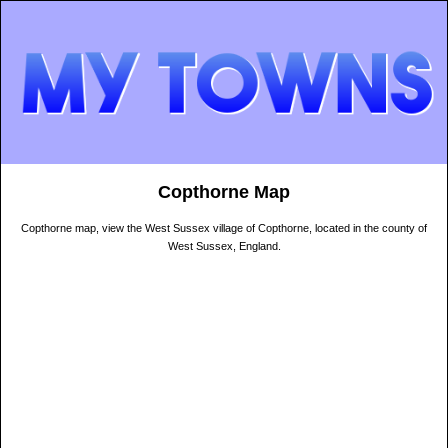
Copthorne Map
Copthorne map, view the West Sussex village of Copthorne, located in the county of
West Sussex, England.